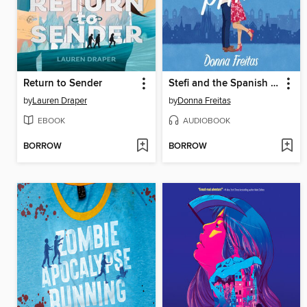
Return to Sender
Stefi and the Spanish Prince
by
Lauren Draper
by
Donna Freitas
EBOOK
AUDIOBOOK
BORROW
BORROW