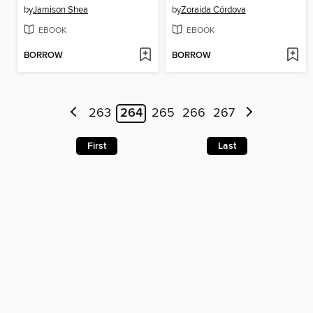
by
Jamison Shea
by
Zoraida Córdova
EBOOK
EBOOK
BORROW
BORROW
263
264
265
266
267
First
Last