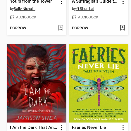
Yours from the Tower
A Suffragist's Guide to the Antarctic
by
Sally Nicholls
by
Yi Shun Lai
AUDIOBOOK
AUDIOBOOK
BORROW
BORROW
I Am the Dark That Answers When You Call
Faeries Never Lie