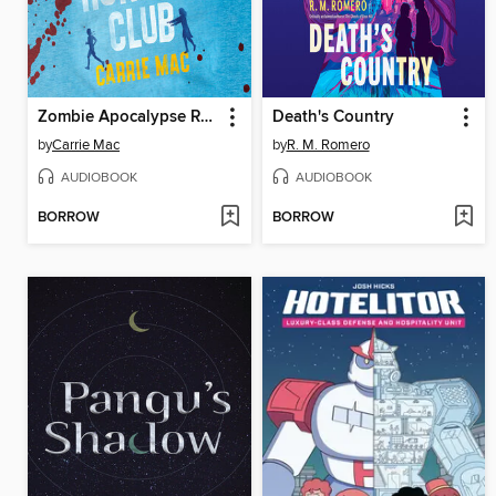
Zombie Apocalypse Running Club
Death's Country
by
Carrie Mac
by
R. M. Romero
AUDIOBOOK
AUDIOBOOK
BORROW
BORROW