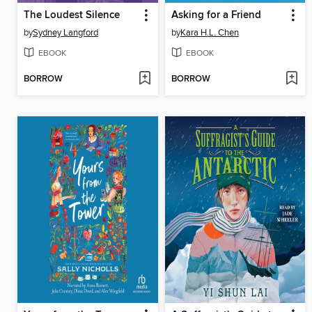
The Loudest Silence
Asking for a Friend
by
Sydney Langford
by
Kara H.L. Chen
EBOOK
EBOOK
BORROW
BORROW