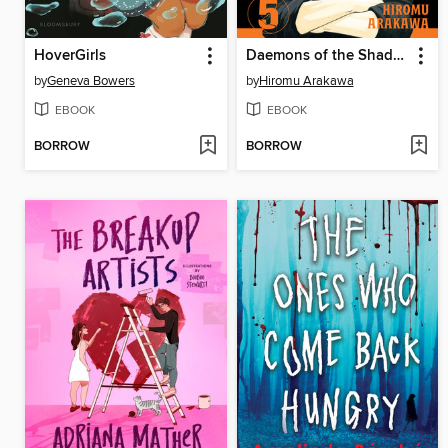
HoverGirls
Daemons of the Shadow Realm, Volume 5
by
Geneva Bowers
by
Hiromu Arakawa
EBOOK
EBOOK
BORROW
BORROW