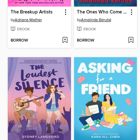
The Breakup Artists
The Ones Who Come Back Hungry
by
Adriana Mather
by
Amelinda Bérubé
EBOOK
EBOOK
BORROW
BORROW