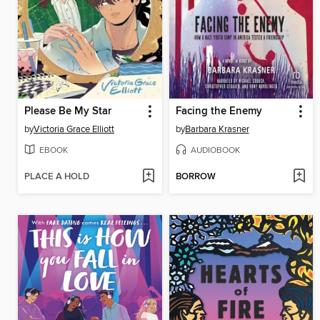
Please Be My Star
Facing the Enemy
by
Victoria Grace Elliott
by
Barbara Krasner
EBOOK
AUDIOBOOK
PLACE A HOLD
BORROW