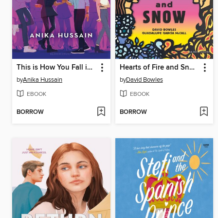
This is How You Fall in Love
Hearts of Fire and Snow
by
Anika Hussain
by
David Bowles
EBOOK
EBOOK
BORROW
BORROW