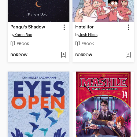
Pangu's Shadow
Hotelitor
by
Karen Bao
by
Josh Hicks
EBOOK
EBOOK
BORROW
BORROW