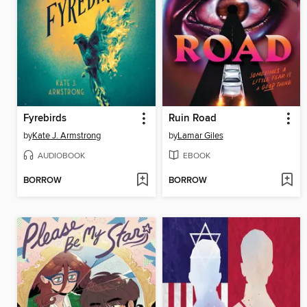
Fyrebirds
Ruin Road
by
Kate J. Armstrong
by
Lamar Giles
AUDIOBOOK
EBOOK
BORROW
BORROW