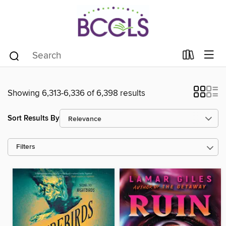
Showing 6,313-6,336 of 6,398 results
Sort Results By
Filters