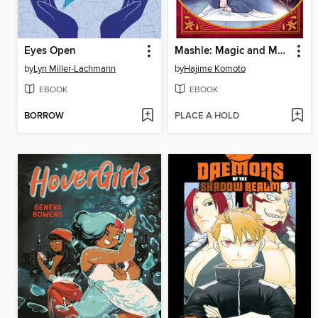
Eyes Open
Mashle: Magic and Muscles, Volume 14
by
Lyn Miller-Lachmann
by
Hajime Komoto
EBOOK
EBOOK
BORROW
PLACE A HOLD