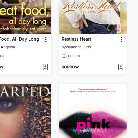
Food, All Day Long
Restless Heart
 Angelou
by
Wynonna Judd
OK
EBOOK
OW
BORROW