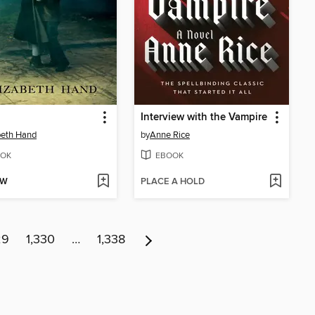
Interview with the Vampire
beth Hand
by
Anne Rice
OK
EBOOK
OW
PLACE A HOLD
29
1,330
…
1,338