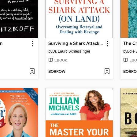
on
Surviving a Shark Attack (On Land)
The C
by
Dr. Laura Schlessinger
by
Edie
EBOOK
EBO
BORROW
BORR