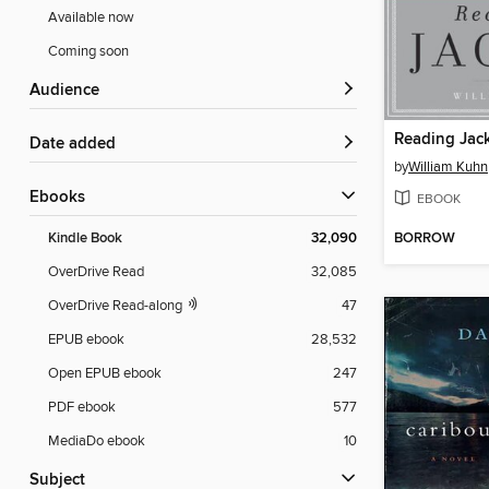
Available now
Coming soon
Audience
Reading Jac
Date added
by
William Kuhn
ebooks
EBOOK
BORROW
Kindle Book
32,090
OverDrive Read
32,085
OverDrive Read-along
47
EPUB ebook
28,532
Open EPUB ebook
247
PDF ebook
577
MediaDo ebook
10
Subject