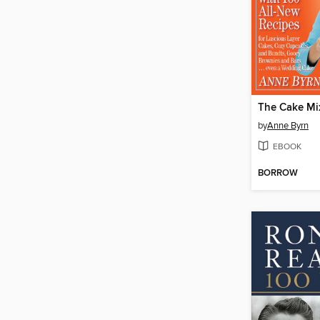
by
Anne Byrn
EBOOK
BORROW