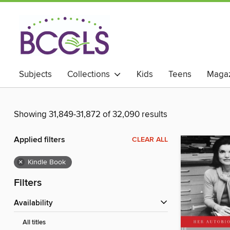
Subjects
Collections
Kids
Teens
Magaz
Showing 31,849-31,872 of 32,090 results
Applied filters
CLEAR ALL
×
Kindle Book
Filters
Availability
All titles