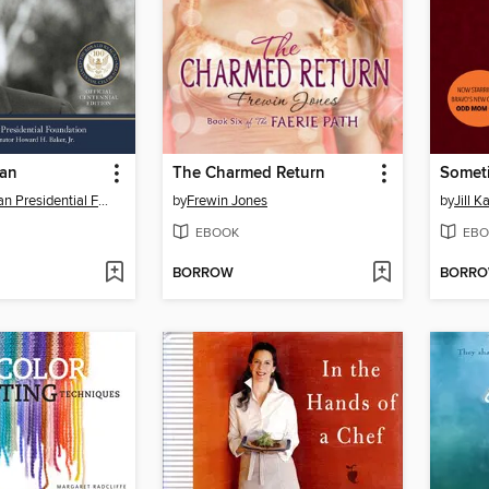
gan
The Charmed Return
Ronald Reagan Presidential Foundation
by
Frewin Jones
by
Jill 
EBOOK
EBO
BORROW
BORR