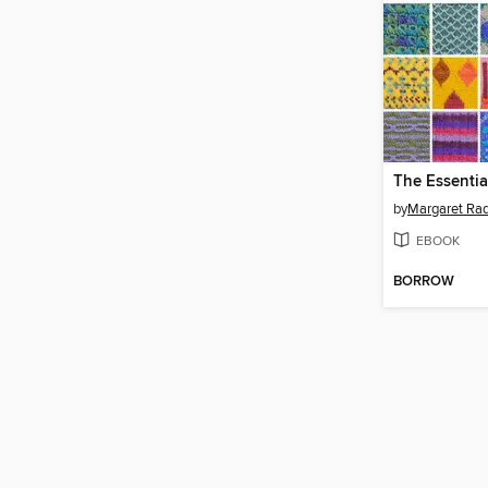
by
Margaret Rad
EBOOK
BORROW