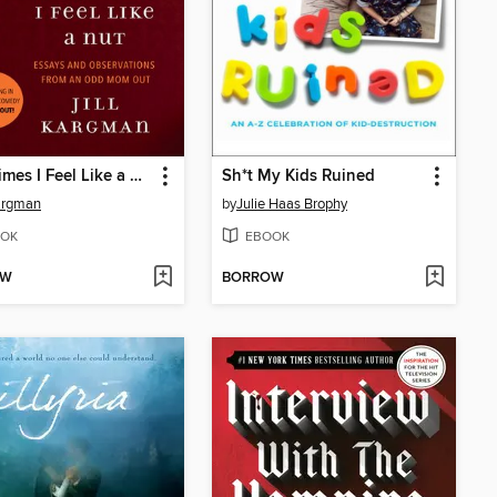
Sometimes I Feel Like a Nut
Sh*t My Kids Ruined
Kargman
by
Julie Haas Brophy
OK
EBOOK
OW
BORROW