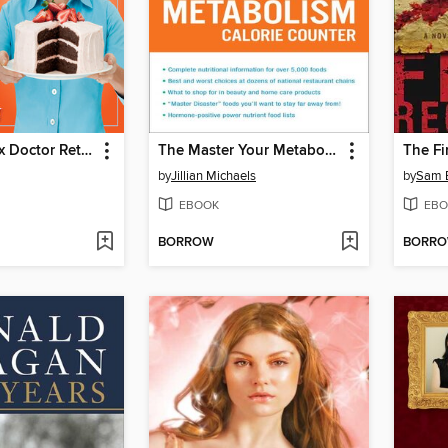
The Cake Mix Doctor Returns!
The Master Your Metabolism Calorie Counter
The Fi
by
Jillian Michaels
by
Sam 
EBOOK
EBO
BORROW
BORR