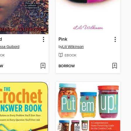
d
Pink
ssa Guibord
by
Lili Wilkinson
OK
EBOOK
OW
BORROW