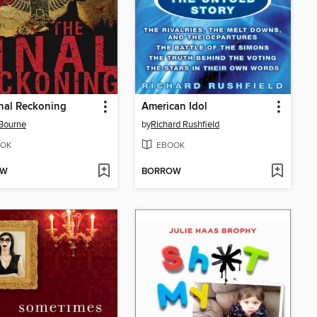
nal Reckoning
American Idol
Bourne
by
Richard Rushfield
OK
EBOOK
OW
BORROW