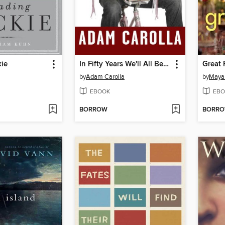
kie
In Fifty Years We'll All Be Chicks
Great 
by
Adam Carolla
by
Maya
EBOOK
EBO
BORROW
BORR