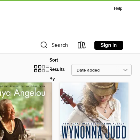
Help
Sign in
Search
Sort
Results
By