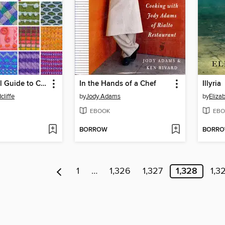
The Essential Guide to Color Knitting Techniques
In the Hands of a Chef
Illyria
cliffe
by
Jody Adams
by
Eliza
EBOOK
EBO
BORROW
BORR
1
…
1,326
1,327
1,328
1,3