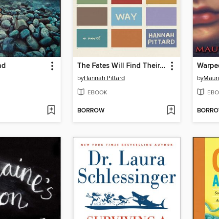
nd
The Fates Will Find Their Way
Warpe
by
Hannah Pittard
by
Mauri
EBOOK
EBO
BORROW
BORR