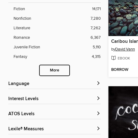
Fiction
14,171
Nonfiction
7,280
Literature
7,262
Romance
6,367
Caribou Isla
Juvenile Fiction
5,110
by
David Vann
Fantasy
4,315
EBOOK
BORROW
More
Language
Interest Levels
ATOS Levels
Lexile® Measures