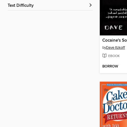
Text Difficulty
Cocaine's S
by
Dave Itzkoff
EBOOK
BORROW