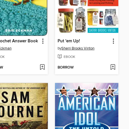
rochet Answer Book
Put 'em Up!
 Eckman
by
Sherri Brooks Vinton
OK
EBOOK
OW
BORROW