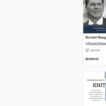
Ronald Rea
by
EBOOK
BORROW