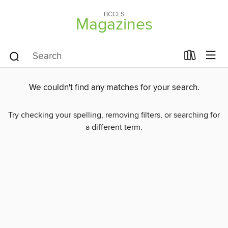
BCCLS
Magazines
We couldn't find any matches for your search.
Try checking your spelling, removing filters, or searching for
a different term.