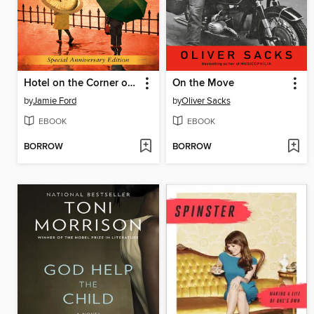
Hotel on the Corner of Bitter and Sweet
On the Move
by
Jamie Ford
by
Oliver Sacks
EBOOK
EBOOK
BORROW
BORROW