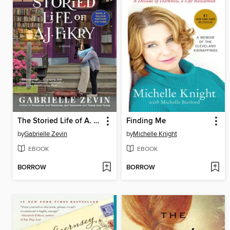
The Storied Life of A. J. Fikry
Finding Me
by
Gabrielle Zevin
by
Michelle Knight
EBOOK
EBOOK
BORROW
BORROW