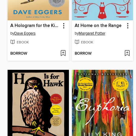
A Hologram for the King
At Home on the Range
by
Dave Eggers
by
Margaret Potter
EBOOK
EBOOK
BORROW
BORROW