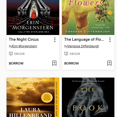
The Night Circus
The Language of Flowers
by
Erin Morgenstern
by
Vanessa Diffenbaugh
EBOOK
EBOOK
BORROW
BORROW