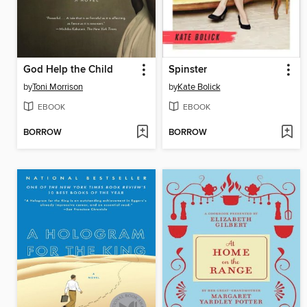
God Help the Child
Spinster
by
Toni Morrison
by
Kate Bolick
EBOOK
EBOOK
BORROW
BORROW