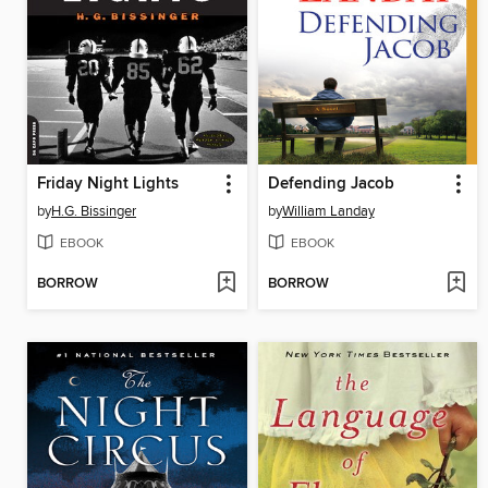
Friday Night Lights
Defending Jacob
by
H.G. Bissinger
by
William Landay
EBOOK
EBOOK
BORROW
BORROW