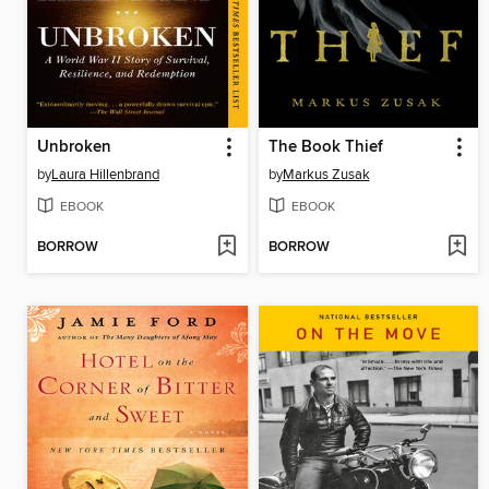
Unbroken
The Book Thief
by
Laura Hillenbrand
by
Markus Zusak
EBOOK
EBOOK
BORROW
BORROW