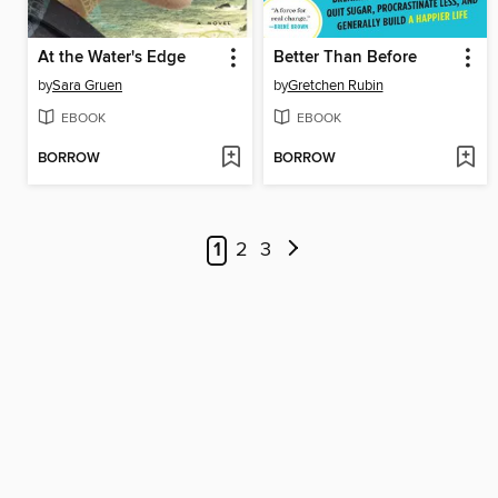
At the Water's Edge
Better Than Before
by
Sara Gruen
by
Gretchen Rubin
EBOOK
EBOOK
BORROW
BORROW
1
2
3