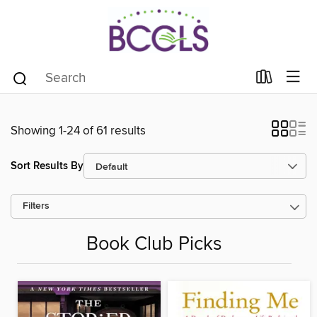
Showing 1-24 of 61 results
Sort Results By
Filters
Book Club Picks