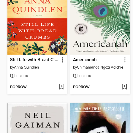
Still Life with Bread Crumbs
Americanah
by
Anna Quindlen
by
Chimamanda Ngozi Adichie
EBOOK
EBOOK
BORROW
BORROW