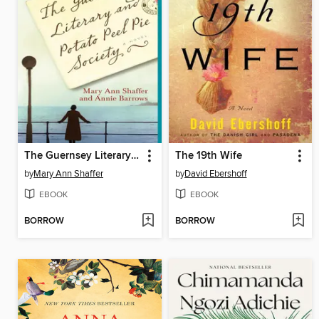
The Guernsey Literary and Potato Peel Pie Society
The 19th Wife
by
Mary Ann Shaffer
by
David Ebershoff
EBOOK
EBOOK
BORROW
BORROW