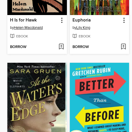
H Is for Hawk
Euphoria
by
Helen Macdonald
by
Lily King
EBOOK
EBOOK
BORROW
BORROW