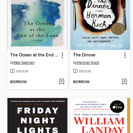
The Ocean at the End of the Lane
The Dinner
by
Neil Gaiman
by
Herman Koch
EBOOK
EBOOK
BORROW
BORROW