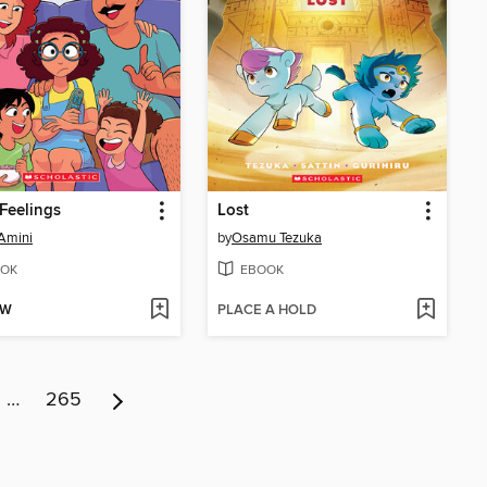
Feelings
Lost
Amini
by
Osamu Tezuka
OK
EBOOK
OW
PLACE A HOLD
…
265