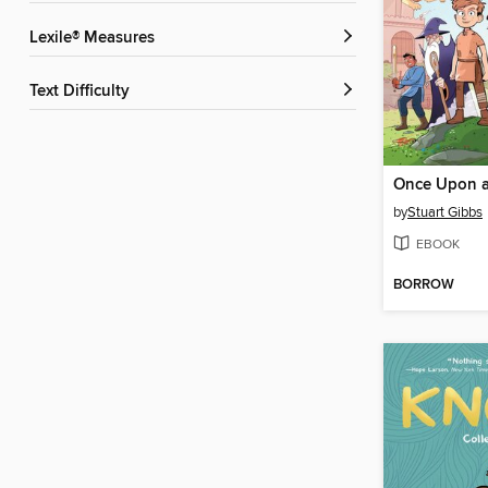
Lexile® Measures
Text Difficulty
Once Upon a
by
Stuart Gibbs
EBOOK
BORROW