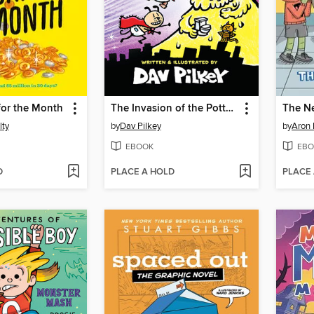
 for the Month
The Invasion of the Potty Snatchers
The N
lty
by
Dav Pilkey
by
Aron 
EBOOK
EBO
D
PLACE A HOLD
PLACE