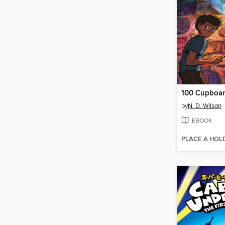
100 Cupboa
by
N. D. Wilson
EBOOK
PLACE A HOL