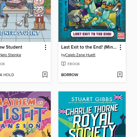
ew Student
Last Exit to the End! (Minecraft Ironsword Academy Chapter Book #6)
Nels Steinke
by
Caleb Zane Huett
OK
EBOOK
 A HOLD
BORROW