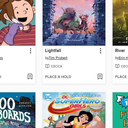
Lightfall
River
es
by
Tim Probert
by
Erin 
EBOOK
EBO
D
PLACE A HOLD
PLACE