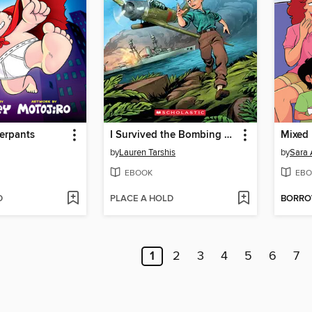
erpants
I Survived the Bombing of Pearl Harbor, 1941
Mixed 
by
Lauren Tarshis
by
Sara 
EBOOK
EBO
D
PLACE A HOLD
BORR
1
2
3
4
5
6
7