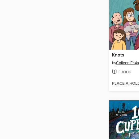
Knots
by
Colleen Frak
EBOOK
PLACE A HOL