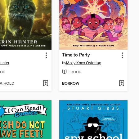
Time to Party
Hunter
by
Molly Knox Ostertag
OK
EBOOK
 A HOLD
BORROW