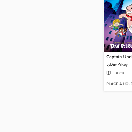
Captain Und
by
Dav Pilkey
EBOOK
PLACE A HOL