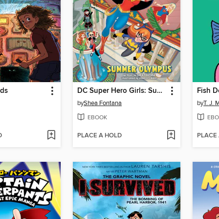
rds
DC Super Hero Girls: Summer Olympus
Fish D
by
Shea Fontana
by
T. J. 
EBOOK
EBO
D
PLACE A HOLD
PLACE