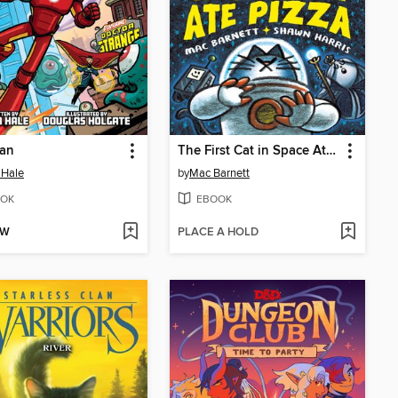
Man
The First Cat in Space Ate Pizza
 Hale
by
Mac Barnett
OK
EBOOK
OW
PLACE A HOLD