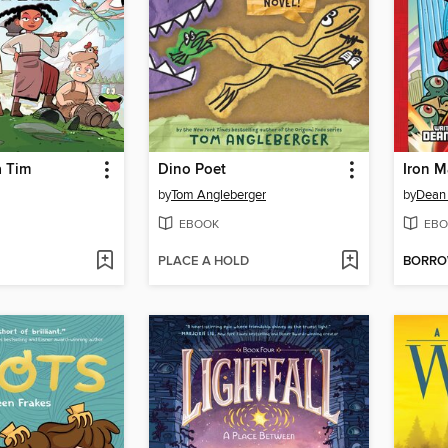
 Tim
Dino Poet
Iron 
by
Tom Angleberger
by
Dean
EBOOK
EBO
PLACE A HOLD
BORR