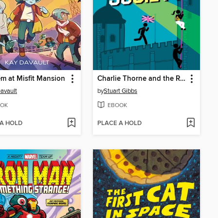
 at Misfit Mansion
Charlie Thorne and the Royal Society
avault
by
Stuart Gibbs
OK
EBOOK
 A HOLD
PLACE A HOLD