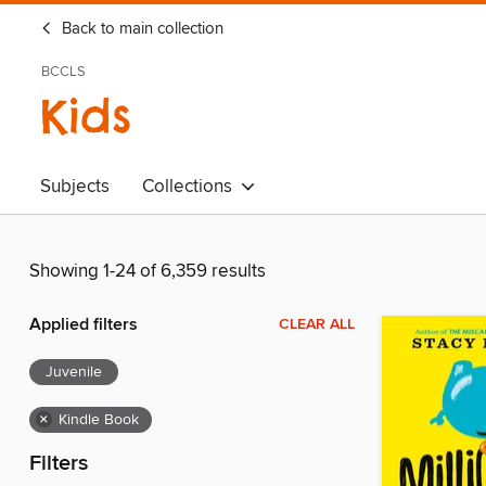
Back to main collection
BCCLS
Kids
Subjects
Collections
Showing 1-24 of 6,359 results
Applied filters
CLEAR ALL
Juvenile
×
Kindle Book
Filters