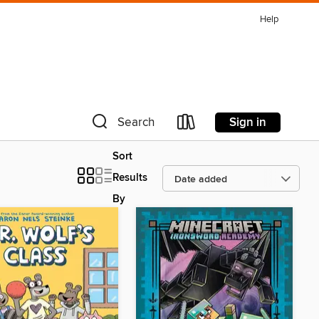
Help
Sign in
Search
Sort
Results
By