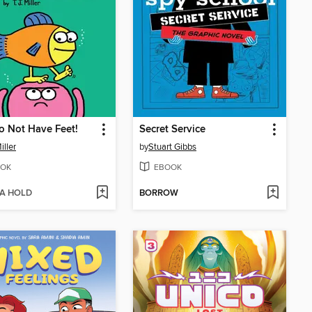
o Not Have Feet!
Secret Service
Miller
by
Stuart Gibbs
OK
EBOOK
 A HOLD
BORROW