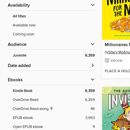
Availability
All titles
Available now
Coming soon
Audience
Millionaires
by
Stacy McAnu
Juvenile
6,359
EBOOK
Date added
PLACE A HOL
ebooks
Kindle Book
6,359
OverDrive Read
6,359
OverDrive Read-along
46
EPUB ebook
3,963
Open EPUB ebook
11