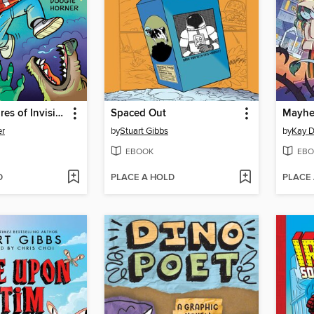
The Adventures of Invisible Boy
Spaced Out
Mayhem
er
by
Stuart Gibbs
by
Kay D
EBOOK
EBO
D
PLACE A HOLD
PLACE