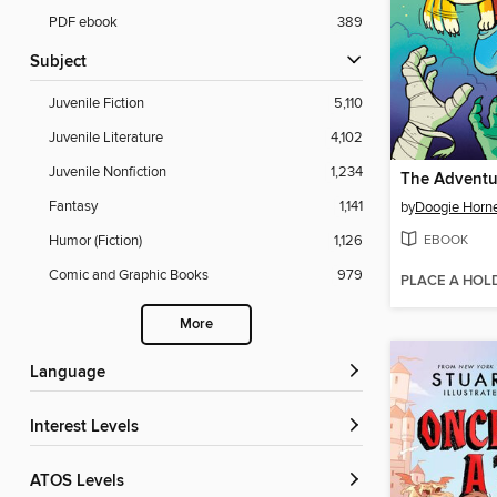
PDF ebook
389
Subject
Juvenile Fiction
5,110
Juvenile Literature
4,102
Juvenile Nonfiction
1,234
Fantasy
1,141
by
Doogie Horn
EBOOK
Humor (Fiction)
1,126
Comic and Graphic Books
979
PLACE A HOL
More
Language
Interest Levels
ATOS Levels