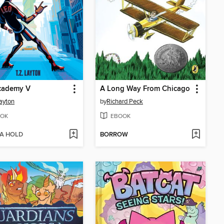
cademy V
A Long Way From Chicago
Layton
by
Richard Peck
OK
EBOOK
 A HOLD
BORROW