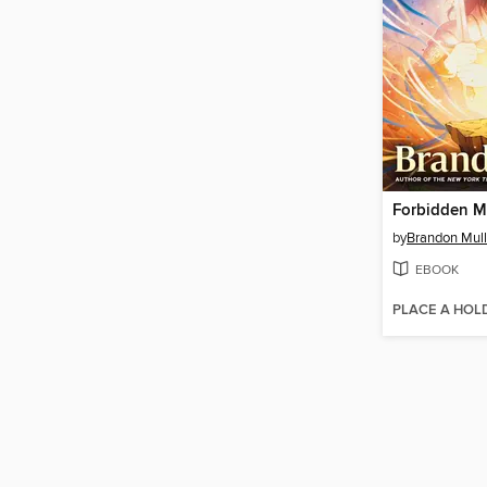
Forbidden M
by
Brandon Mull
EBOOK
PLACE A HOL