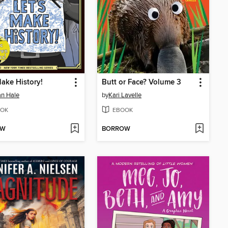
Make History!
Butt or Face? Volume 3
n Hale
by
Kari Lavelle
OK
EBOOK
OW
BORROW