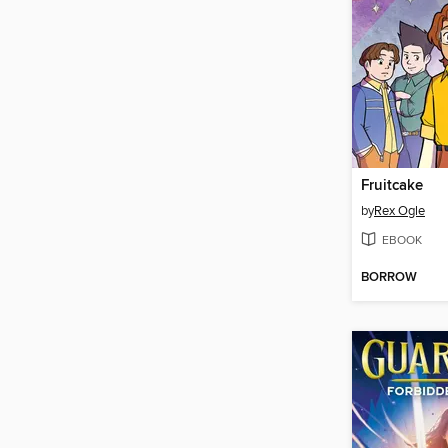
Fruitcake
by
Rex Ogle
EBOOK
BORROW