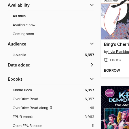
Availability
All titles
Available now
Coming soon
Audience
Bing's Cherr
by
Livia Blackb
Juvenile
6,357
EBOOK
Date added
BORROW
ebooks
Kindle Book
6,357
OverDrive Read
6,357
OverDrive Read-along
46
EPUB ebook
3,963
Open EPUB ebook
11