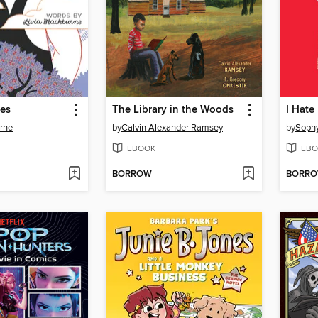
ies
The Library in the Woods
I Hate
urne
by
Calvin Alexander Ramsey
by
Soph
EBOOK
EBO
BORROW
BORR