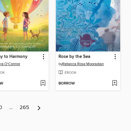
ay to Harmony
Rose by the Sea
ra O'Connor
by
Rebecca Rose Mooradian
OK
EBOOK
OW
BORROW
0
…
265