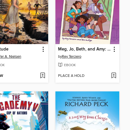
tude
Meg, Jo, Beth, and Amy: Little Women
fer A. Nielsen
by
Rey Terciero
OK
EBOOK
OW
PLACE A HOLD