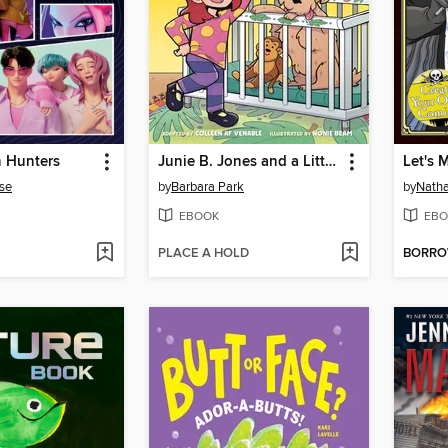
 Hunters
Junie B. Jones and a Little Monkey Business
Let's 
se
by
Barbara Park
by
Natha
EBOOK
EBO
PLACE A HOLD
BORR