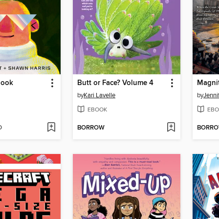
Book
Butt or Face? Volume 4
Magni
by
Kari Lavelle
by
Jenni
EBOOK
EBO
D
BORROW
BORR