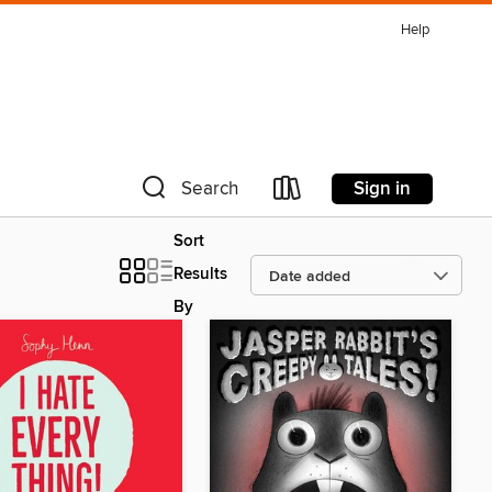
Help
Sign in
Search
Sort
Results
By