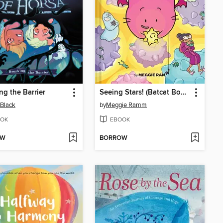
ng the Barrier
Seeing Stars! (Batcat Book #4)
Black
by
Meggie Ramm
OK
EBOOK
OW
BORROW