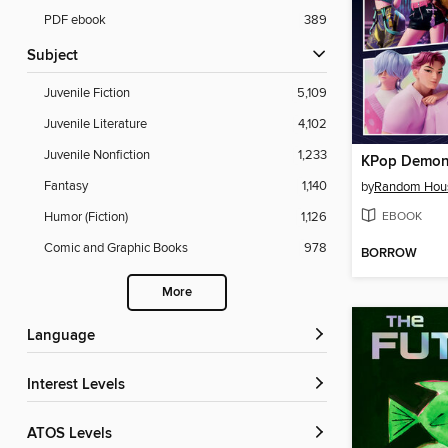
PDF ebook
389
Subject
Juvenile Fiction
5,109
Juvenile Literature
4,102
Juvenile Nonfiction
1,233
KPop Demon
Fantasy
1,140
by
Random Hou
EBOOK
Humor (Fiction)
1,126
Comic and Graphic Books
978
BORROW
More
Language
Interest Levels
ATOS Levels