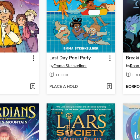
Last Day Pool Party
Breaki
by
Emma Steinkellner
by
Roan 
EBOOK
EBO
PLACE A HOLD
BORR