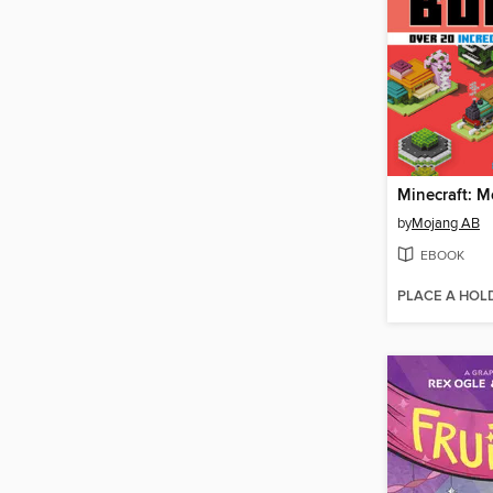
by
Mojang AB
EBOOK
PLACE A HOL