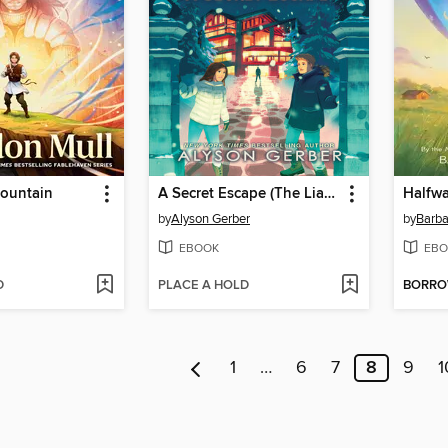
ountain
A Secret Escape (The Liars Society #3)
Halfw
by
Alyson Gerber
by
Barba
EBOOK
EBO
D
PLACE A HOLD
BORR
1
…
6
7
8
9
1