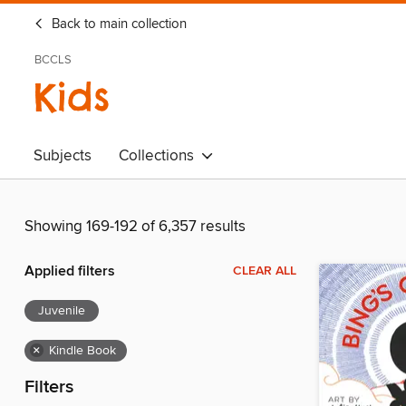
Back to main collection
BCCLS
Kids
Subjects
Collections
Showing 169-192 of 6,357 results
Applied filters
CLEAR ALL
Juvenile
×
Kindle Book
Filters