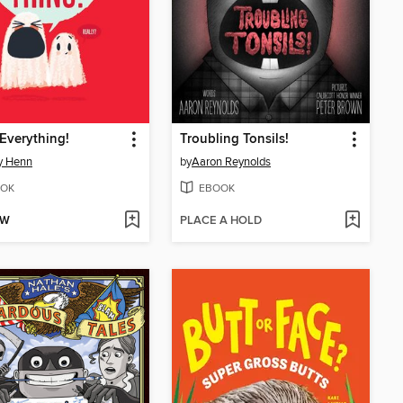
 Everything!
Troubling Tonsils!
y Henn
by
Aaron Reynolds
OK
EBOOK
OW
PLACE A HOLD