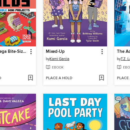
Minecraft: Mega Bite-Size Builds
Mixed-Up
The A
by
Kami Garcia
by
T.Z. 
EBOOK
EBO
D
PLACE A HOLD
PLACE