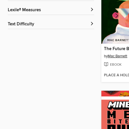
Lexile® Measures
Text Difficulty
The Future 
by
Mac Barnett
EBOOK
PLACE A HOL