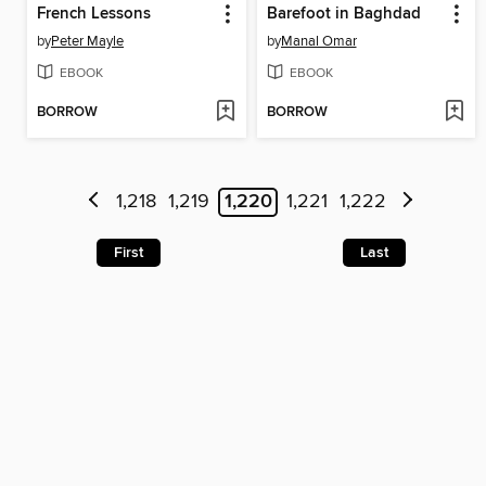
French Lessons
Barefoot in Baghdad
by
Peter Mayle
by
Manal Omar
EBOOK
EBOOK
BORROW
BORROW
1,218
1,219
1,220
1,221
1,222
First
Last