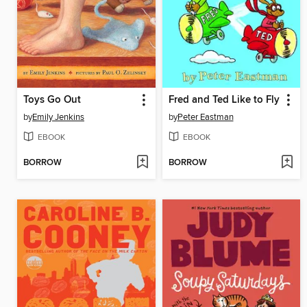
Toys Go Out
Fred and Ted Like to Fly
by
Emily Jenkins
by
Peter Eastman
EBOOK
EBOOK
BORROW
BORROW