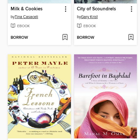
Milk & Cookies
City of Scoundrels
by
Tina Casaceli
by
Gary Krist
EBOOK
EBOOK
BORROW
BORROW