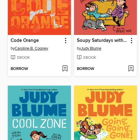
Code Orange
Soupy Saturdays with the Pain and the Great One
by
Caroline B. Cooney
by
Judy Blume
EBOOK
EBOOK
BORROW
BORROW