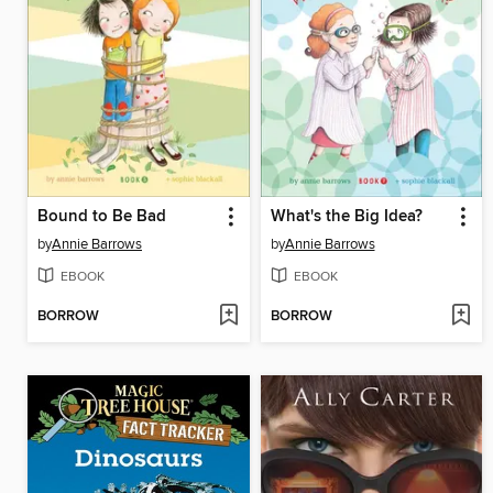
Bound to Be Bad
What's the Big Idea?
by
Annie Barrows
by
Annie Barrows
EBOOK
EBOOK
BORROW
BORROW