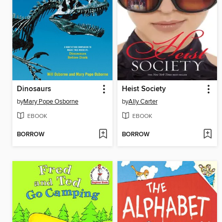
Dinosaurs
Heist Society
by
Mary Pope Osborne
by
Ally Carter
EBOOK
EBOOK
BORROW
BORROW