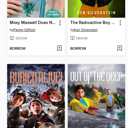
Moxy Maxwell Does Not Love Stuart Little
The Radioactive Boy Scout
by
Peggy Gifford
by
Ken Silverstein
EBOOK
EBOOK
BORROW
BORROW