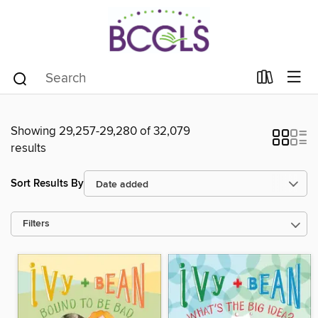
Showing 29,257-29,280 of 32,079
results
Sort Results By
Filters