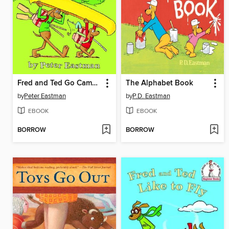
Fred and Ted Go Camping
The Alphabet Book
by
Peter Eastman
by
P.D. Eastman
EBOOK
EBOOK
BORROW
BORROW