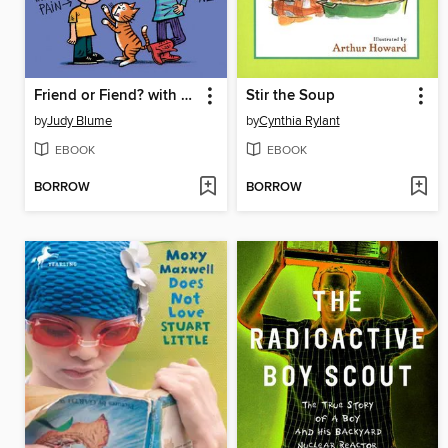
Friend or Fiend? with the Pain and the Great One
Stir the Soup
by
Judy Blume
by
Cynthia Rylant
EBOOK
EBOOK
BORROW
BORROW