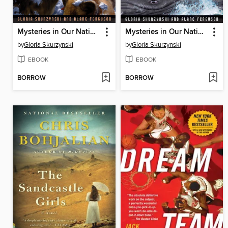
Mysteries in Our National Parks
Mysteries in Our National Parks
by
Gloria Skurzynski
by
Gloria Skurzynski
EBOOK
EBOOK
BORROW
BORROW