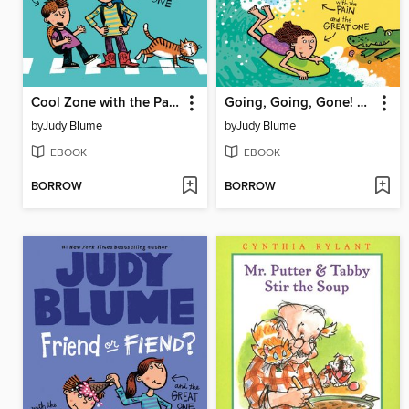
Cool Zone with the Pain and the Great One
Going, Going, Gone! with the Pain and the Great One
by
Judy Blume
by
Judy Blume
EBOOK
EBOOK
BORROW
BORROW