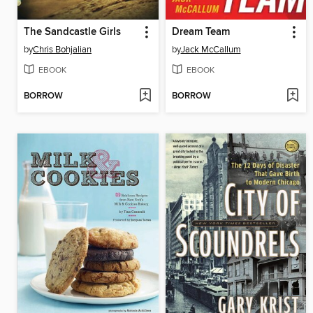
The Sandcastle Girls
Dream Team
by
Chris Bohjalian
by
Jack McCallum
EBOOK
EBOOK
BORROW
BORROW