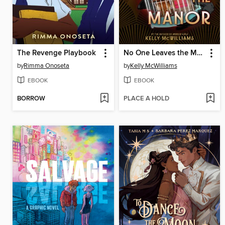
The Revenge Playbook
No One Leaves the Manor
by
Rimma Onoseta
by
Kelly McWilliams
EBOOK
EBOOK
BORROW
PLACE A HOLD