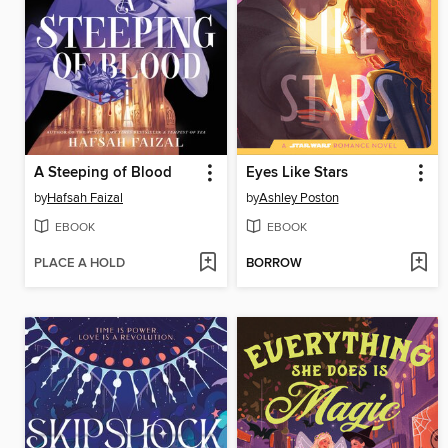
A Steeping of Blood
Eyes Like Stars
by
Hafsah Faizal
by
Ashley Poston
EBOOK
EBOOK
PLACE A HOLD
BORROW