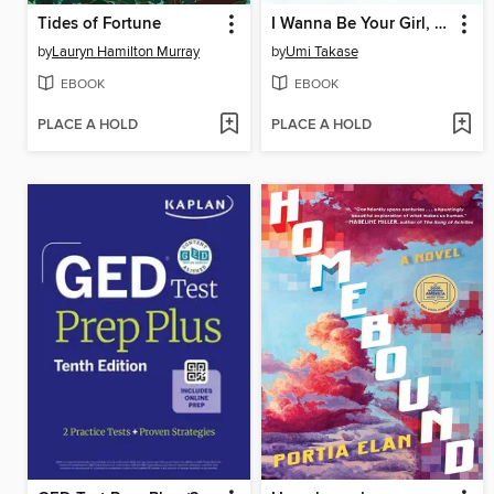
Tides of Fortune
I Wanna Be Your Girl, Volume 2
by
Lauryn Hamilton Murray
by
Umi Takase
EBOOK
EBOOK
PLACE A HOLD
PLACE A HOLD