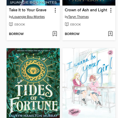
Take It to Your Grave
Crown of Ash and Light
by
Louangie Bou-Montes
by
Taryn Thomas
EBOOK
EBOOK
BORROW
BORROW