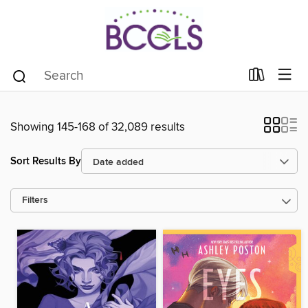
Showing 145-168 of 32,089 results
Sort Results By
Filters