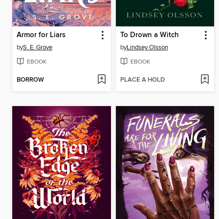
Armor for Liars
To Drown a Witch
by
S. E. Grove
by
Lindsey Olsson
EBOOK
EBOOK
BORROW
PLACE A HOLD