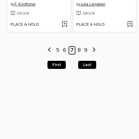
by
T. Kingfisher
by
Julia Langbein
EBOOK
EBOOK
PLACE A HOLD
PLACE A HOLD
5
6
7
8
9
First
Last