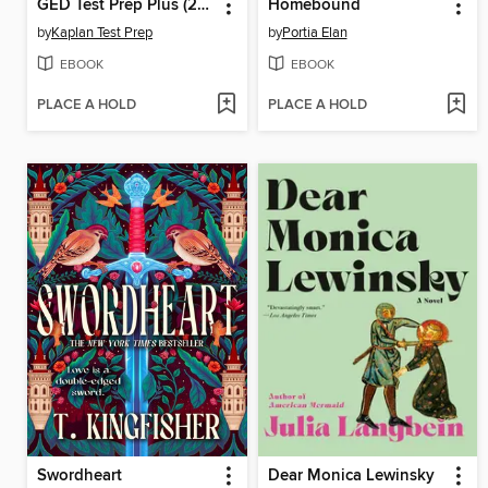
GED Test Prep Plus (2026)
Homebound
by
Kaplan Test Prep
by
Portia Elan
EBOOK
EBOOK
PLACE A HOLD
PLACE A HOLD
Swordheart
Dear Monica Lewinsky