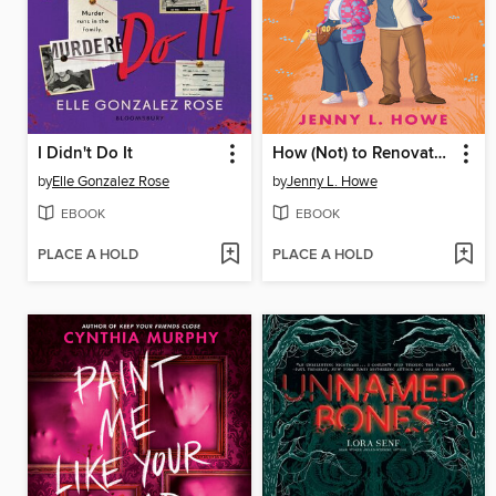
I Didn't Do It
How (Not) to Renovate a Haunted House
by
Elle Gonzalez Rose
by
Jenny L. Howe
EBOOK
EBOOK
PLACE A HOLD
PLACE A HOLD