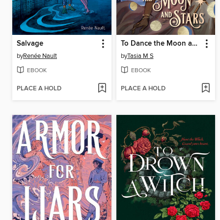
Salvage
To Dance the Moon and Stars (A Graphic Novel)
by
Renée Nault
by
Tasia M S
EBOOK
EBOOK
PLACE A HOLD
PLACE A HOLD