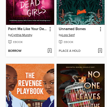
Paint Me Like Your Dead Girls
Unnamed Bones
by
Cynthia Murphy
by
Lora Senf
EBOOK
EBOOK
BORROW
PLACE A HOLD