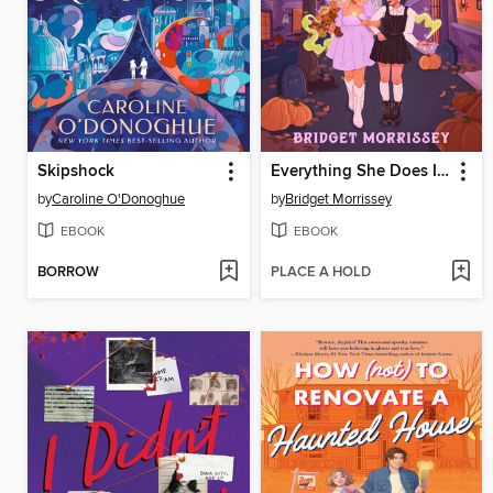
Skipshock
Everything She Does Is Magic
by
Caroline O'Donoghue
by
Bridget Morrissey
EBOOK
EBOOK
BORROW
PLACE A HOLD