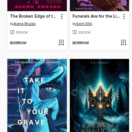
The Broken Edge of the World
Funerals Are for the Living
by
Alena Bruzas
by
Sami Ellis
EBOOK
EBOOK
BORROW
BORROW