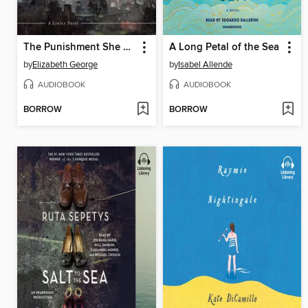
The Punishment She Deserves
A Long Petal of the Sea
by
Elizabeth George
by
Isabel Allende
AUDIOBOOK
AUDIOBOOK
BORROW
BORROW