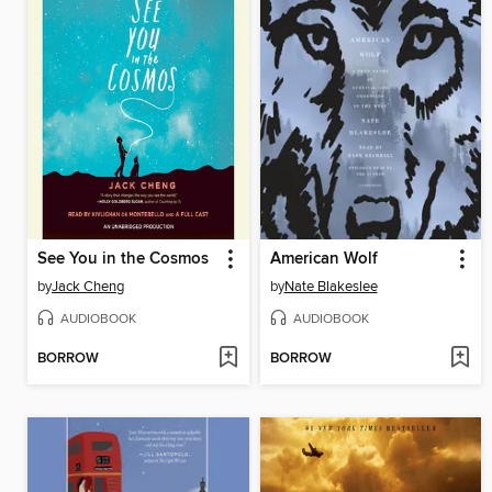
See You in the Cosmos
American Wolf
by
Jack Cheng
by
Nate Blakeslee
AUDIOBOOK
AUDIOBOOK
BORROW
BORROW