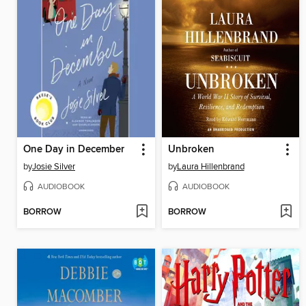
One Day in December
Unbroken
by
Josie Silver
by
Laura Hillenbrand
AUDIOBOOK
AUDIOBOOK
BORROW
BORROW