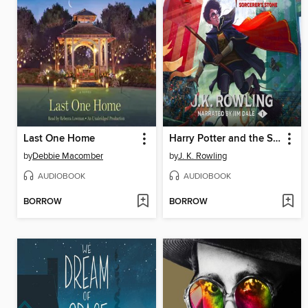
Last One Home
Harry Potter and the Sorcerer's Stone
by
Debbie Macomber
by
J. K. Rowling
AUDIOBOOK
AUDIOBOOK
BORROW
BORROW