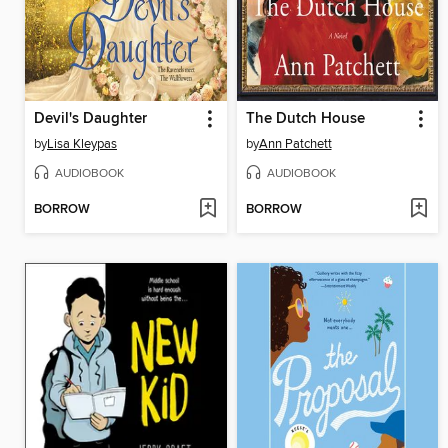
Devil's Daughter
The Dutch House
by
Lisa Kleypas
by
Ann Patchett
AUDIOBOOK
AUDIOBOOK
BORROW
BORROW