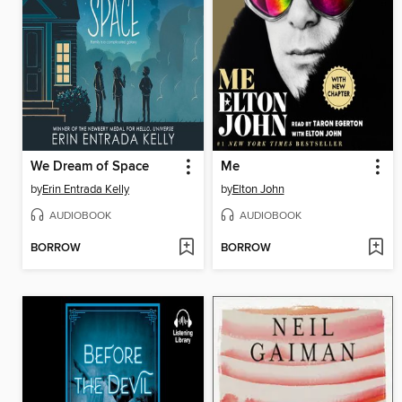
We Dream of Space
Me
by
Erin Entrada Kelly
by
Elton John
AUDIOBOOK
AUDIOBOOK
BORROW
BORROW