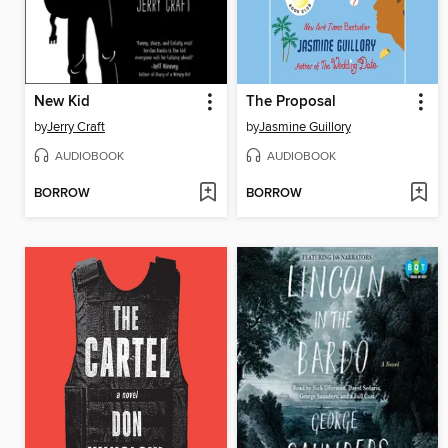
New Kid
The Proposal
by
Jerry Craft
by
Jasmine Guillory
AUDIOBOOK
AUDIOBOOK
BORROW
BORROW