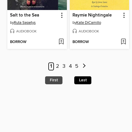
Salt to the Sea
Raymie Nightingale
by
Ruta Sepetys
by
Kate DiCamillo
AUDIOBOOK
AUDIOBOOK
BORROW
BORROW
1
2
3
4
5
First
Last