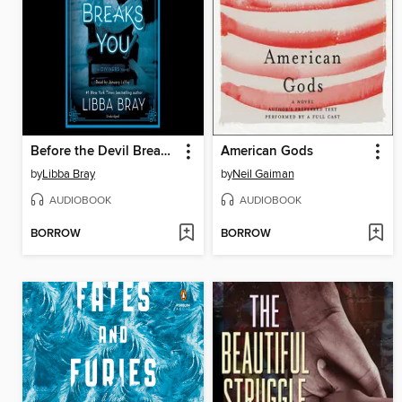
Before the Devil Breaks You
American Gods
by
Libba Bray
by
Neil Gaiman
AUDIOBOOK
AUDIOBOOK
BORROW
BORROW