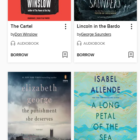
The Cartel
Lincoln in the Bardo
by
Don Winslow
by
George Saunders
AUDIOBOOK
AUDIOBOOK
BORROW
BORROW