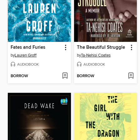
Fates and Furies
The Beautiful Struggle
by
Lauren Groff
by
Ta-Nehisi Coates
AUDIOBOOK
AUDIOBOOK
BORROW
BORROW