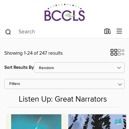
Showing 1-24 of 247 results
Sort Results By
Filters
Listen Up: Great Narrators