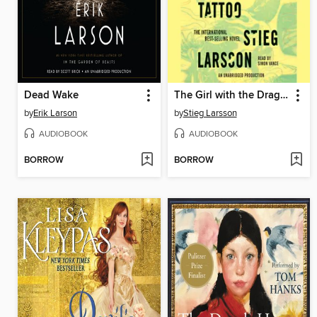
Dead Wake
The Girl with the Dragon Tattoo
by
Erik Larson
by
Stieg Larsson
AUDIOBOOK
AUDIOBOOK
BORROW
BORROW