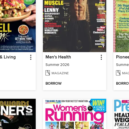
& Living
Men's Health
Pione
Summer 2026
Summe
MAGAZINE
MAG
BORROW
BORR