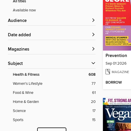
All titles
Available now
Audience
Date added
Magazines
Prevention
Sep 01 2026
Subject
MAGAZINE
Health & Fitness
608
BORROW
Women's Lifestyle
77
Food & Wine
61
Home & Garden
20
Science
17
Sports
15