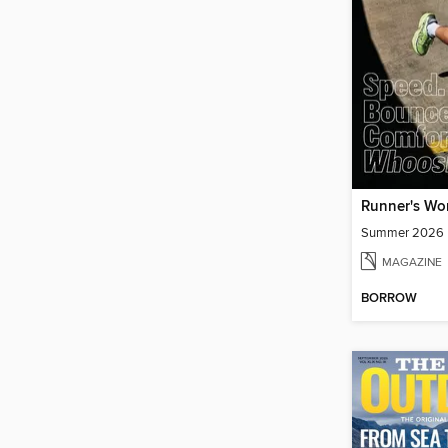
Runner's Wo
Summer 2026
MAGAZINE
BORROW