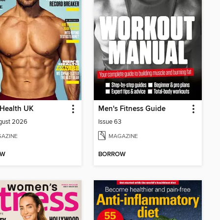
 Health UK
Men's Fitness Guide
gust 2026
Issue 63
AZINE
MAGAZINE
OW
BORROW