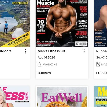
utdoors
Men's Fitness UK
Runner
Aug 01 2026
Sep 01
MAGAZINE
MAG
BORROW
BORR