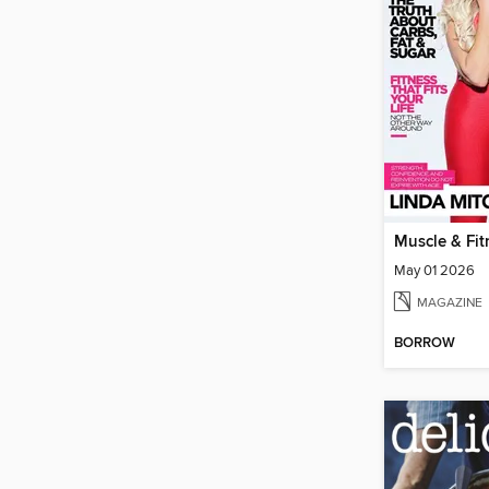
May 01 2026
MAGAZINE
BORROW