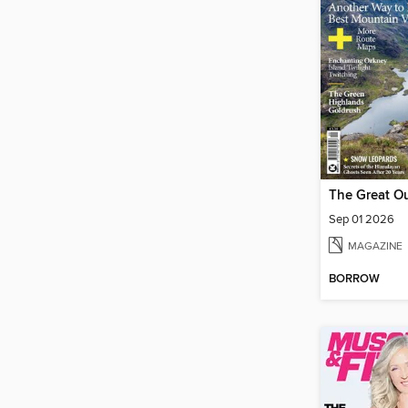
The Great O
Sep 01 2026
MAGAZINE
BORROW