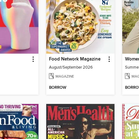
Food Network Magazine
Women
August/September 2026
Summe
MAGAZINE
MAG
BORROW
BORR