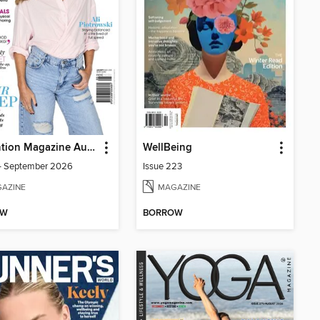
Prevention Magazine Australia
WellBeing
- September 2026
Issue 223
AZINE
MAGAZINE
OW
BORROW