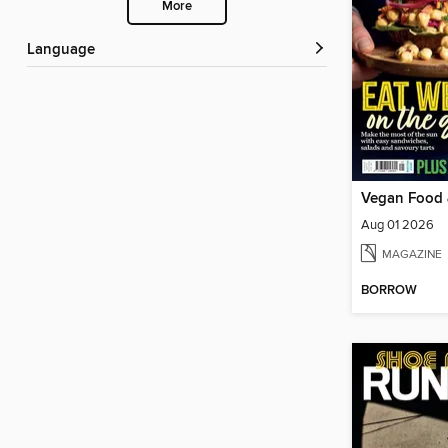
More
Language
Vegan Food 
Aug 01 2026
MAGAZINE
BORROW