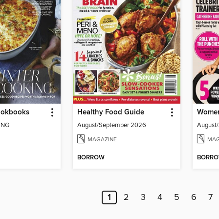
Cookbooks
Healthy Food Guide
Women'
ING
August/September 2026
August
MAGAZINE
MAG
BORROW
BORR
1
2
3
4
5
6
7