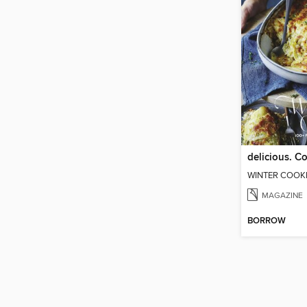
delicious. 
WINTER COOK
MAGAZINE
BORROW