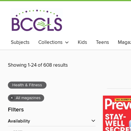
Subjects
Collections
Kids
Teens
Magaz
Showing 1-24 of 608 results
Health & Fitness
×
All magazines
Filters
Availability