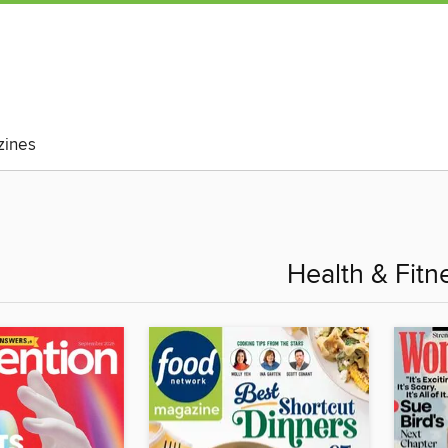
ines
Health & Fitn