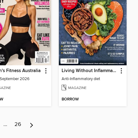
s Fitness Australia
Living Without Inflammation
/September 2026
Anti-Inflammatory diet
AZINE
MAGAZINE
OW
BORROW
…
26