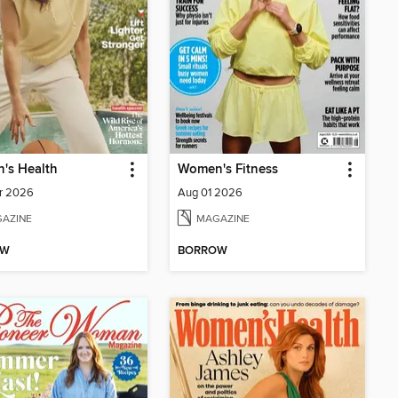
's Health
Women's Fitness
r 2026
Aug 01 2026
AZINE
MAGAZINE
OW
BORROW