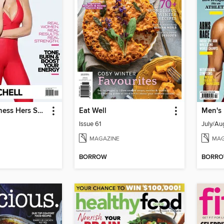
Muscle & Fitness Hers South Africa
Eat Well
Men's
Issue 61
July/Au
MAGAZINE
MAG
BORROW
BORR