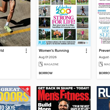
rld
Women's Running
Aug 01 2026
August 
MAGAZINE
MAG
BORROW
BORR