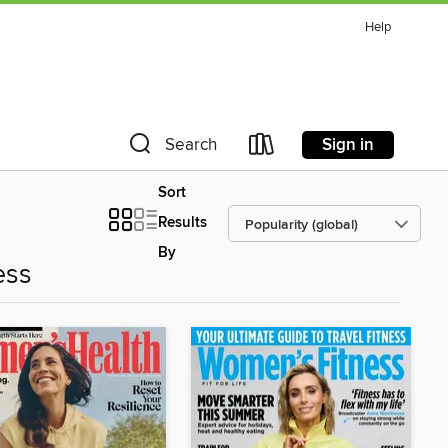
Help
Sign in
Search
Sort
Results
By
ess