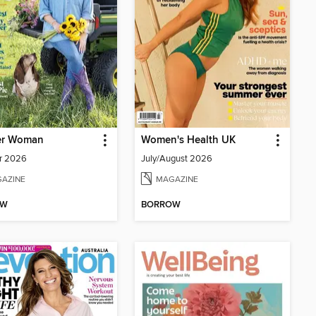
er Woman
Women's Health UK
r 2026
July/August 2026
AZINE
MAGAZINE
OW
BORROW