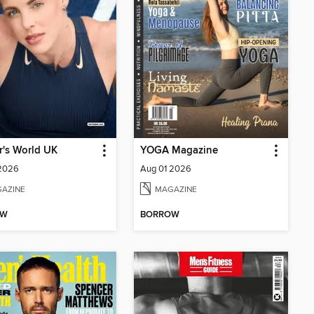
's World UK
YOGA Magazine
 2026
Aug 01 2026
AZINE
MAGAZINE
OW
BORROW