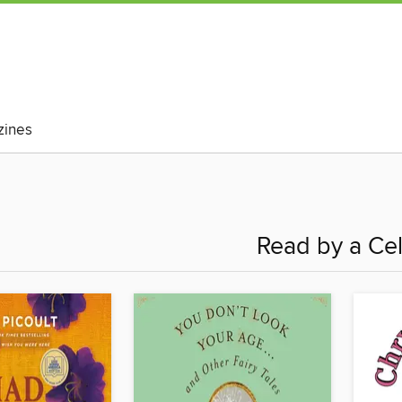
ines
Read by a Ce