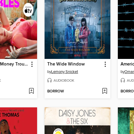
Margo's Got Money Troubles
The Wide Window
Ameri
by
Lemony Snicket
by
Omar
K
AUDIOBOOK
AUD
BORROW
BORR