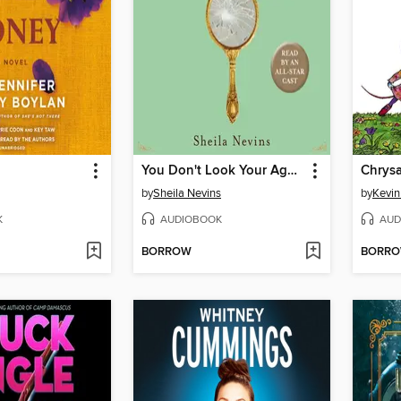
You Don't Look Your Age...and Other Fairy Tales
Chrys
by
Sheila Nevins
by
Kevi
K
AUDIOBOOK
AUD
BORROW
BORR