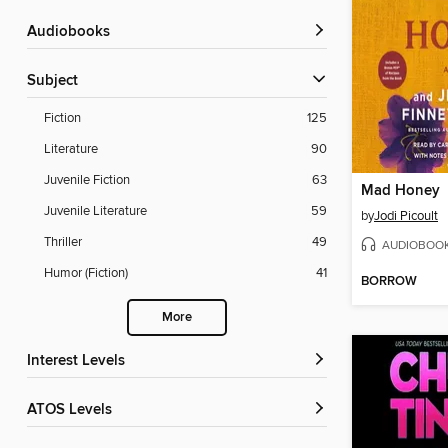
Audiobooks
Subject
Fiction
125
Literature
90
Juvenile Fiction
63
Mad Honey
Juvenile Literature
59
by
Jodi Picoult
Thriller
49
AUDIOBOO
Humor (Fiction)
41
BORROW
More
Interest Levels
ATOS Levels