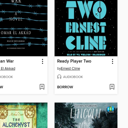
can War
Ready Player Two
 El Akkad
by
Ernest Cline
IOBOOK
AUDIOBOOK
OW
BORROW