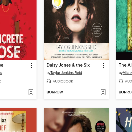
se
Daisy Jones & the Six
The A
as
by
Taylor Jenkins Reid
by
Micha
K
AUDIOBOOK
AUD
BORROW
BORR