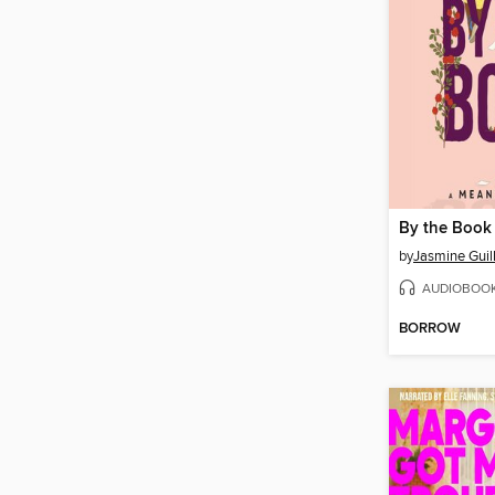
By the Book
by
Jasmine Guil
AUDIOBOO
BORROW