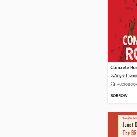
Concrete Ro
by
Angie Thom
AUDIOBOO
BORROW