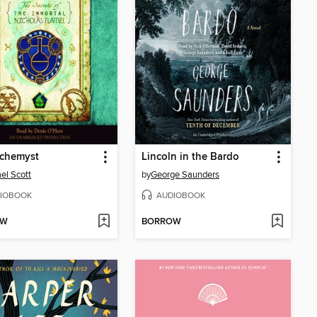
lchemyst
Lincoln in the Bardo
el Scott
by
George Saunders
IOBOOK
AUDIOBOOK
OW
BORROW