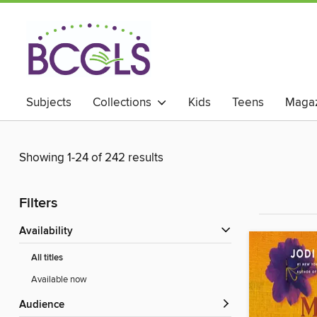
Subjects
Collections
Kids
Teens
Magaz
Showing 1-24 of 242 results
Filters
Availability
All titles
Available now
Audience