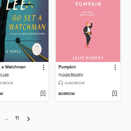
t a Watchman
Pumpkin
r Lee
by
Julie Murphy
IOBOOK
AUDIOBOOK
OW
BORROW
…
11