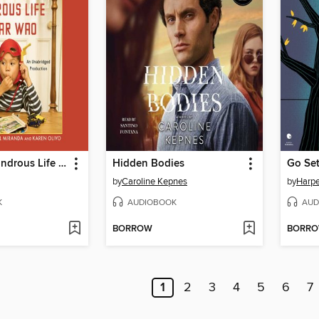
The Brief Wondrous Life of Oscar Wao
Hidden Bodies
Go Se
by
Caroline Kepnes
by
Harpe
K
AUDIOBOOK
AUD
BORROW
BORR
1
2
3
4
5
6
7