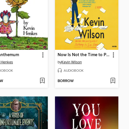
anthemum
Now Is Not the Time to Panic
n Henkes
by
Kevin Wilson
IOBOOK
AUDIOBOOK
OW
BORROW