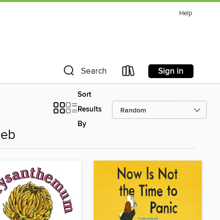
Help
Sign in
Search
Sort
Results
By
leb