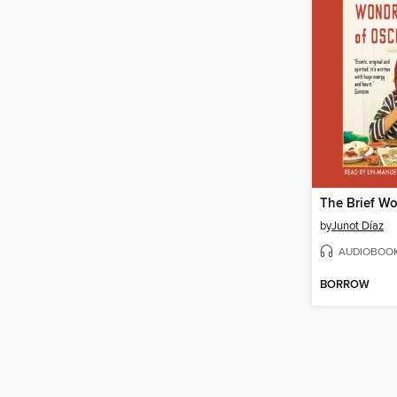
by
Junot Díaz
AUDIOBOO
BORROW