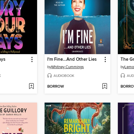
ays
I'm Fine...And Other Lies
The Gr
by
Whitney Cummings
by
Lemo
K
AUDIOBOOK
AUD
BORROW
BORR