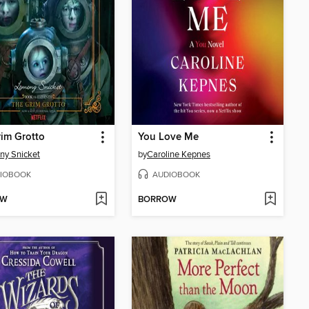
im Grotto
You Love Me
ny Snicket
by
Caroline Kepnes
IOBOOK
AUDIOBOOK
OW
BORROW