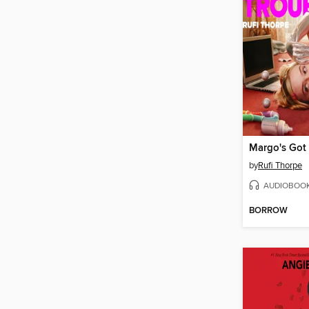
by
Rufi Thorpe
AUDIOBOO
BORROW