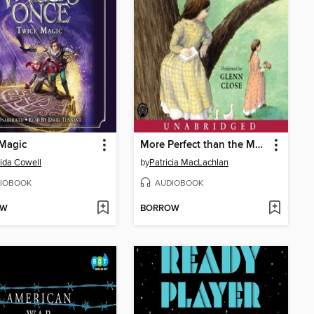
 Magic
More Perfect than the Moon
ida Cowell
by
Patricia MacLachlan
IOBOOK
AUDIOBOOK
OW
BORROW