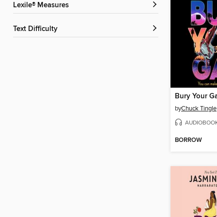
Lexile® Measures
Text Difficulty
Bury Your G
by
Chuck Tingle
AUDIOBOO
BORROW