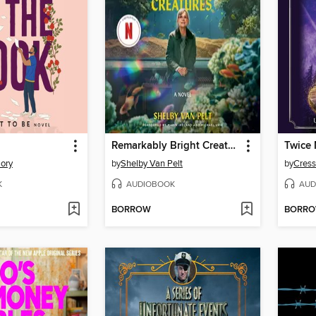
Remarkably Bright Creatures
Twice
lory
by
Shelby Van Pelt
by
Cress
K
AUDIOBOOK
AUD
BORROW
BORR