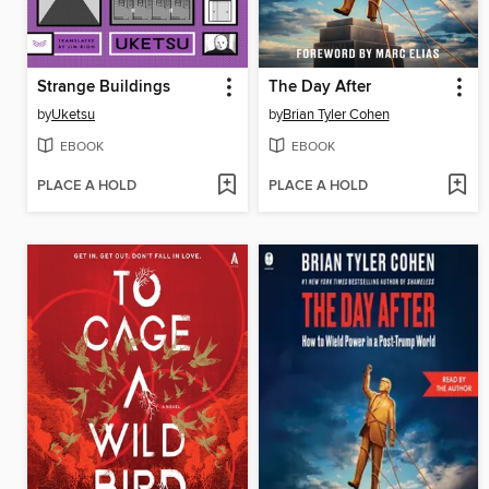
Strange Buildings
The Day After
by
Uketsu
by
Brian Tyler Cohen
EBOOK
EBOOK
PLACE A HOLD
PLACE A HOLD