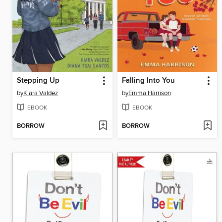
Stepping Up
Falling Into You
by
Kiara Valdez
by
Emma Harrison
EBOOK
EBOOK
BORROW
BORROW