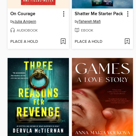
On Courage
Shatter Me Starter Pack
by
Julia Angwin
by
Tahereh Mafi
AUDIOBOOK
EBOOK
PLACE A HOLD
PLACE A HOLD