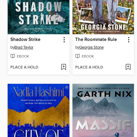
Shadow Strike
The Roommate Rule
by
Brad Taylor
by
Georgia Stone
EBOOK
EBOOK
PLACE A HOLD
PLACE A HOLD