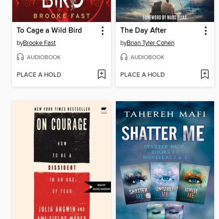
To Cage a Wild Bird
The Day After
by
Brooke Fast
by
Brian Tyler Cohen
AUDIOBOOK
AUDIOBOOK
PLACE A HOLD
PLACE A HOLD