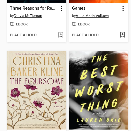
Three Reasons for Revenge
Games
by
Dervla McTiernan
by
Anna Maria Volkova
EBOOK
EBOOK
PLACE A HOLD
PLACE A HOLD