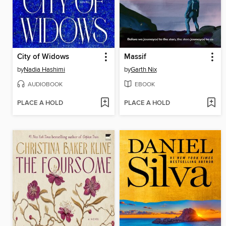
City of Widows
Massif
by
Nadia Hashimi
by
Garth Nix
AUDIOBOOK
EBOOK
PLACE A HOLD
PLACE A HOLD