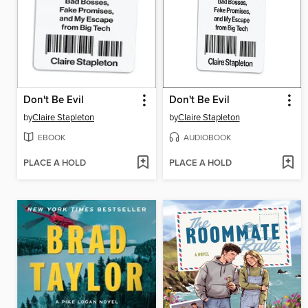
Don't Be Evil
Don't Be Evil
by
Claire Stapleton
by
Claire Stapleton
EBOOK
AUDIOBOOK
PLACE A HOLD
PLACE A HOLD