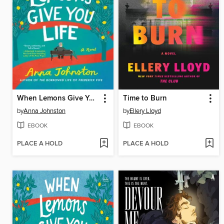
When Lemons Give You Life
Time to Burn
by
Anna Johnston
by
Ellery Lloyd
EBOOK
EBOOK
PLACE A HOLD
PLACE A HOLD