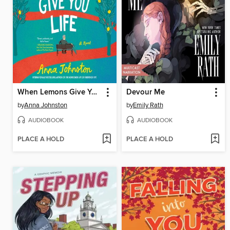
When Lemons Give You Life
Devour Me
by
Anna Johnston
by
Emily Rath
AUDIOBOOK
AUDIOBOOK
PLACE A HOLD
PLACE A HOLD