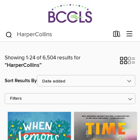
Showing 1-24 of 6,504 results for
“HarperCollins”
Sort Results By
Filters