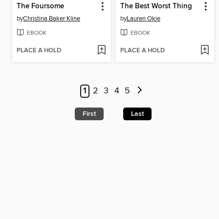
The Foursome
The Best Worst Thing
by
Christina Baker Kline
by
Lauren Okie
EBOOK
EBOOK
PLACE A HOLD
PLACE A HOLD
1
2
3
4
5
First
Last