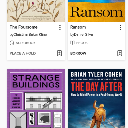
The Foursome
Ransom
by
Christina Baker Kline
by
Daniel Silva
AUDIOBOOK
EBOOK
PLACE A HOLD
BORROW