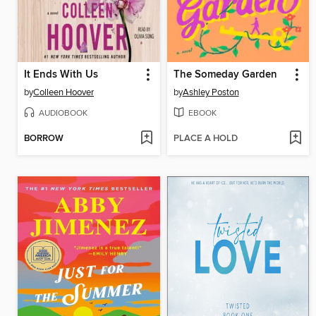
It Ends With Us
The Someday Garden
by
Colleen Hoover
by
Ashley Poston
AUDIOBOOK
EBOOK
BORROW
PLACE A HOLD