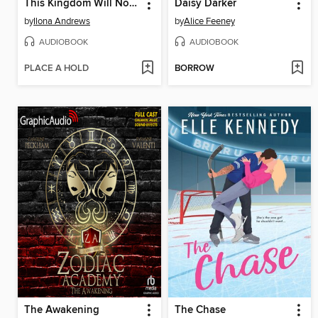
This Kingdom Will Not Kill Me
Daisy Darker
by
Ilona Andrews
by
Alice Feeney
AUDIOBOOK
AUDIOBOOK
PLACE A HOLD
BORROW
The Awakening
The Chase