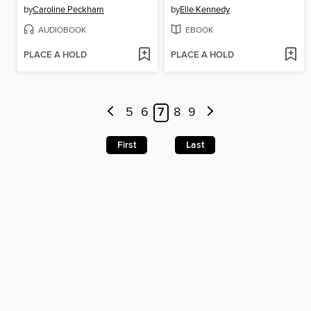
by
Caroline Peckham
by
Elle Kennedy
AUDIOBOOK
EBOOK
PLACE A HOLD
PLACE A HOLD
5
6
7
8
9
First
Last