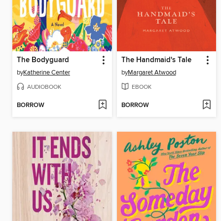
The Bodyguard
The Handmaid's Tale
by
Katherine Center
by
Margaret Atwood
AUDIOBOOK
EBOOK
BORROW
BORROW