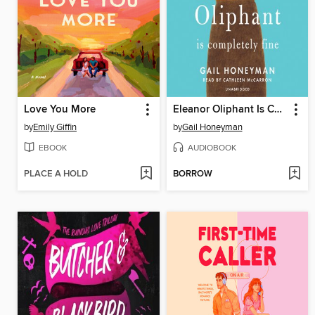
Love You More
Eleanor Oliphant Is Completely Fine
by
Emily Giffin
by
Gail Honeyman
EBOOK
AUDIOBOOK
PLACE A HOLD
BORROW