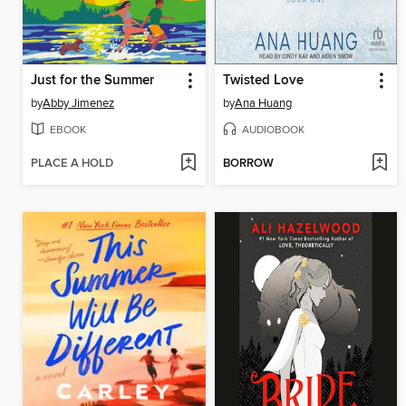
Just for the Summer
Twisted Love
by
Abby Jimenez
by
Ana Huang
EBOOK
AUDIOBOOK
PLACE A HOLD
BORROW