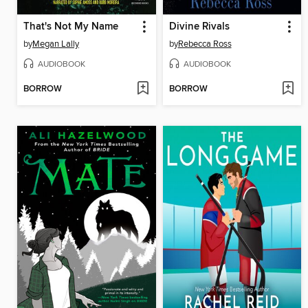
That's Not My Name
Divine Rivals
by
Megan Lally
by
Rebecca Ross
AUDIOBOOK
AUDIOBOOK
BORROW
BORROW