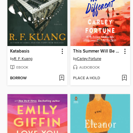
Katabasis
This Summer Will Be Different
by
R. F. Kuang
by
Carley Fortune
EBOOK
AUDIOBOOK
BORROW
PLACE A HOLD