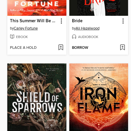
This Summer Will Be Different
Bride
by
Carley Fortune
by
Ali Hazelwood
EBOOK
AUDIOBOOK
PLACE A HOLD
BORROW