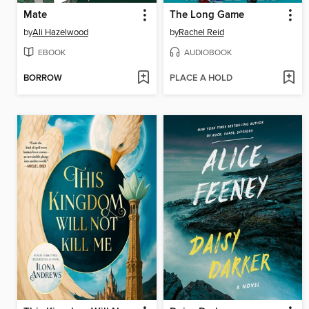
Mate
The Long Game
by
Ali Hazelwood
by
Rachel Reid
EBOOK
AUDIOBOOK
BORROW
PLACE A HOLD