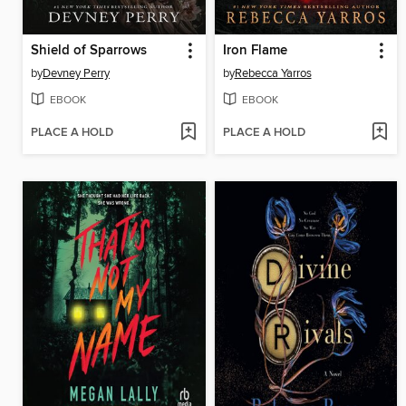
Shield of Sparrows
Iron Flame
by
Devney Perry
by
Rebecca Yarros
EBOOK
EBOOK
PLACE A HOLD
PLACE A HOLD