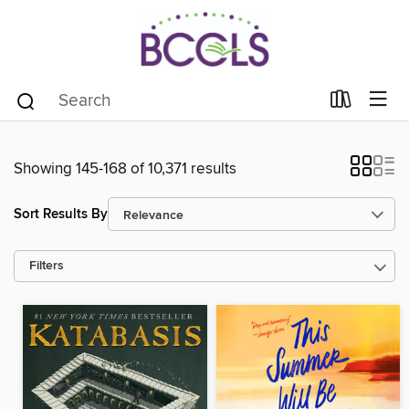
Showing 145-168 of 10,371 results
Sort Results By
Filters