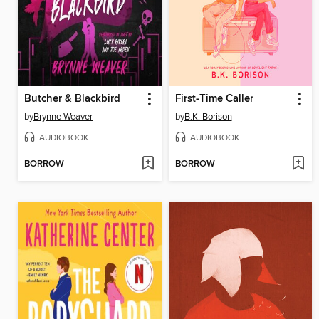
Butcher & Blackbird
First-Time Caller
by
Brynne Weaver
by
B.K. Borison
AUDIOBOOK
AUDIOBOOK
BORROW
BORROW