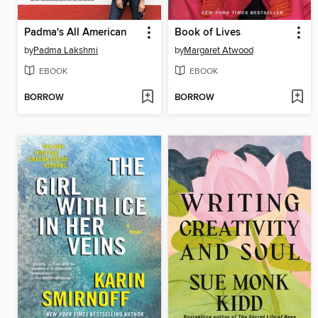
Padma's All American
Book of Lives
by
Padma Lakshmi
by
Margaret Atwood
EBOOK
EBOOK
BORROW
BORROW