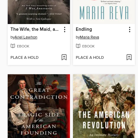
The Wife, the Maid, and the Mistress
Endling
by
Ariel Lawhon
by
Maria Reva
EBOOK
EBOOK
PLACE A HOLD
PLACE A HOLD