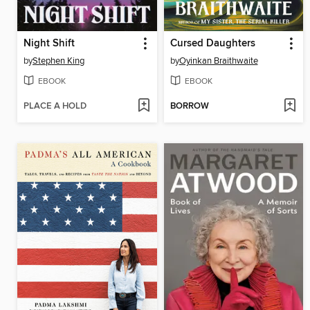
Night Shift
Cursed Daughters
by
Stephen King
by
Oyinkan Braithwaite
EBOOK
EBOOK
PLACE A HOLD
BORROW