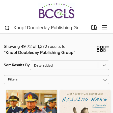
Showing 49-72 of 1,372 results for
“Knopf Doubleday Publishing Group”
Sort Results By
Filters