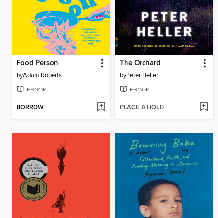
Food Person
The Orchard
by
Adam Roberts
by
Peter Heller
EBOOK
EBOOK
BORROW
PLACE A HOLD