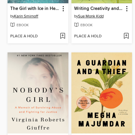
The Girl with Ice in Her Veins
Writing Creativity and Soul
by
Karin Smirnoff
by
Sue Monk Kidd
EBOOK
EBOOK
PLACE A HOLD
PLACE A HOLD