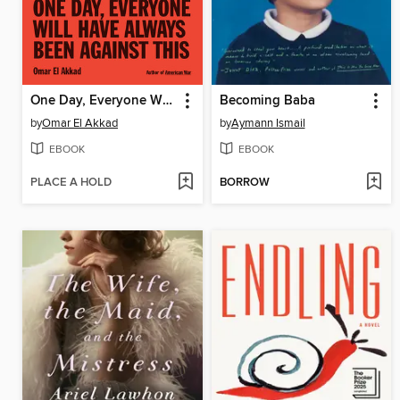
One Day, Everyone Will Have Always Been Against This
Becoming Baba
by
Omar El Akkad
by
Aymann Ismail
EBOOK
EBOOK
PLACE A HOLD
BORROW