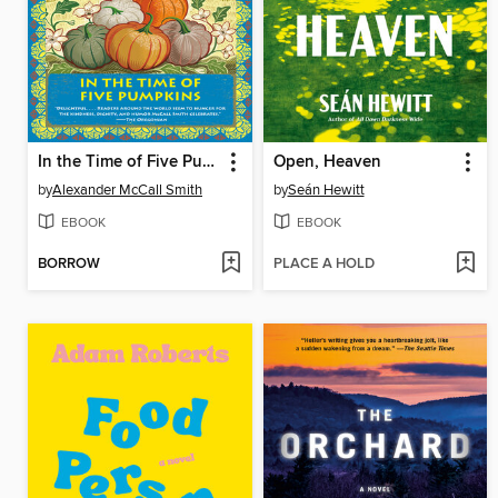
In the Time of Five Pumpkins
Open, Heaven
by
Alexander McCall Smith
by
Seán Hewitt
EBOOK
EBOOK
BORROW
PLACE A HOLD