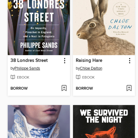
38 Londres Street
Raising Hare
by
Philippe Sands
by
Chloe Dalton
EBOOK
EBOOK
BORROW
BORROW