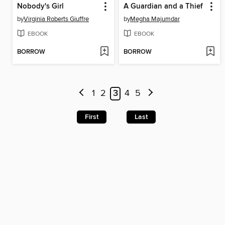
Nobody's Girl
A Guardian and a Thief
by
Virginia Roberts Giuffre
by
Megha Majumdar
EBOOK
EBOOK
BORROW
BORROW
1
2
3
4
5
First
Last