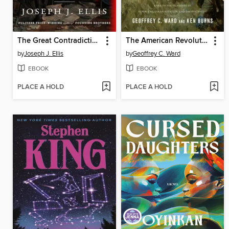
The Great Contradiction
The American Revolution
by
Joseph J. Ellis
by
Geoffrey C. Ward
EBOOK
EBOOK
PLACE A HOLD
PLACE A HOLD