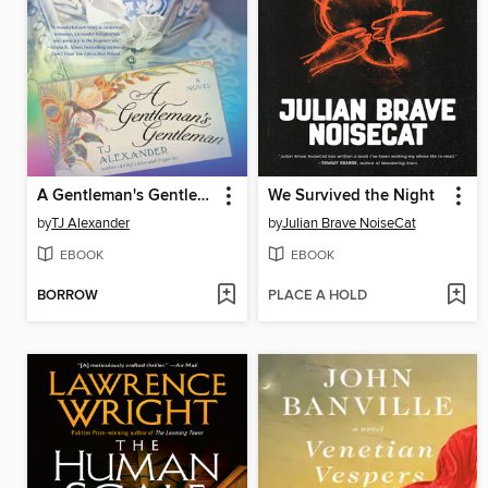
A Gentleman's Gentleman
We Survived the Night
by
TJ Alexander
by
Julian Brave NoiseCat
EBOOK
EBOOK
BORROW
PLACE A HOLD