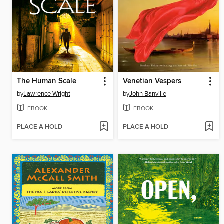
The Human Scale
Venetian Vespers
by
Lawrence Wright
by
John Banville
EBOOK
EBOOK
PLACE A HOLD
PLACE A HOLD