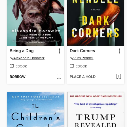
Being a Dog
Dark Corners
by
Alexandra Horowitz
by
Ruth Rendell
EBOOK
EBOOK
BORROW
PLACE A HOLD