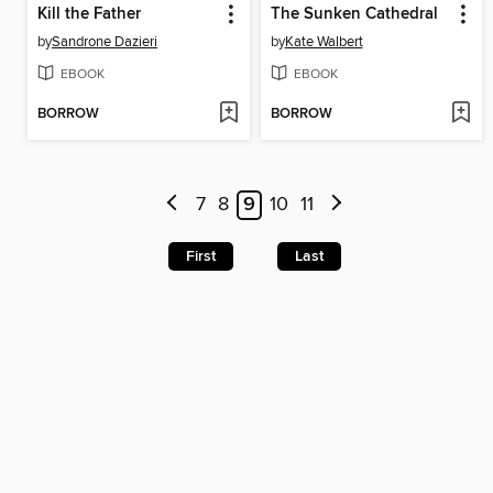
Kill the Father
The Sunken Cathedral
by
Sandrone Dazieri
by
Kate Walbert
EBOOK
EBOOK
BORROW
BORROW
7
8
9
10
11
First
Last