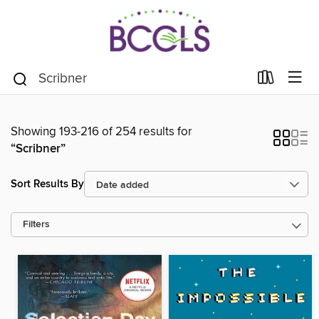
Showing 193-216 of 254 results for
“Scribner”
Sort Results By
Filters