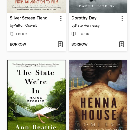
Silver Screen Fiend
Dorothy Day
by
Patton Oswalt
by
Kate Hennessy
EBOOK
EBOOK
BORROW
BORROW