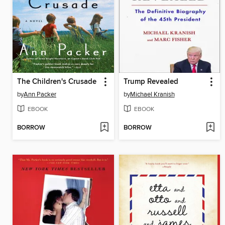
The Children's Crusade
Trump Revealed
by
Ann Packer
by
Michael Kranish
EBOOK
EBOOK
BORROW
BORROW