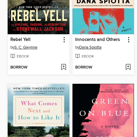
Rebel Yell
Innocents and Others
by
S. C. Gwynne
by
Dana Spiotta
EBOOK
EBOOK
BORROW
BORROW