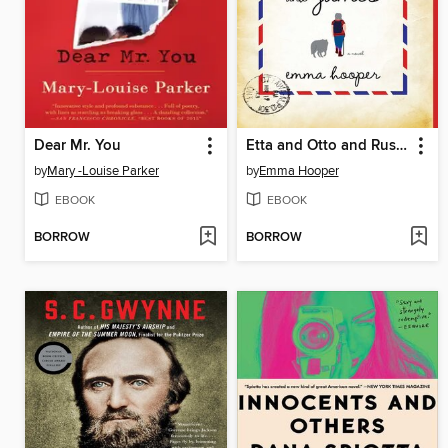
Dear Mr. You
Etta and Otto and Russell and James
by
Mary -Louise Parker
by
Emma Hooper
EBOOK
EBOOK
BORROW
BORROW