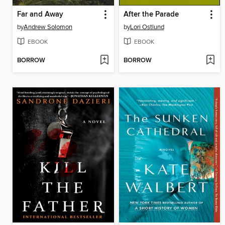
Far and Away
After the Parade
by
Andrew Solomon
by
Lori Ostlund
EBOOK
EBOOK
BORROW
BORROW