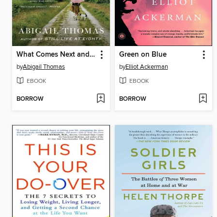
What Comes Next and How to Like It
Green on Blue
by
Abigail Thomas
by
Elliot Ackerman
EBOOK
EBOOK
BORROW
BORROW