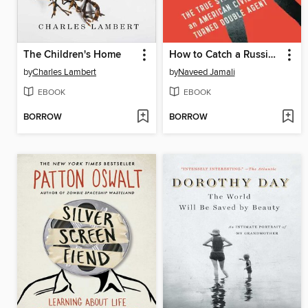
The Children's Home
How to Catch a Russian Spy
by
Charles Lambert
by
Naveed Jamali
EBOOK
EBOOK
BORROW
BORROW