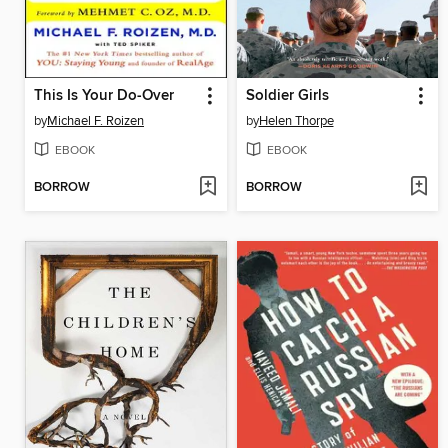
This Is Your Do-Over
Soldier Girls
by
Michael F. Roizen
by
Helen Thorpe
EBOOK
EBOOK
BORROW
BORROW