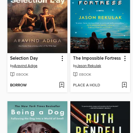
Selection Day
The Impossible Fortress
by
Aravind Adiga
by
Jason Rekulak
EBOOK
EBOOK
BORROW
PLACE A HOLD