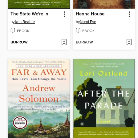
The State We're In
Henna House
by
Ann Beattie
by
Nomi Eve
EBOOK
EBOOK
BORROW
BORROW