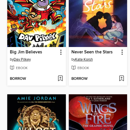
Big Jim Believes
Never Seen the Stars
by
Dav Pilkey
by
Kate Korsh
EBOOK
EBOOK
BORROW
BORROW