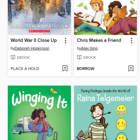
World War II Close Up
Chris Makes a Friend
by
Deborah Hopkinson
by
Alex Gino
EBOOK
EBOOK
PLACE A HOLD
BORROW