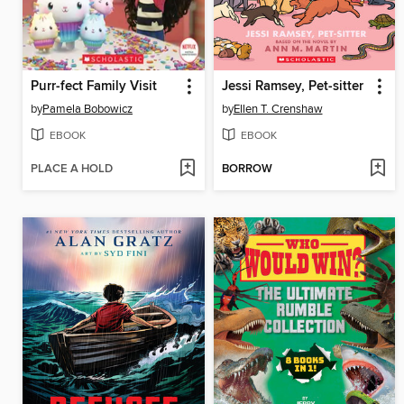
Purr-fect Family Visit
Jessi Ramsey, Pet-sitter
by
Pamela Bobowicz
by
Ellen T. Crenshaw
EBOOK
EBOOK
PLACE A HOLD
BORROW