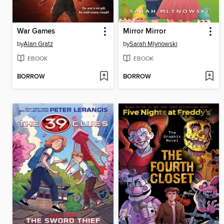
War Games
Mirror Mirror
by
Alan Gratz
by
Sarah Mlynowski
EBOOK
EBOOK
BORROW
BORROW