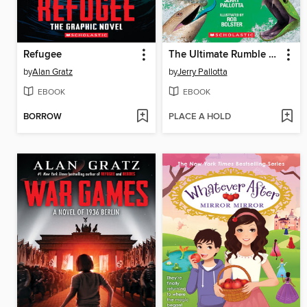
Refugee
The Ultimate Rumble Collection
by
Alan Gratz
by
Jerry Pallotta
EBOOK
EBOOK
BORROW
PLACE A HOLD