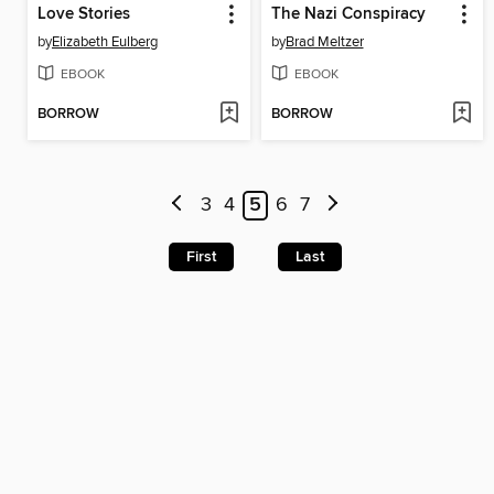
Love Stories
The Nazi Conspiracy
by
Elizabeth Eulberg
by
Brad Meltzer
EBOOK
EBOOK
BORROW
BORROW
3
4
5
6
7
First
Last