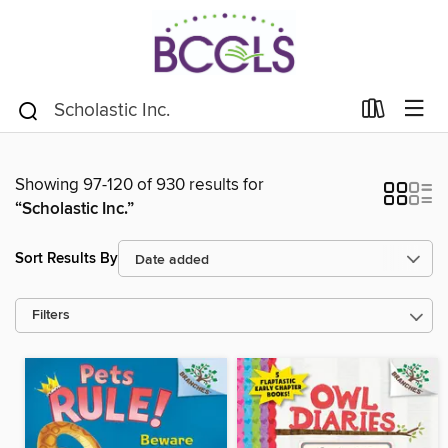
Showing 97-120 of 930 results for
“Scholastic Inc.”
Sort Results By
Filters