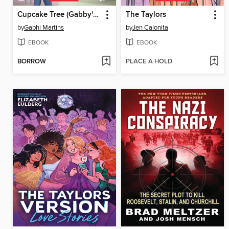
Cupcake Tree (Gabby's Dollhouse Storybook)
The Taylors
by
Gabhi Martins
by
Jen Calonita
EBOOK
EBOOK
BORROW
PLACE A HOLD