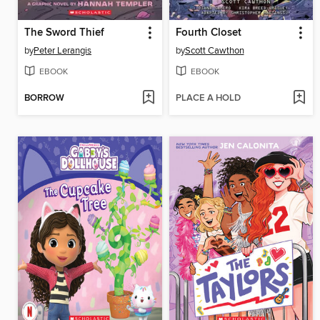
The Sword Thief
Fourth Closet
by
Peter Lerangis
by
Scott Cawthon
EBOOK
EBOOK
BORROW
PLACE A HOLD