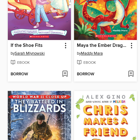
If the Shoe Fits
Maya the Ember Dragon
by
Sarah Mlynowski
by
Maddy Mara
EBOOK
EBOOK
BORROW
BORROW