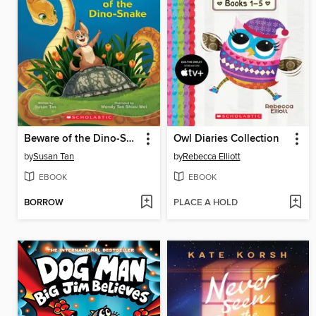
Beware of the Dino-Snake
Owl Diaries Collection
by
Susan Tan
by
Rebecca Elliott
EBOOK
EBOOK
BORROW
PLACE A HOLD