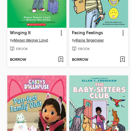
Winging It
Facing Feelings
by
Megan Wagner Lloyd
by
Raina Telgemeier
EBOOK
EBOOK
BORROW
BORROW