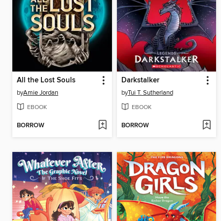
All the Lost Souls
Darkstalker
by
Amie Jordan
by
Tui T. Sutherland
EBOOK
EBOOK
BORROW
BORROW