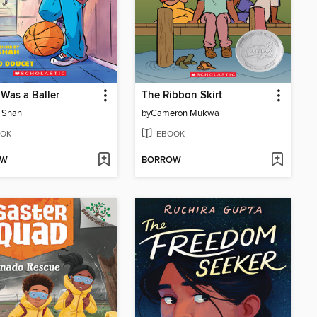
 Was a Baller
The Ribbon Skirt
 Shah
by
Cameron Mukwa
OK
EBOOK
OW
BORROW