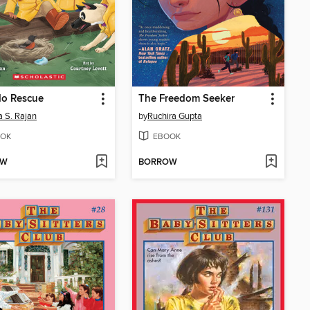
do Rescue
The Freedom Seeker
 S. Rajan
by
Ruchira Gupta
OK
EBOOK
OW
BORROW