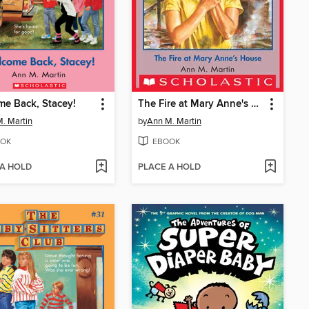
e Back, Stacey!
The Fire at Mary Anne's House
. Martin
by
Ann M. Martin
OK
EBOOK
 A HOLD
PLACE A HOLD