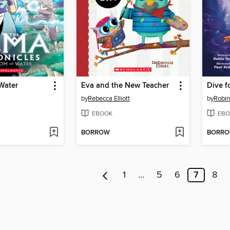
Water
Eva and the New Teacher
Dive f
by
Rebecca Elliott
by
Robin
EBOOK
EBO
BORROW
BORR
1
…
5
6
7
8