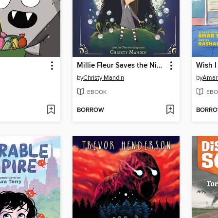
Millie Fleur Saves the Night
Wish I
by
Christy Mandin
by
Amar
EBOOK
EBO
BORROW
BORR