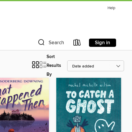
Help
Sign in
Search
Sort
Results
By