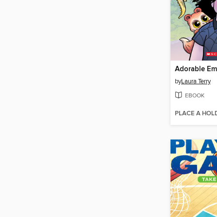
Adorable Em
by
Laura Terry
EBOOK
PLACE A HOL