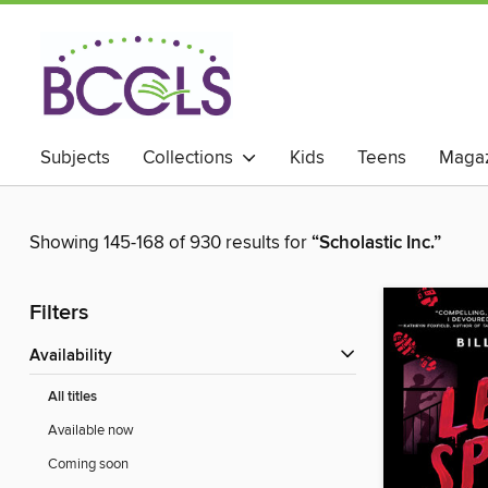
Subjects
Collections
Kids
Teens
Magaz
Showing 145-168 of 930 results for
“Scholastic Inc.”
Filters
Availability
All titles
Available now
Coming soon