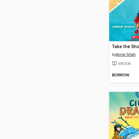
by
Amar Shah
EBOOK
BORROW