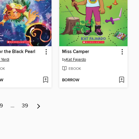
or the Black Pearl
Miss Camper
 Yardi
by
Kat Fajardo
OK
EBOOK
OW
BORROW
9
…
39