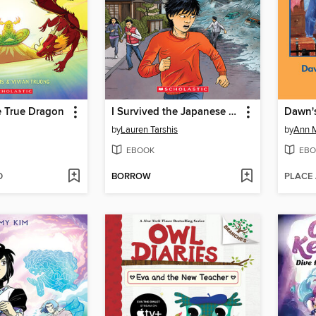
e True Dragon
I Survived the Japanese Tsunami, 2011
Dawn's
by
Lauren Tarshis
by
Ann M
EBOOK
EBO
D
BORROW
PLACE