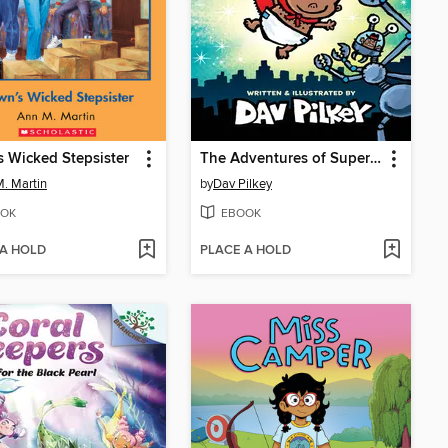
 Wicked Stepsister
The Adventures of Super Diaper Baby
. Martin
by
Dav Pilkey
OK
EBOOK
 A HOLD
PLACE A HOLD