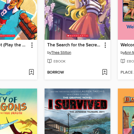
Take the Shot (Play the Game #2)
The Search for the Secret Garden
Welcom
by
Thea Stilton
by
Ann M
EBOOK
EBO
BORROW
PLACE