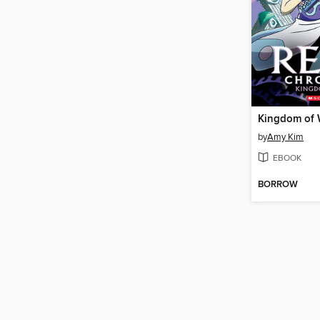
Kingdom of 
by
Amy Kim
EBOOK
BORROW