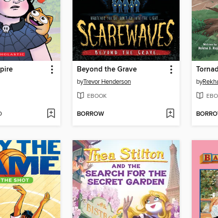
pire
Beyond the Grave
Torna
by
Trevor Henderson
by
Rekha
EBOOK
EBO
D
BORROW
BORR