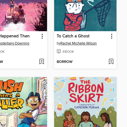
Happened Then
To Catch a Ghost
Soderberg Downing
by
Rachel Michelle Wilson
OK
EBOOK
OW
BORROW