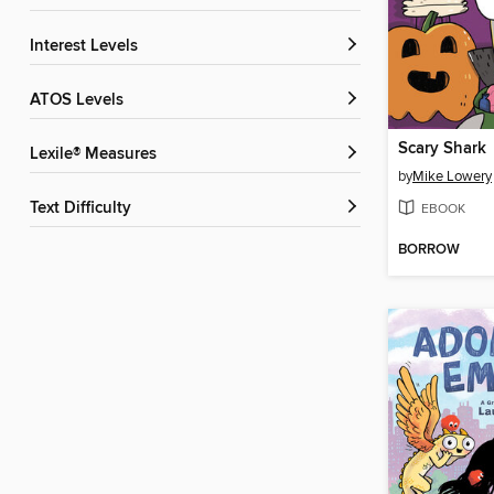
Interest Levels
ATOS Levels
Scary Shark
Lexile® Measures
by
Mike Lowery
Text Difficulty
EBOOK
BORROW