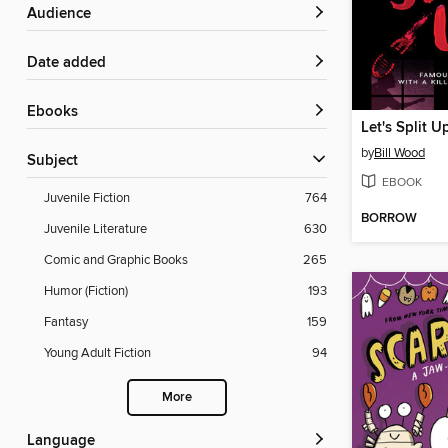
Audience
Date added
ebooks
Let's Split U
by
Bill Wood
Subject
EBOOK
Juvenile Fiction
764
BORROW
Juvenile Literature
630
Comic and Graphic Books
265
Humor (Fiction)
193
Fantasy
159
Young Adult Fiction
94
More
Language