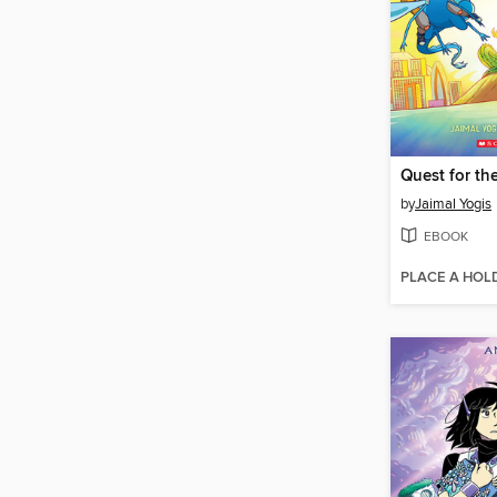
Quest for th
by
Jaimal Yogis
EBOOK
PLACE A HOL