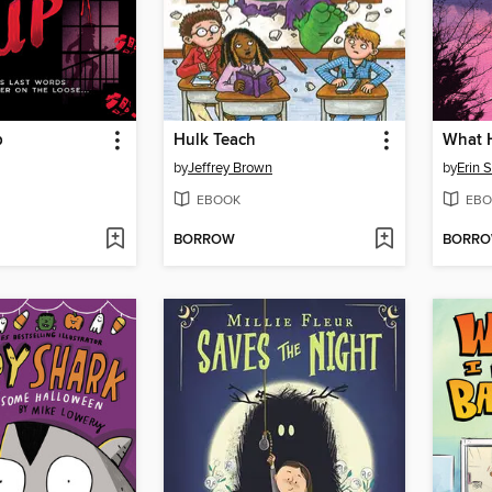
p
Hulk Teach
What 
by
Jeffrey Brown
by
Erin 
EBOOK
EBO
BORROW
BORR