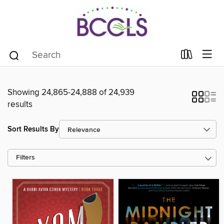
Showing 24,865-24,888 of 24,939
results
Sort Results By
Filters