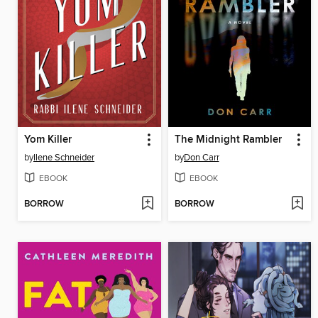
Yom Killer
The Midnight Rambler
by
Ilene Schneider
by
Don Carr
EBOOK
EBOOK
BORROW
BORROW