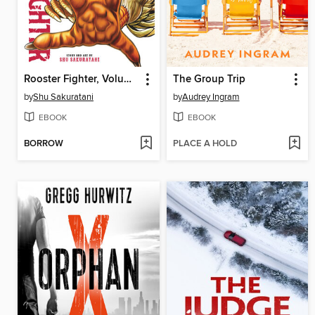
Rooster Fighter, Volume 5
The Group Trip
by
Shu Sakuratani
by
Audrey Ingram
EBOOK
EBOOK
BORROW
PLACE A HOLD