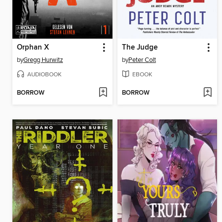
Orphan X
The Judge
by
Gregg Hurwitz
by
Peter Colt
AUDIOBOOK
EBOOK
BORROW
BORROW