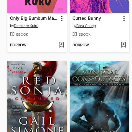
Only Big Bumbum Matters Tomorrow
Cursed Bunny
by
Damilare Kuku
by
Bora Chung
EBOOK
EBOOK
BORROW
BORROW