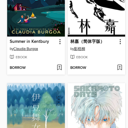
Summer in Kentbury
林嘉（简体字版）
by
Claudia Burgoa
by
影梧桐
EBOOK
EBOOK
BORROW
BORROW