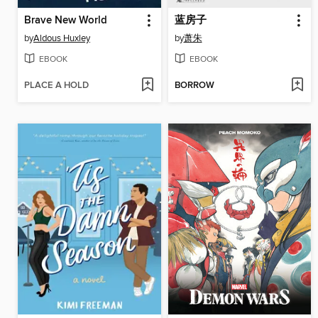
Brave New World
蓝房子
by
Aldous Huxley
by
萧朱
EBOOK
EBOOK
PLACE A HOLD
BORROW