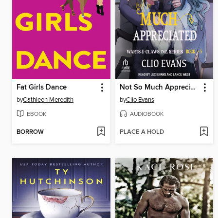
Fat Girls Dance
Not So Much Appreciated
by
Cathleen Meredith
by
Clio Evans
EBOOK
AUDIOBOOK
BORROW
PLACE A HOLD