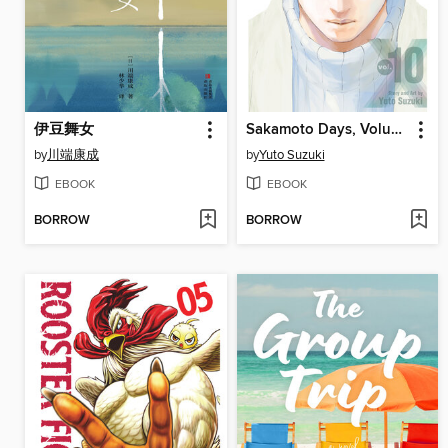
伊豆舞女
Sakamoto Days, Volume 10
by
川端康成
by
Yuto Suzuki
EBOOK
EBOOK
BORROW
BORROW