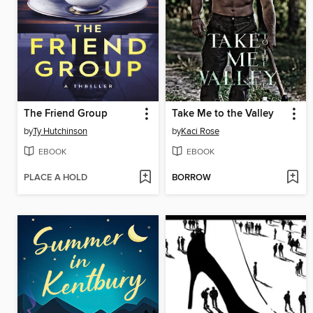
The Friend Group
Take Me to the Valley
by
Ty Hutchinson
by
Kaci Rose
EBOOK
EBOOK
PLACE A HOLD
BORROW