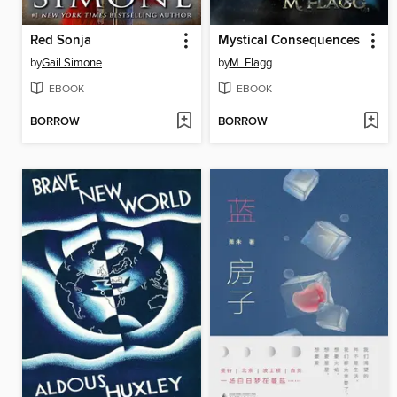
Red Sonja
Mystical Consequences
by
Gail Simone
by
M. Flagg
EBOOK
EBOOK
BORROW
BORROW