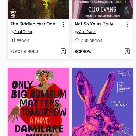
The Riddler: Year One
Not So Yours Truly
by
Paul Dano
by
Clio Evans
EBOOK
AUDIOBOOK
PLACE A HOLD
BORROW