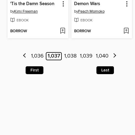
'Tis the Damn Season
Demon Wars
by
Kimi Freeman
by
Peach Momoko
EBOOK
EBOOK
BORROW
BORROW
1,036
1,037
1,038
1,039
1,040
First
Last