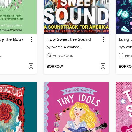
 by the Book
How Sweet the Sound
Long L
by
Kwame Alexander
by
Nicol
K
AUDIOBOOK
EBO
BORROW
BORR