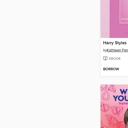
Harry Styles 
by
Kathleen Per
EBOOK
BORROW