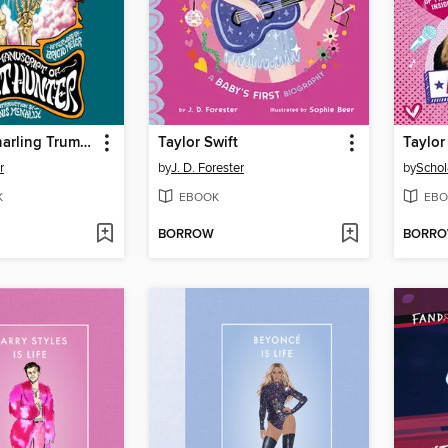
The Silver Snarling Trumpet
Taylor Swift
Taylor
r
by
J. D. Forester
by
Schol
K
EBOOK
EBO
BORROW
BORR