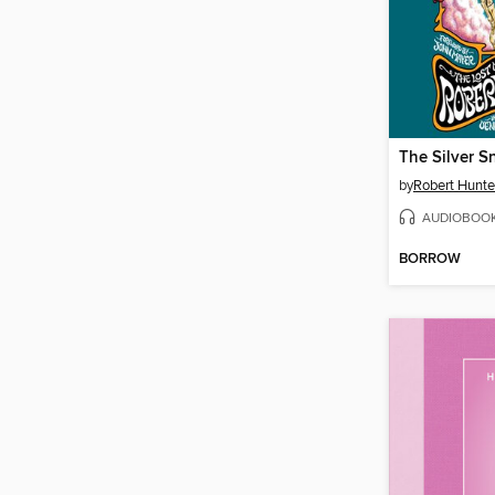
by
Robert Hunte
AUDIOBOO
BORROW