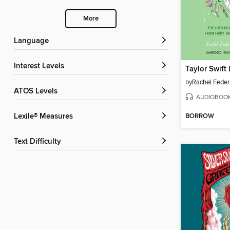
More
Language
Interest Levels
Taylor Swift
by
Rachel Feder
ATOS Levels
AUDIOBOO
BORROW
Lexile® Measures
Text Difficulty