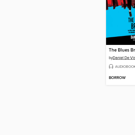
The Blues Br
by
Daniel De Vi
AUDIOBOO
BORROW