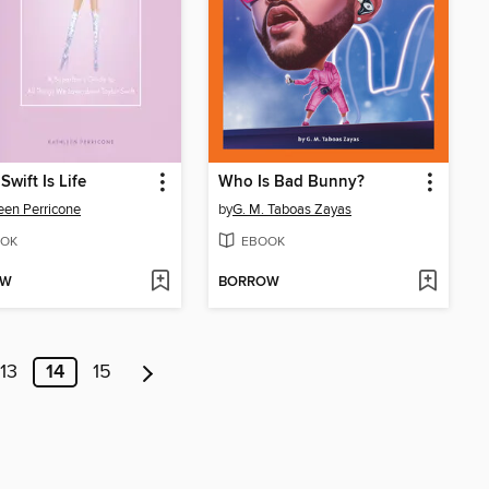
Swift Is Life
Who Is Bad Bunny?
een Perricone
by
G. M. Taboas Zayas
OK
EBOOK
OW
BORROW
13
14
15