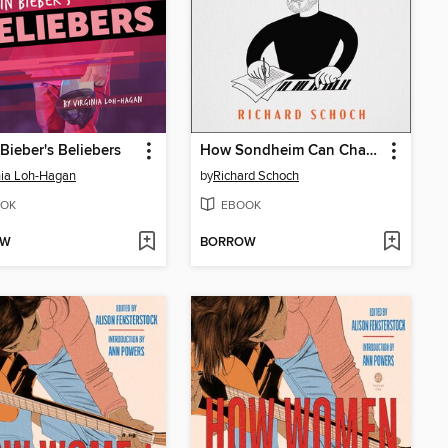
 Bieber's Beliebers
How Sondheim Can Change Your Life
nia Loh-Hagan
by
Richard Schoch
OK
EBOOK
OW
BORROW