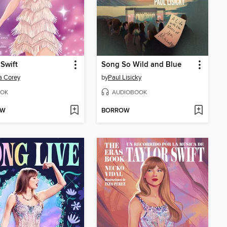
 Swift
Song So Wild and Blue
a Corey
by
Paul Lisicky
OK
AUDIOBOOK
OW
BORROW