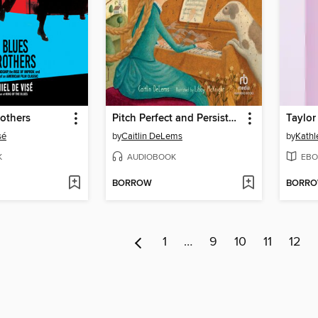
others
Pitch Perfect and Persistent!
Taylor 
sé
by
Caitlin DeLems
by
Kathl
K
AUDIOBOOK
EBO
BORROW
BORR
1
…
9
10
11
12