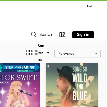
Help
Sign in
Search
Sort
Results
By