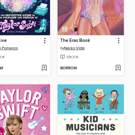
ive
The Eras Book
e Pomarico
by
Necko Vidal
OK
EBOOK
OW
BORROW