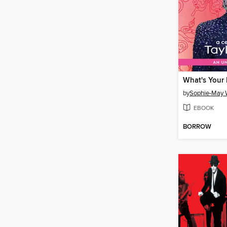
What's Your 
by
Sophie-May W
EBOOK
BORROW