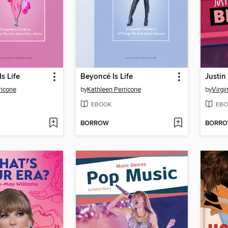
Is Life
Beyoncé Is Life
Justin
ricone
by
Kathleen Perricone
by
Virgi
EBOOK
EBO
BORROW
BORR