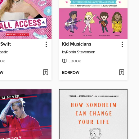
 Swift
Kid Musicians
astic
by
Robin Stevenson
OK
EBOOK
OW
BORROW