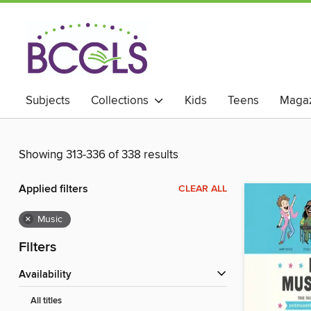
Subjects
Collections
Kids
Teens
Magaz
Showing 313-336 of 338 results
Applied filters
CLEAR ALL
×
Music
Filters
Availability
All titles