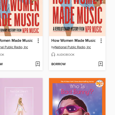
omen Made Music
How Women Made Music
nal Public Radio, Inc
by
National Public Radio, Inc
OK
AUDIOBOOK
OW
BORROW