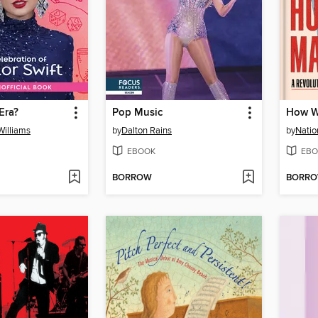
Era?
Pop Music
How W
illiams
by
Dalton Rains
by
Natio
EBOOK
EBO
BORROW
BORR