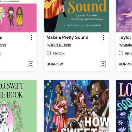
s
Make a Pretty Sound
Taylor
nson
by
Traci N. Todd
by
Shan
K
EBOOK
EBO
BORROW
BORR