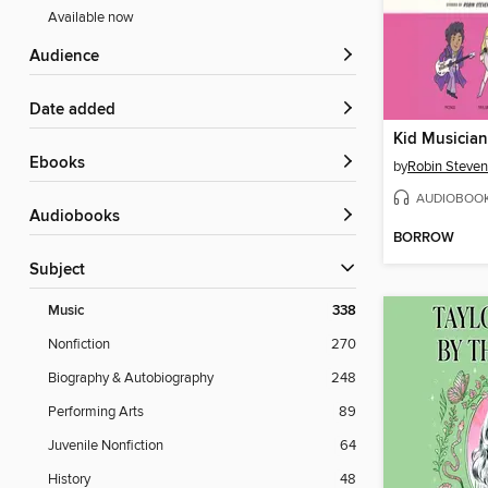
Available now
Audience
Date added
Kid Musician
ebooks
by
Robin Steve
AUDIOBOO
Audiobooks
BORROW
Subject
Music
338
Nonfiction
270
Biography & Autobiography
248
Performing Arts
89
Juvenile Nonfiction
64
History
48