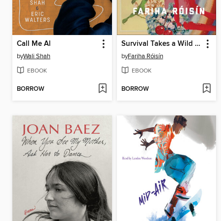
Call Me Al
Survival Takes a Wild Imagination
by
Wali Shah
by
Fariha Róisín
EBOOK
EBOOK
BORROW
BORROW