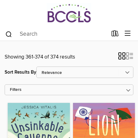
Showing 361-374 of 374 results
Sort Results By
Filters