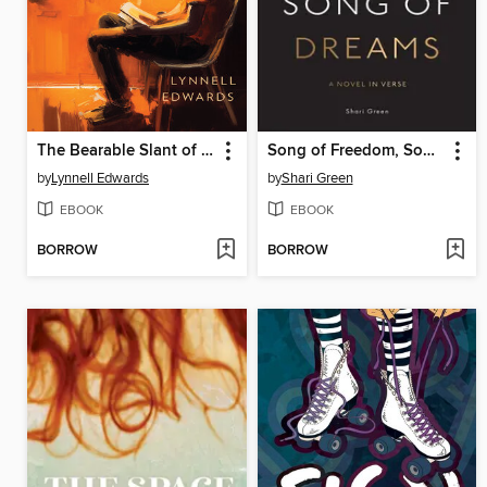
The Bearable Slant of Light
Song of Freedom, Song of Dreams
by
Lynnell Edwards
by
Shari Green
EBOOK
EBOOK
BORROW
BORROW