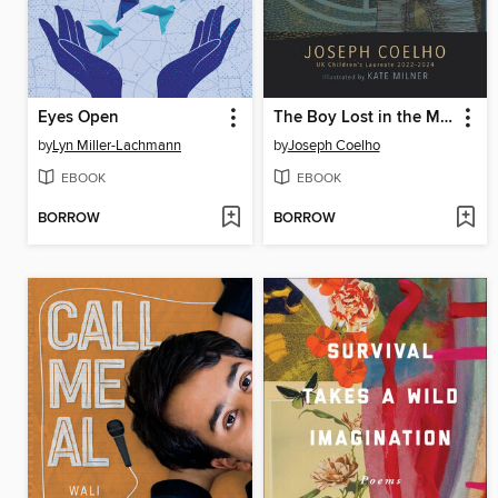
Eyes Open
The Boy Lost in the Maze
by
Lyn Miller-Lachmann
by
Joseph Coelho
EBOOK
EBOOK
BORROW
BORROW