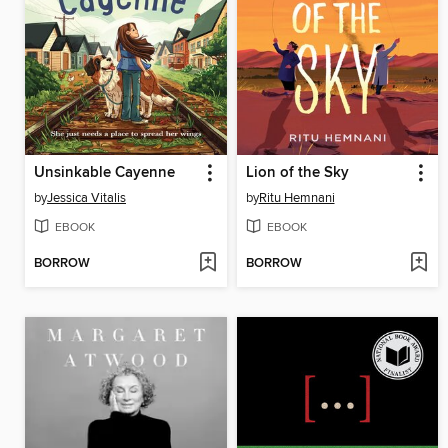
Unsinkable Cayenne
Lion of the Sky
by
Jessica Vitalis
by
Ritu Hemnani
EBOOK
EBOOK
BORROW
BORROW