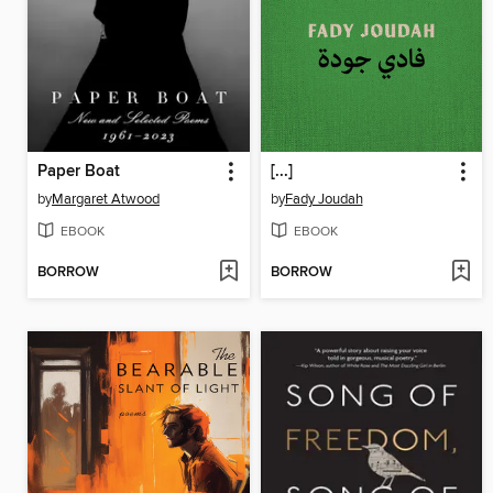
Paper Boat
[...]
by
Margaret Atwood
by
Fady Joudah
EBOOK
EBOOK
BORROW
BORROW