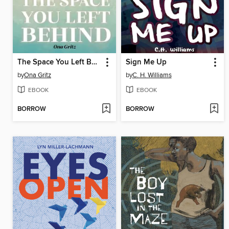
The Space You Left Behind
Sign Me Up
by
Ona Gritz
by
C. H. Williams
EBOOK
EBOOK
BORROW
BORROW