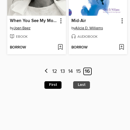
When You See My Mother, Ask Her to Dance
Mid-Air
by
Joan Baez
by
Alicia D. Williams
EBOOK
AUDIOBOOK
BORROW
BORROW
12
13
14
15
16
First
Last