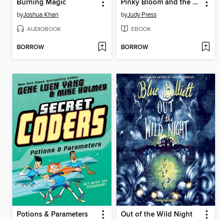
Burning Magic
Pinky Bloom and the Case of the Missing Kiddush Cup
by
Joshua Khan
by
Judy Press
AUDIOBOOK
EBOOK
BORROW
BORROW
Potions & Parameters
Out of the Wild Night