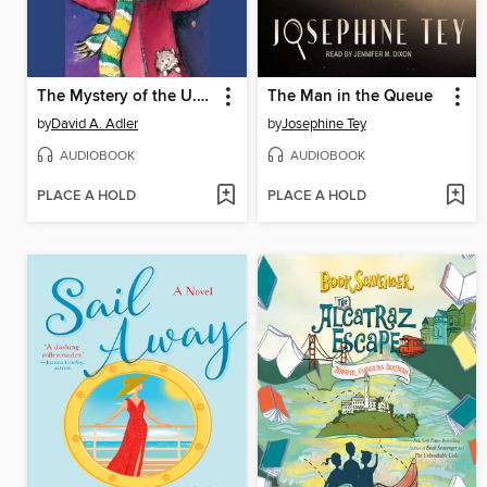
The Mystery of the U.F.O.
The Man in the Queue
by
David A. Adler
by
Josephine Tey
AUDIOBOOK
AUDIOBOOK
PLACE A HOLD
PLACE A HOLD