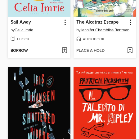
Sail Away
The Alcatraz Escape
by
Celia Imrie
by
Jennifer Chambliss Bertman
EBOOK
AUDIOBOOK
BORROW
PLACE A HOLD