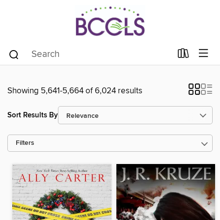
Showing 5,641-5,664 of 6,024 results
Sort Results By
Filters