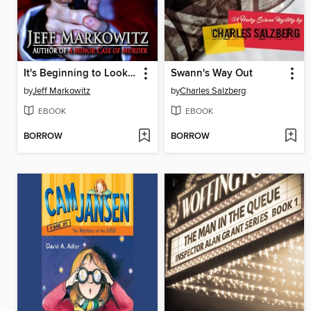
It's Beginning to Look a Lot Like Murder--A Cassie O'Malley Mystery
Swann's Way Out
by
Jeff Markowitz
by
Charles Salzberg
EBOOK
EBOOK
BORROW
BORROW