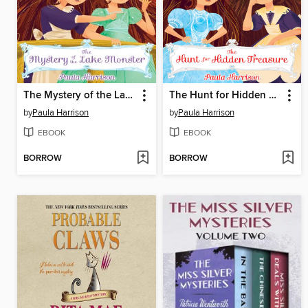
The Mystery of the Lake Monster
The Hunt for Hidden Treasure
by
Paula Harrison
by
Paula Harrison
EBOOK
EBOOK
BORROW
BORROW