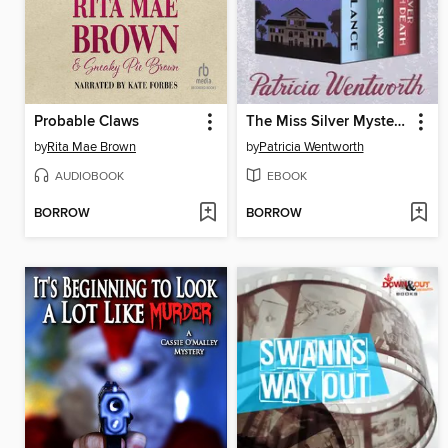
Probable Claws
The Miss Silver Mysteries, Volume Two
by
Rita Mae Brown
by
Patricia Wentworth
AUDIOBOOK
EBOOK
BORROW
BORROW