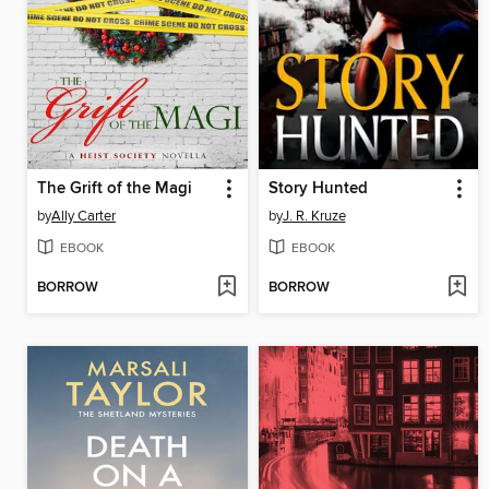
The Grift of the Magi
Story Hunted
by
Ally Carter
by
J. R. Kruze
EBOOK
EBOOK
BORROW
BORROW