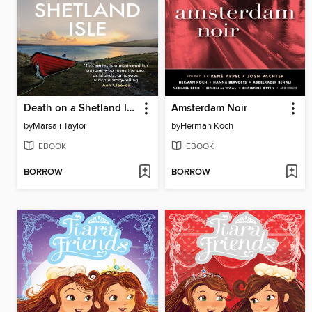
Death on a Shetland Isle
Amsterdam Noir
by
Marsali Taylor
by
Herman Koch
EBOOK
EBOOK
BORROW
BORROW