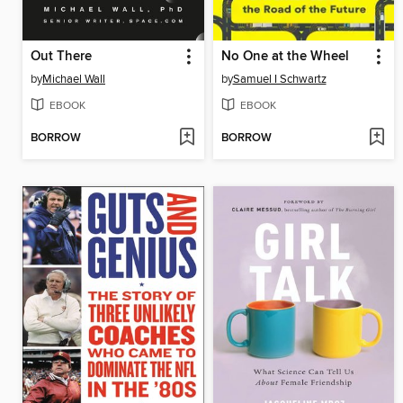
Out There
No One at the Wheel
by
Michael Wall
by
Samuel I Schwartz
EBOOK
EBOOK
BORROW
BORROW