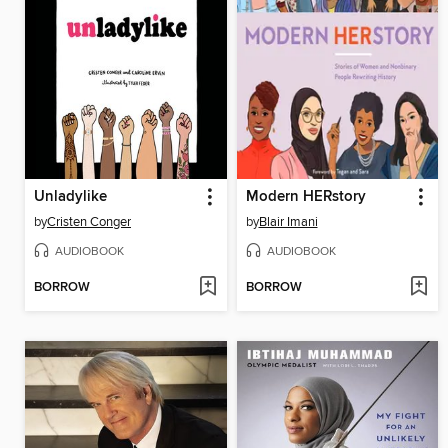
Unladylike
Modern HERstory
by
Cristen Conger
by
Blair Imani
AUDIOBOOK
AUDIOBOOK
BORROW
BORROW