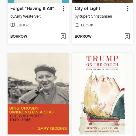
Forget "Having It All"
City of Light
by
Amy Westervelt
by
Rupert Christiansen
EBOOK
EBOOK
BORROW
BORROW