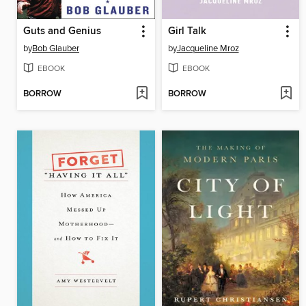
Guts and Genius
Girl Talk
by
Bob Glauber
by
Jacqueline Mroz
EBOOK
EBOOK
BORROW
BORROW