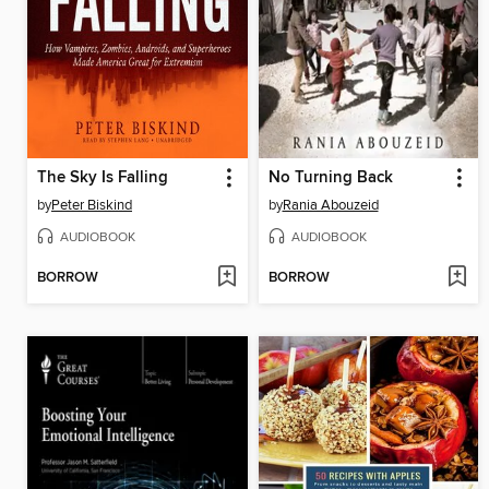
The Sky Is Falling
No Turning Back
by
Peter Biskind
by
Rania Abouzeid
AUDIOBOOK
AUDIOBOOK
BORROW
BORROW