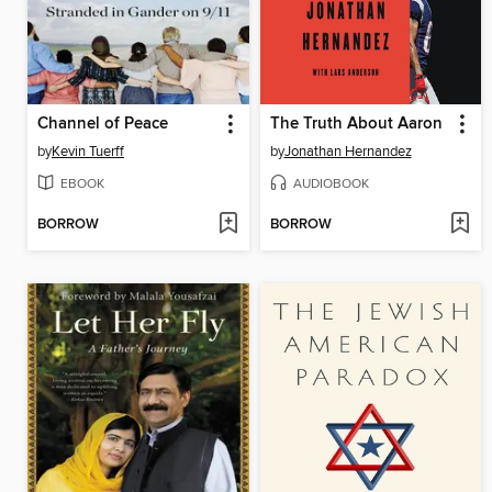
Channel of Peace
The Truth About Aaron
by
Kevin Tuerff
by
Jonathan Hernandez
EBOOK
AUDIOBOOK
BORROW
BORROW