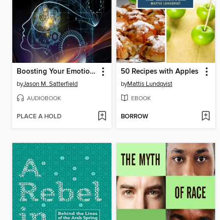
Boosting Your Emotional Intelligence
50 Recipes with Apples
by
Jason M. Satterfield
by
Mattis Lundqvist
AUDIOBOOK
EBOOK
PLACE A HOLD
BORROW