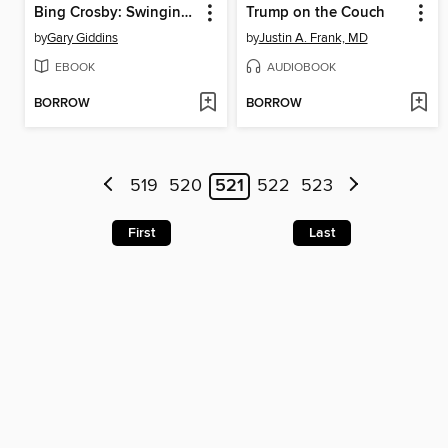
Bing Crosby: Swinging on a Star
Trump on the Couch
by
Gary Giddins
by
Justin A. Frank, MD
EBOOK
AUDIOBOOK
BORROW
BORROW
519
520
521
522
523
First
Last