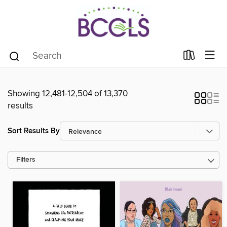
Showing 12,481-12,504 of 13,370
results
Sort Results By
Filters