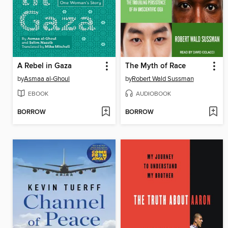
A Rebel in Gaza
The Myth of Race
by
Asmaa al-Ghoul
by
Robert Wald Sussman
EBOOK
AUDIOBOOK
BORROW
BORROW