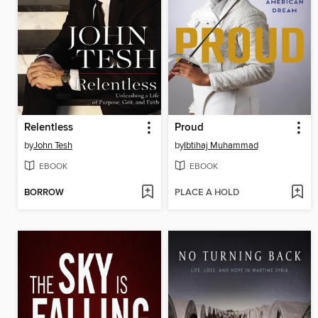
Relentless
Proud
by
John Tesh
by
Ibtihaj Muhammad
EBOOK
EBOOK
BORROW
PLACE A HOLD