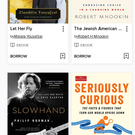
Let Her Fly
The Jewish American Paradox
by
Malala Yousafzai
by
Robert H Mnookin
EBOOK
EBOOK
BORROW
BORROW