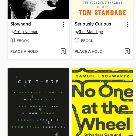
Slowhand
Seriously Curious
by
Philip Norman
by
Tom Standage
EBOOK
EBOOK
PLACE A HOLD
PLACE A HOLD