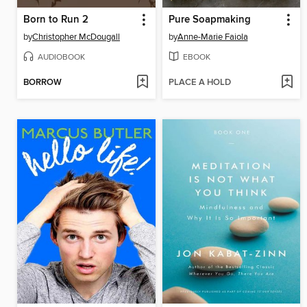
Born to Run 2
Pure Soapmaking
by
Christopher McDougall
by
Anne-Marie Faiola
AUDIOBOOK
EBOOK
BORROW
PLACE A HOLD