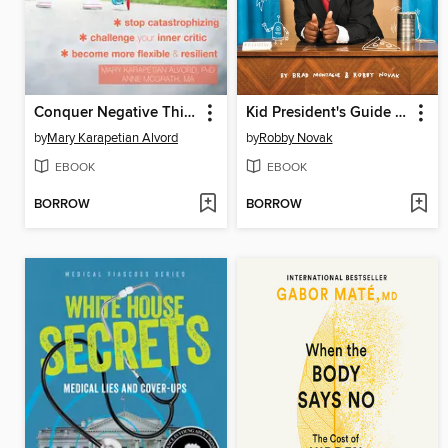
Conquer Negative Thinking for Teens
Kid President's Guide to Being Awesome
by
Mary Karapetian Alvord
by
Robby Novak
EBOOK
EBOOK
BORROW
BORROW