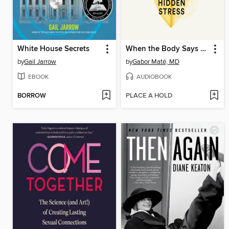
White House Secrets
When the Body Says No
by
Gail Jarrow
by
Gabor Maté, MD
EBOOK
AUDIOBOOK
BORROW
PLACE A HOLD