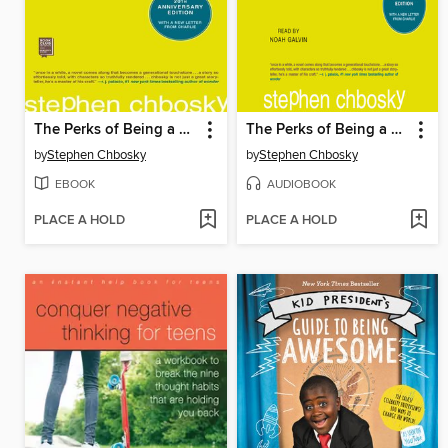
The Perks of Being a Wallflower
The Perks of Being a Wallflower
by
Stephen Chbosky
by
Stephen Chbosky
EBOOK
AUDIOBOOK
PLACE A HOLD
PLACE A HOLD