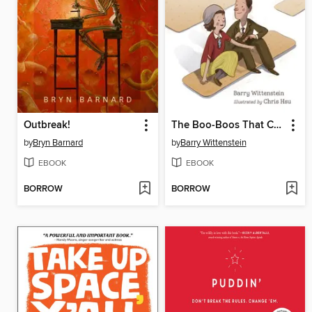
Outbreak!
The Boo-Boos That Changed the World
by
Bryn Barnard
by
Barry Wittenstein
EBOOK
EBOOK
BORROW
BORROW