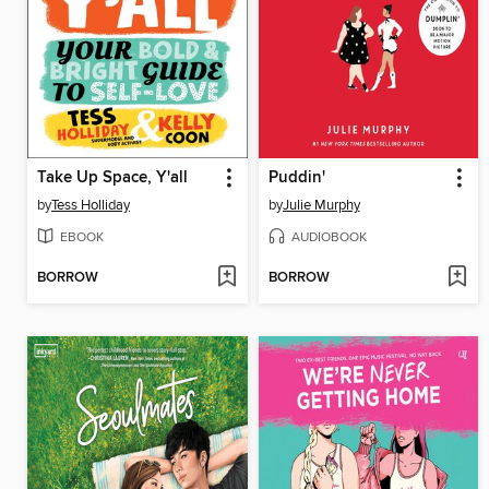
Take Up Space, Y'all
Puddin'
by
Tess Holliday
by
Julie Murphy
EBOOK
AUDIOBOOK
BORROW
BORROW