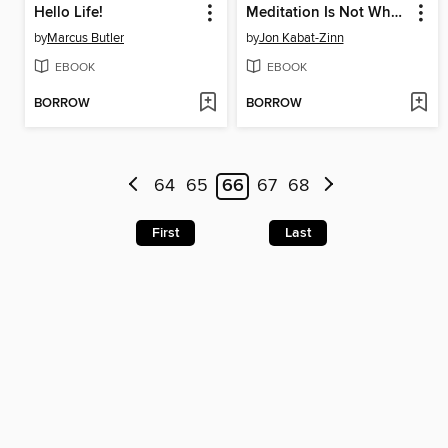
Hello Life!
Meditation Is Not What You Think
by
Marcus Butler
by
Jon Kabat-Zinn
EBOOK
EBOOK
BORROW
BORROW
64
65
66
67
68
First
Last