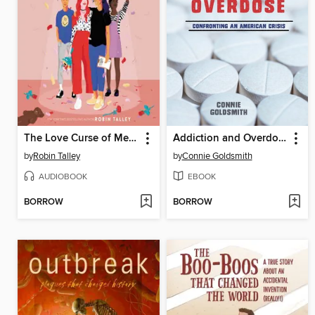
The Love Curse of Melody McIntyre
Addiction and Overdose
by
Robin Talley
by
Connie Goldsmith
AUDIOBOOK
EBOOK
BORROW
BORROW