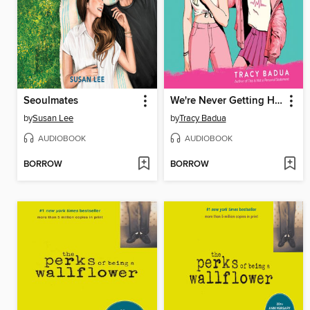
Seoulmates
We're Never Getting Home
by
Susan Lee
by
Tracy Badua
AUDIOBOOK
AUDIOBOOK
BORROW
BORROW