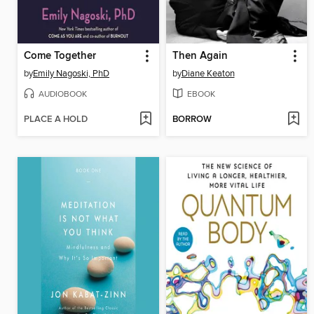
Come Together
Then Again
by
Emily Nagoski, PhD
by
Diane Keaton
AUDIOBOOK
EBOOK
PLACE A HOLD
BORROW