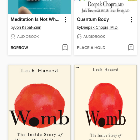
Meditation Is Not What You Think
Quantum Body
by
Jon Kabat-Zinn
by
Deepak Chopra, M.D.
AUDIOBOOK
AUDIOBOOK
BORROW
PLACE A HOLD