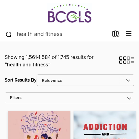
Showing 1,561-1,584 of 1,745 results for
“health and fitness”
Sort Results By
Filters