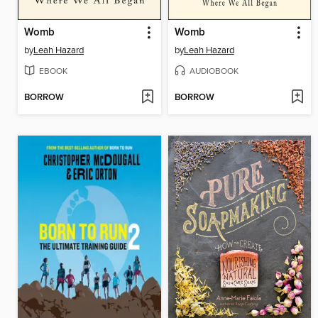
Womb
Womb
by
Leah Hazard
by
Leah Hazard
EBOOK
AUDIOBOOK
BORROW
BORROW