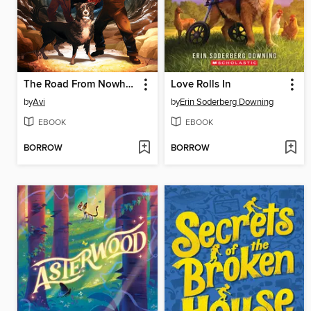
The Road From Nowhere
Love Rolls In
by
Avi
by
Erin Soderberg Downing
EBOOK
EBOOK
BORROW
BORROW