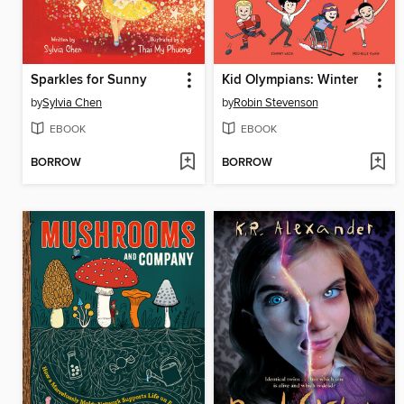
Sparkles for Sunny
Kid Olympians: Winter
by
Sylvia Chen
by
Robin Stevenson
EBOOK
EBOOK
BORROW
BORROW