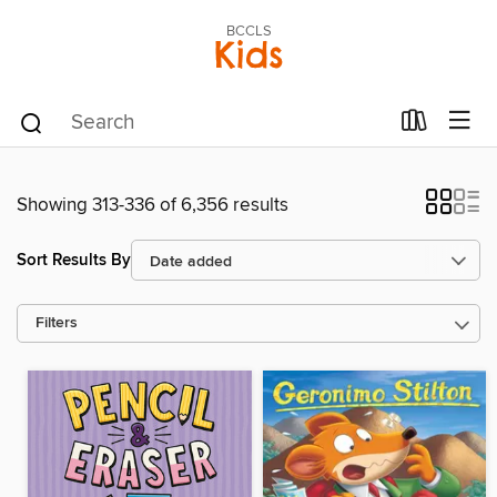
BCCLS
Kids
Showing 313-336 of 6,356 results
Sort Results By
Filters