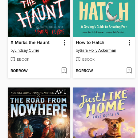
X Marks the Haunt
How to Hatch
by
Lindsay Currie
by
Sara Holly Ackerman
EBOOK
EBOOK
BORROW
BORROW