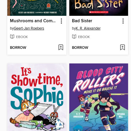
Mushrooms and Company
Bad Sister
by
Geert-Jan Roebers
by
K. R. Alexander
EBOOK
EBOOK
BORROW
BORROW