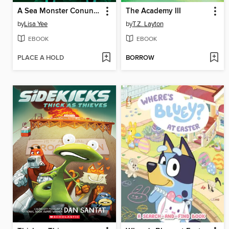
A Sea Monster Conundrum (The Misfits)
The Academy III
by
Lisa Yee
by
T.Z. Layton
EBOOK
EBOOK
PLACE A HOLD
BORROW