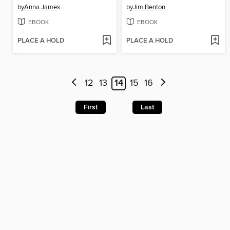
by
Anna James
by
Jim Benton
EBOOK
EBOOK
PLACE A HOLD
PLACE A HOLD
12
13
14
15
16
First
Last