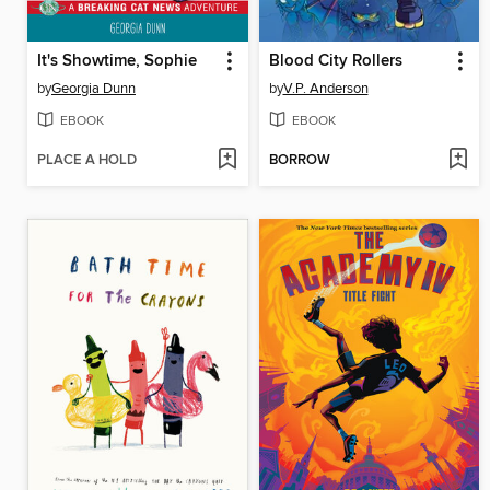
It's Showtime, Sophie
Blood City Rollers
by
Georgia Dunn
by
V.P. Anderson
EBOOK
EBOOK
PLACE A HOLD
BORROW