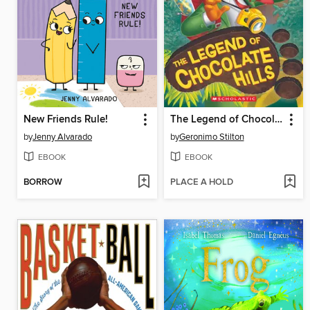
New Friends Rule!
The Legend of Chocolate Hills
by
Jenny Alvarado
by
Geronimo Stilton
EBOOK
EBOOK
BORROW
PLACE A HOLD