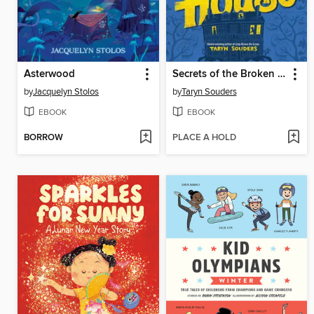
Asterwood
Secrets of the Broken House
by
Jacquelyn Stolos
by
Taryn Souders
EBOOK
EBOOK
BORROW
PLACE A HOLD