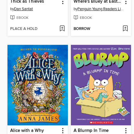
Thick as Thieves
Where's Bluey at Easter?
by
Dan Santat
by
Penguin Young Readers Licenses
EBOOK
EBOOK
PLACE A HOLD
BORROW
Alice with a Why
A Blurmp In Time