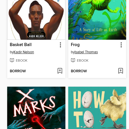
Basket Ball
Frog
by
Kadir Nelson
by
Isabel Thomas
EBOOK
EBOOK
BORROW
BORROW