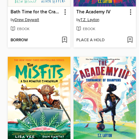
Bath Time for the Crayons
The Academy IV
by
Drew Daywalt
by
T.Z. Layton
EBOOK
EBOOK
BORROW
PLACE A HOLD