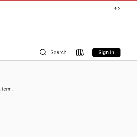
Help
Sign in
Search
t term.