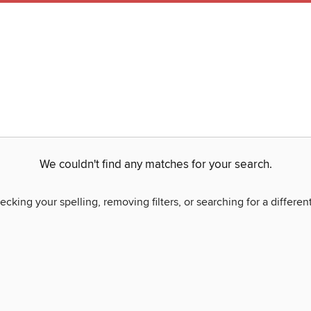
We couldn't find any matches for your search.
ecking your spelling, removing filters, or searching for a differen