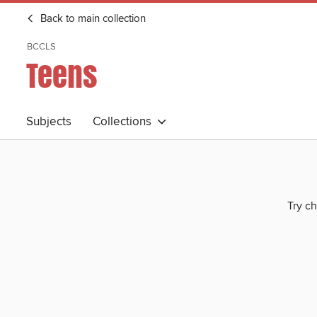
Back to main collection
BCCLS
Teens
Subjects
Collections
Try ch