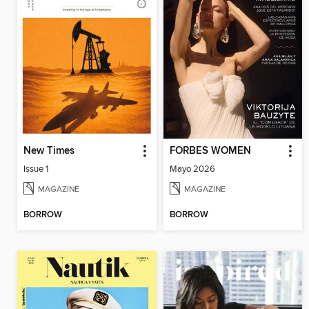
New Times
FORBES WOMEN
Issue 1
Mayo 2026
MAGAZINE
MAGAZINE
BORROW
BORROW