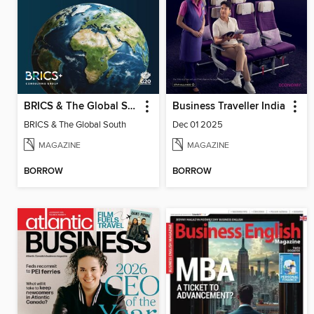
BRICS & The Global South
Business Traveller India
BRICS & The Global South
Dec 01 2025
MAGAZINE
MAGAZINE
BORROW
BORROW