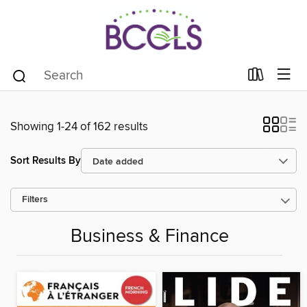
Showing 1-24 of 162 results
Sort Results By
Filters
Business & Finance