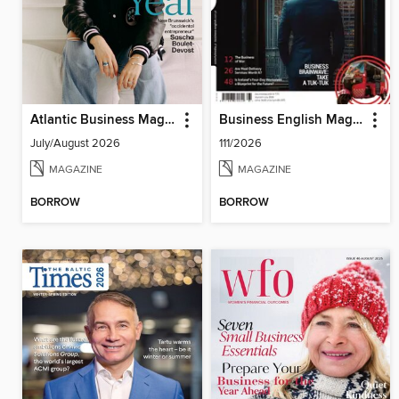
Atlantic Business Magazine
Business English Magazine
July/August 2026
111/2026
MAGAZINE
MAGAZINE
BORROW
BORROW