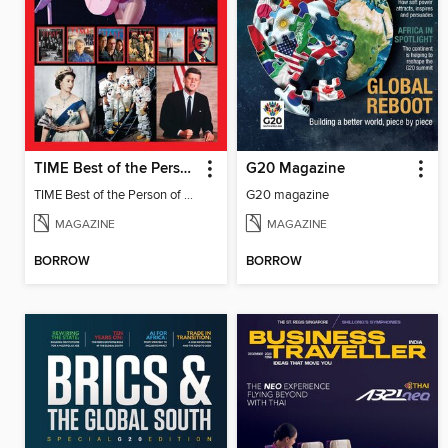
TIME Best of the Person of the Year
G20 Magazine
TIME Best of the Person of the Year
G20 magazine
MAGAZINE
MAGAZINE
BORROW
BORROW