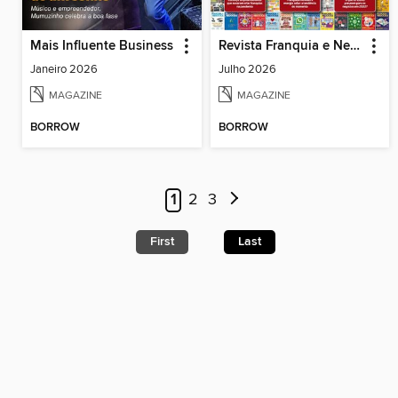
Mais Influente Business
Revista Franquia e Negócios
Janeiro 2026
Julho 2026
MAGAZINE
MAGAZINE
BORROW
BORROW
1
2
3
First
Last