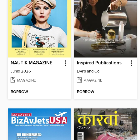
NAUTIK MAGAZINE
Inspired Publications
Junio 2026
Eve's and Co.
MAGAZINE
MAGAZINE
BORROW
BORROW