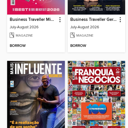
Business Traveller Middle East
Business Traveller Germany
July-August 2026
July-August 2026
MAGAZINE
MAGAZINE
BORROW
BORROW