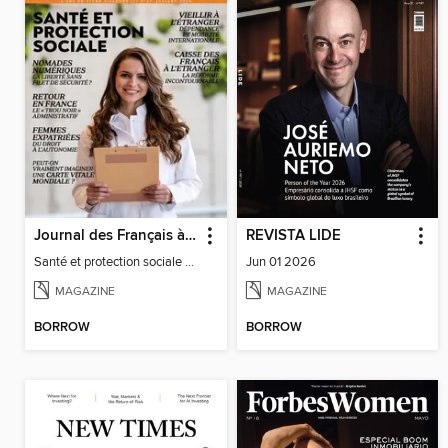
Journal des Français à l'étranger
REVISTA LIDE
Santé et protection sociale - 27
Jun 01 2026
MAGAZINE
MAGAZINE
BORROW
BORROW