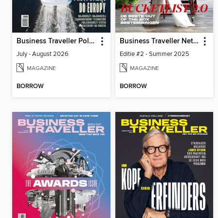
Business Traveller Poland
Business Traveller Netherlands
July - August 2026
Editie #2 - Summer 2025
MAGAZINE
MAGAZINE
BORROW
BORROW