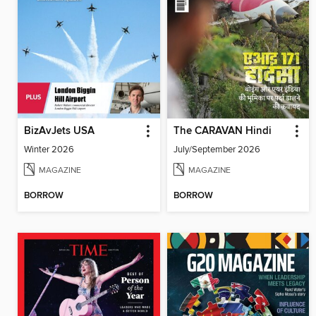
BizAvJets USA
The CARAVAN Hindi
Winter 2026
July/September 2026
MAGAZINE
MAGAZINE
BORROW
BORROW