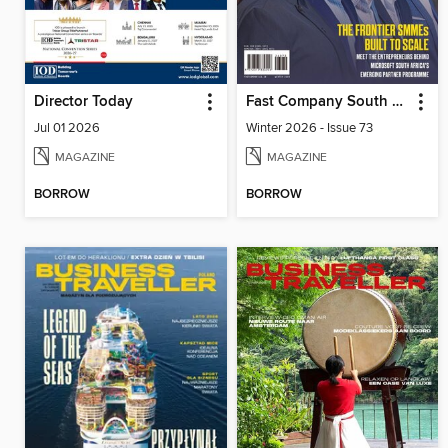
Director Today
Fast Company South Africa
Jul 01 2026
Winter 2026 - Issue 73
MAGAZINE
MAGAZINE
BORROW
BORROW