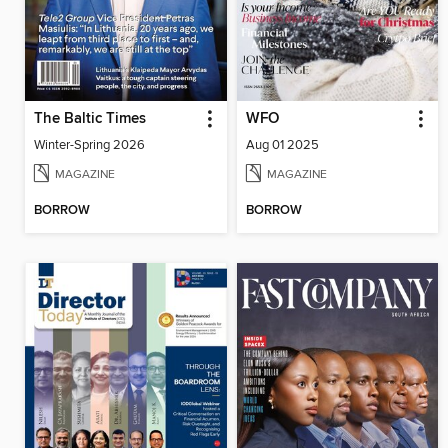
The Baltic Times
WFO
Winter-Spring 2026
Aug 01 2025
MAGAZINE
MAGAZINE
BORROW
BORROW