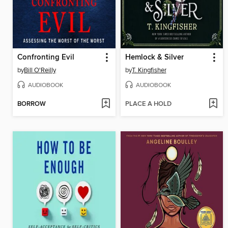
Confronting Evil
Hemlock & Silver
by
Bill O'Reilly
by
T. Kingfisher
AUDIOBOOK
AUDIOBOOK
BORROW
PLACE A HOLD