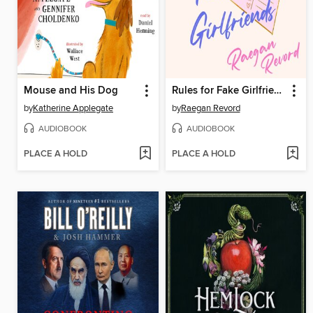
Mouse and His Dog
Rules for Fake Girlfriends
by
Katherine Applegate
by
Raegan Revord
AUDIOBOOK
AUDIOBOOK
PLACE A HOLD
PLACE A HOLD