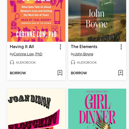
Having It All
The Elements
by
Corinne Low, PhD
by
John Boyne
AUDIOBOOK
AUDIOBOOK
BORROW
BORROW