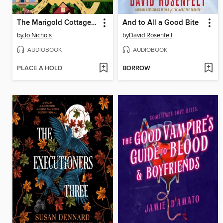
The Marigold Cottages Murder Collective
And to All a Good Bite
by
Jo Nichols
by
David Rosenfelt
AUDIOBOOK
AUDIOBOOK
PLACE A HOLD
BORROW