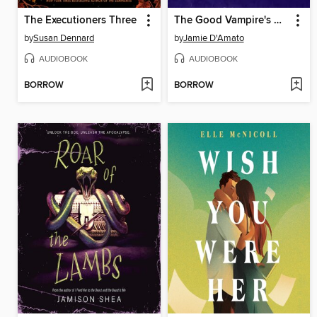
The Executioners Three
The Good Vampire's Guide to Blood & Boyfriends
by
Susan Dennard
by
Jamie D'Amato
AUDIOBOOK
AUDIOBOOK
BORROW
BORROW