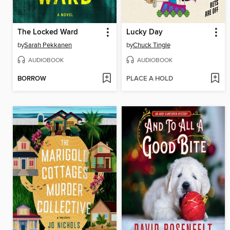
The Locked Ward
Lucky Day
by
Sarah Pekkanen
by
Chuck Tingle
AUDIOBOOK
AUDIOBOOK
BORROW
PLACE A HOLD