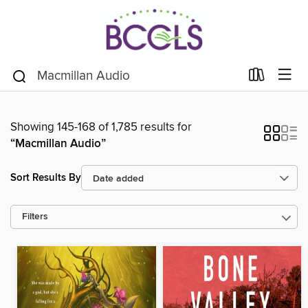
Showing 145-168 of 1,785 results for
“Macmillan Audio”
Sort Results By
Filters