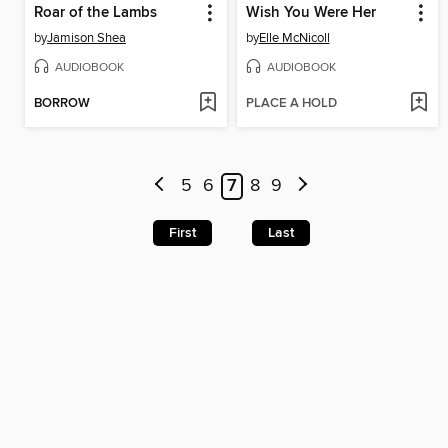
Roar of the Lambs
Wish You Were Her
by
Jamison Shea
by
Elle McNicoll
AUDIOBOOK
AUDIOBOOK
BORROW
PLACE A HOLD
5
6
7
8
9
First
Last