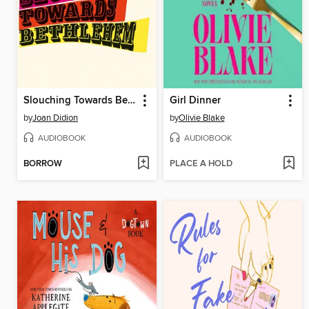
Slouching Towards Bethlehem
Girl Dinner
by
Joan Didion
by
Olivie Blake
AUDIOBOOK
AUDIOBOOK
BORROW
PLACE A HOLD