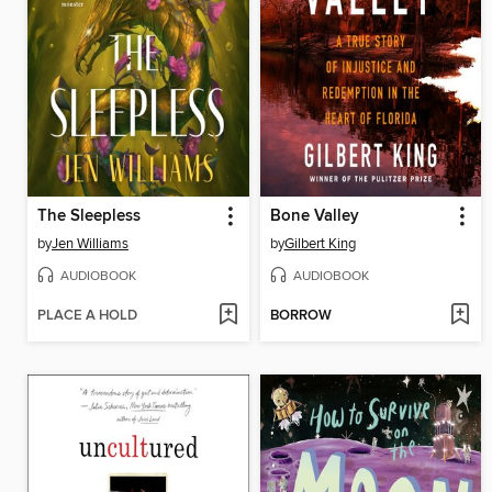
The Sleepless
Bone Valley
by
Jen Williams
by
Gilbert King
AUDIOBOOK
AUDIOBOOK
PLACE A HOLD
BORROW