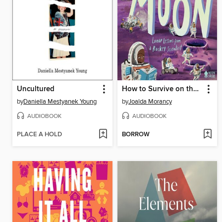
Uncultured
How to Survive on the Moon
by
Daniella Mestyanek Young
by
Joalda Morancy
AUDIOBOOK
AUDIOBOOK
PLACE A HOLD
BORROW