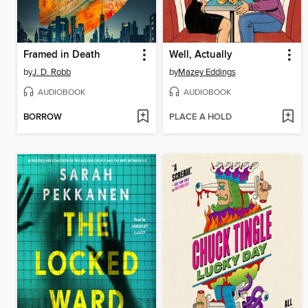
Framed in Death
Well, Actually
by
J. D. Robb
by
Mazey Eddings
AUDIOBOOK
AUDIOBOOK
BORROW
PLACE A HOLD