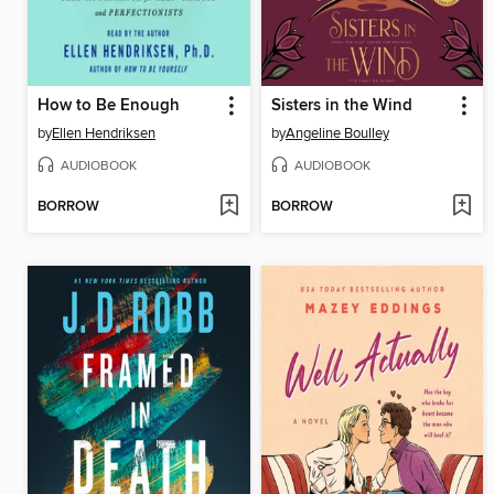
How to Be Enough
Sisters in the Wind
by
Ellen Hendriksen
by
Angeline Boulley
AUDIOBOOK
AUDIOBOOK
BORROW
BORROW