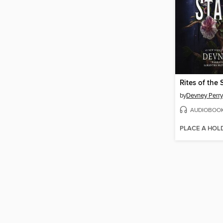
Rites of the 
by
Devney Perry
AUDIOBOO
PLACE A HOL