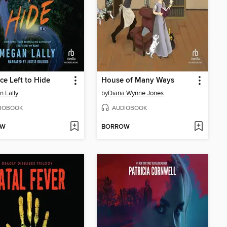
ce Left to Hide
House of Many Ways
 Lally
by
Diana Wynne Jones
IOBOOK
AUDIOBOOK
OW
BORROW