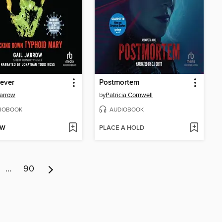
Fever
Postmortem
Jarrow
by
Patricia Cornwell
IOBOOK
AUDIOBOOK
OW
PLACE A HOLD
…
90