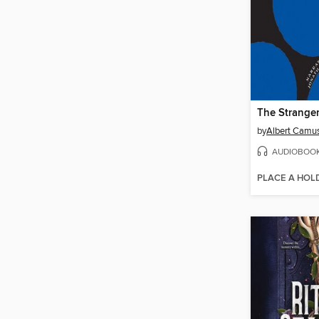
The Strange
by
Albert Camu
AUDIOBOO
PLACE A HOL