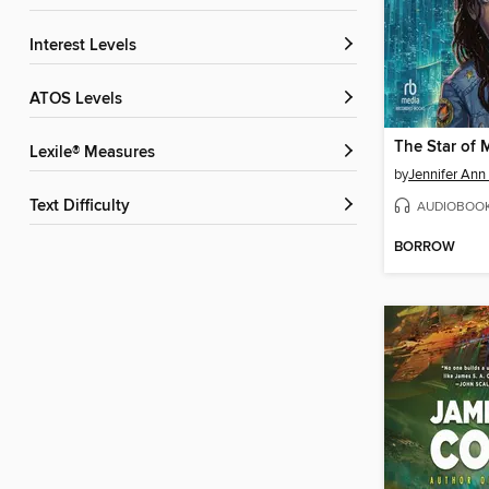
Interest Levels
ATOS Levels
The Star of 
Lexile® Measures
by
Jennifer Ann 
Text Difficulty
AUDIOBOO
BORROW