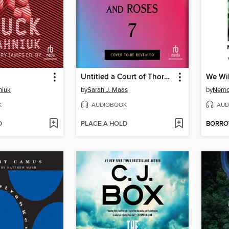
Untitled a Court of Thorns and Roses #7
We Wil
niuk
by
Sarah J. Maas
by
Nemo
K
AUDIOBOOK
AUD
D
PLACE A HOLD
BORR