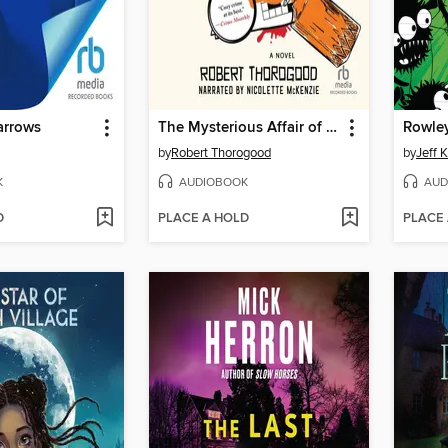
arrows
The Mysterious Affair of Judith Potts
by
Robert Thorogood
by
Jeff 
K
AUDIOBOOK
AUD
D
PLACE A HOLD
PLACE