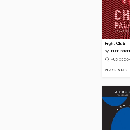
Fight Club
by
Chuck Palah
AUDIOBOO
PLACE A HOL