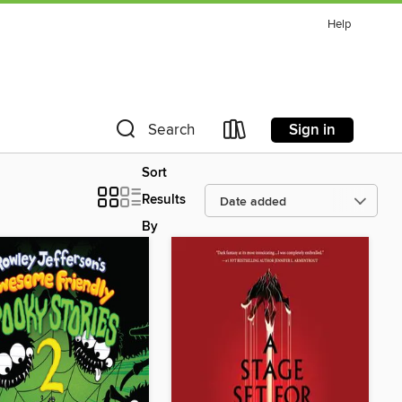
Help
Sign in
Search
Sort
Results
By