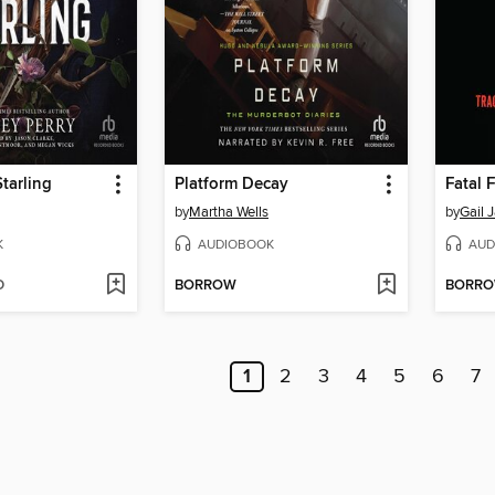
Starling
Platform Decay
Fatal 
by
Martha Wells
by
Gail 
K
AUDIOBOOK
AUD
D
BORROW
BORR
1
2
3
4
5
6
7