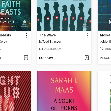
 Beasts
The Wave
Molka
Corey
by
Todd Strasser
by
Moni
K
AUDIOBOOK
AUD
D
BORROW
PLACE