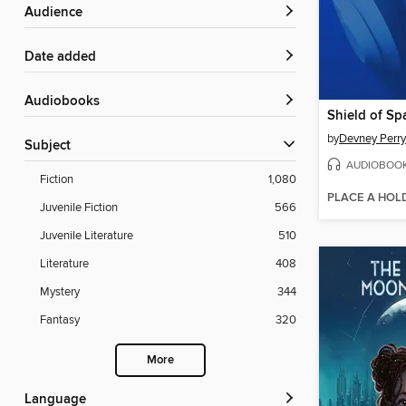
Audience
Date added
Audiobooks
Shield of Sp
by
Devney Perry
Subject
AUDIOBOO
Fiction
1,080
PLACE A HOL
Juvenile Fiction
566
Juvenile Literature
510
Literature
408
Mystery
344
Fantasy
320
More
Language