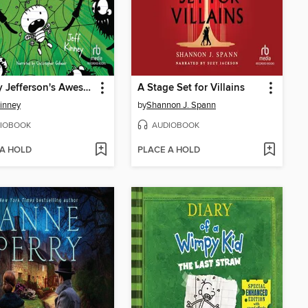
Rowley Jefferson's Awesome Friendly Spooky Stories 2
A Stage Set for Villains
Kinney
by
Shannon J. Spann
IOBOOK
AUDIOBOOK
 A HOLD
PLACE A HOLD