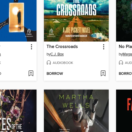
r
The Crossroads
No Pla
s
by
C.J. Box
by
Megan
K
AUDIOBOOK
AUD
D
BORROW
BORR