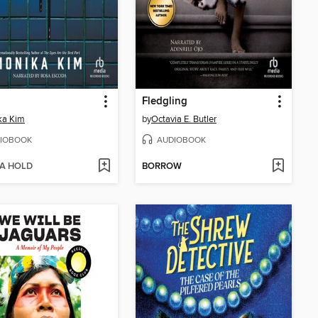
Fledgling
ka Kim
by
Octavia E. Butler
IOBOOK
AUDIOBOOK
 A HOLD
BORROW