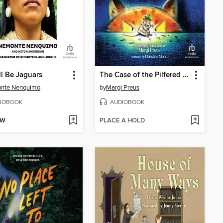
l Be Jaguars
The Case of the Pilfered Pearls
nte Nenquimo
by
Margi Preus
IOBOOK
AUDIOBOOK
OW
PLACE A HOLD