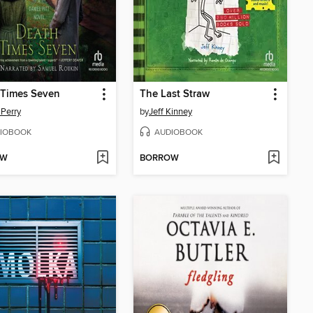
 Times Seven
The Last Straw
Perry
by
Jeff Kinney
IOBOOK
AUDIOBOOK
OW
BORROW