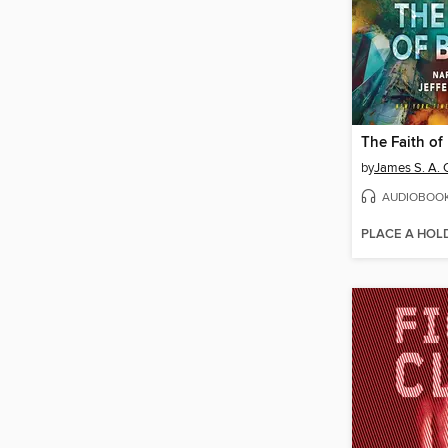
The Faith of
by
James S. A. 
AUDIOBOO
PLACE A HOL