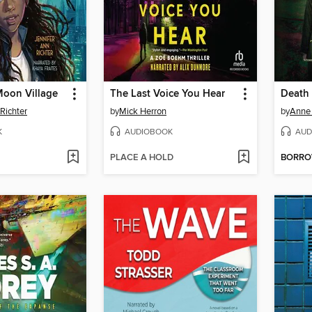
Moon Village
The Last Voice You Hear
Death
Richter
by
Mick Herron
by
Anne 
K
AUDIOBOOK
AUD
PLACE A HOLD
BORR