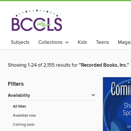
Subjects
Collections
Kids
Teens
Magaz
Showing 1-24 of 2,155 results for
“Recorded Books, Inc.”
Filters
Availability
All titles
Available now
Coming soon