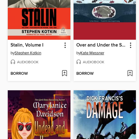
Stalin, Volume I
Over and Under the Snow
by
Stephen Kotkin
by
Kate Messner
AUDIOBOOK
AUDIOBOOK
BORROW
BORROW