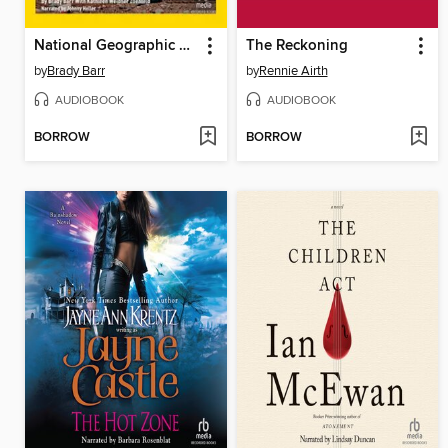
National Geographic Kids Chapters
The Reckoning
by
Brady Barr
by
Rennie Airth
AUDIOBOOK
AUDIOBOOK
BORROW
BORROW