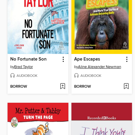
No Fortunate Son
Ape Escapes
by
Brad Taylor
by
Aline Alexander Newman
AUDIOBOOK
AUDIOBOOK
BORROW
BORROW