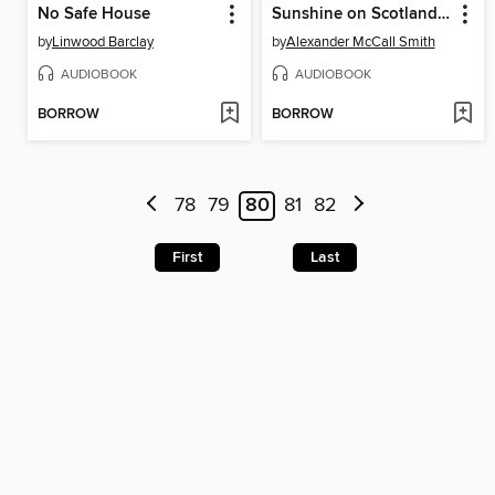
No Safe House
Sunshine on Scotland Street
by
Linwood Barclay
by
Alexander McCall Smith
AUDIOBOOK
AUDIOBOOK
BORROW
BORROW
78
79
80
81
82
First
Last