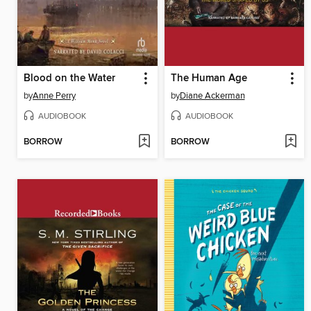
Blood on the Water
The Human Age
by
Anne Perry
by
Diane Ackerman
AUDIOBOOK
AUDIOBOOK
BORROW
BORROW