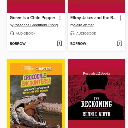
Green Is a Chile Pepper
Ellray Jakes and the Beanstalk
by
Roseanne Greenfield Thong
by
Sally Warner
AUDIOBOOK
AUDIOBOOK
BORROW
BORROW