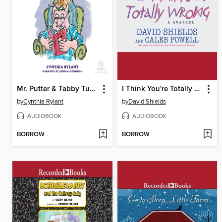
Mr. Putter & Tabby Turn the Page
I Think You're Totally Wrong
by
Cynthia Rylant
by
David Shields
AUDIOBOOK
AUDIOBOOK
BORROW
BORROW