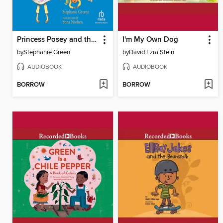
Princess Posey and the First-Grade Boys
I'm My Own Dog
by
Stephanie Green
by
David Ezra Stein
AUDIOBOOK
AUDIOBOOK
BORROW
BORROW