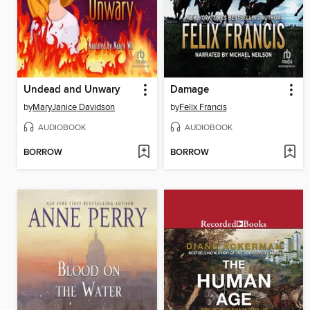
Undead and Unwary
Damage
by
MaryJanice Davidson
by
Felix Francis
AUDIOBOOK
AUDIOBOOK
BORROW
BORROW