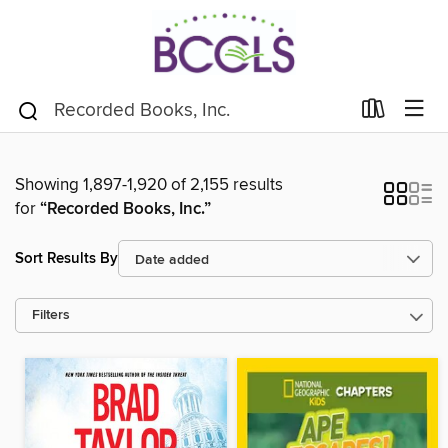
Showing 1,897-1,920 of 2,155 results
for
“Recorded Books, Inc.”
Sort Results By
Filters