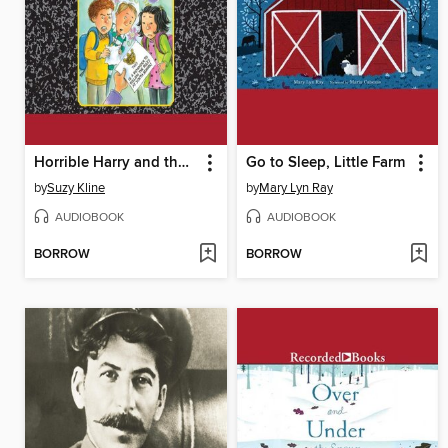
Horrible Harry and the Hallway Bully
Go to Sleep, Little Farm
by
Suzy Kline
by
Mary Lyn Ray
AUDIOBOOK
AUDIOBOOK
BORROW
BORROW