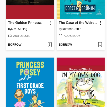
The Golden Princess
The Case of the Weird Blue Chicken
by
S.M. Stirling
by
Doreen Cronin
AUDIOBOOK
AUDIOBOOK
BORROW
BORROW