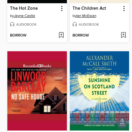
The Hot Zone
The Children Act
by
Jayne Castle
by
Ian McEwan
AUDIOBOOK
AUDIOBOOK
BORROW
BORROW