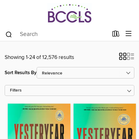
Showing 1-24 of 12,576 results
Sort Results By
Filters