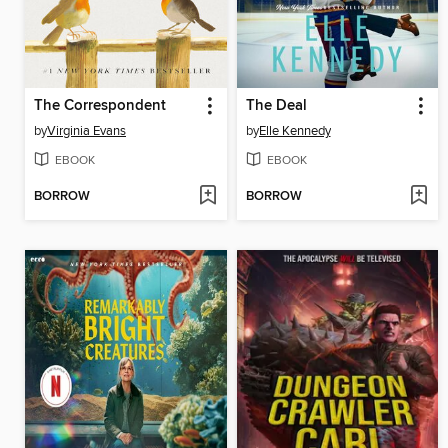
The Correspondent
The Deal
by
Virginia Evans
by
Elle Kennedy
EBOOK
EBOOK
BORROW
BORROW