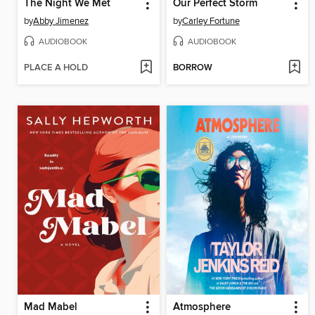
The Night We Met
Our Perfect Storm
by
Abby Jimenez
by
Carley Fortune
AUDIOBOOK
AUDIOBOOK
PLACE A HOLD
BORROW
Mad Mabel
Atmosphere