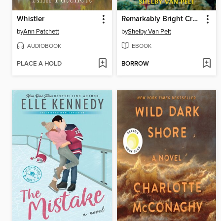
Whistler
Remarkably Bright Creatures
by
Ann Patchett
by
Shelby Van Pelt
AUDIOBOOK
EBOOK
PLACE A HOLD
BORROW