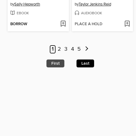
by
Sally Hepworth
by
Taylor Jenkins Reid
EBOOK
AUDIOBOOK
BORROW
PLACE A HOLD
1
2
3
4
5
First
Last