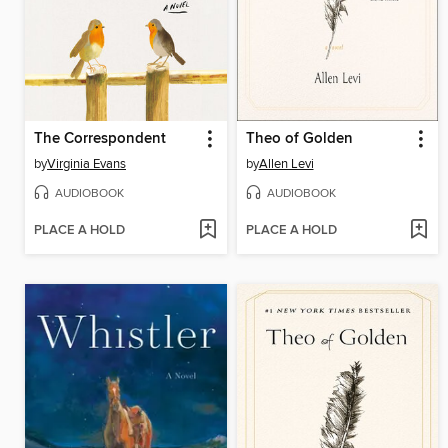
The Correspondent
Theo of Golden
by
Virginia Evans
by
Allen Levi
AUDIOBOOK
AUDIOBOOK
PLACE A HOLD
PLACE A HOLD