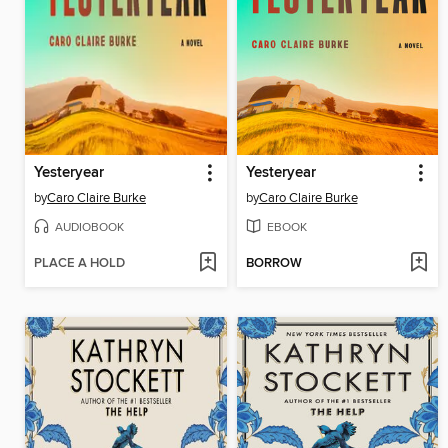
Yesteryear
Yesteryear
by
Caro Claire Burke
by
Caro Claire Burke
AUDIOBOOK
EBOOK
PLACE A HOLD
BORROW