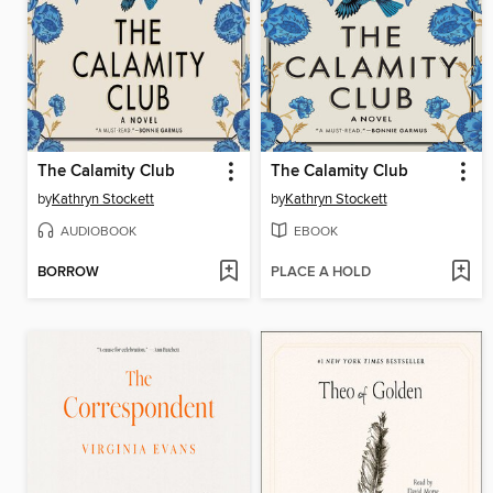
The Calamity Club
The Calamity Club
by
Kathryn Stockett
by
Kathryn Stockett
AUDIOBOOK
EBOOK
BORROW
PLACE A HOLD