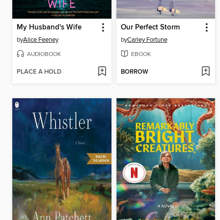
My Husband's Wife
Our Perfect Storm
by
Alice Feeney
by
Carley Fortune
AUDIOBOOK
EBOOK
PLACE A HOLD
BORROW