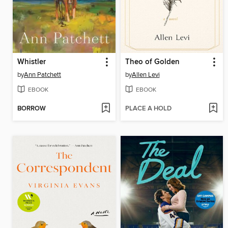
Whistler
Theo of Golden
by
Ann Patchett
by
Allen Levi
EBOOK
EBOOK
BORROW
PLACE A HOLD