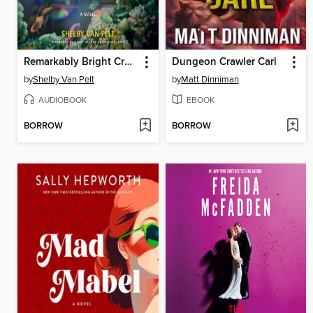
Remarkably Bright Creatures
Dungeon Crawler Carl
by
Shelby Van Pelt
by
Matt Dinniman
AUDIOBOOK
EBOOK
BORROW
BORROW