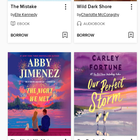
The Mistake
Wild Dark Shore
by
Elle Kennedy
by
Charlotte McConaghy
EBOOK
AUDIOBOOK
BORROW
BORROW