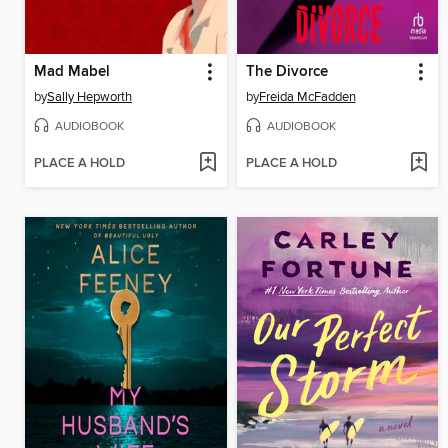
Mad Mabel
The Divorce
by
Sally Hepworth
by
Freida McFadden
AUDIOBOOK
AUDIOBOOK
PLACE A HOLD
PLACE A HOLD