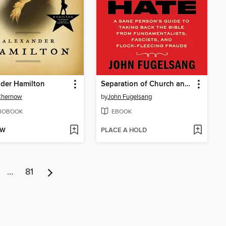
der Hamilton
Separation of Church and Hate
Chernow
by
John Fugelsang
IOBOOK
EBOOK
OW
PLACE A HOLD
…
81