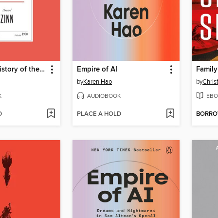
A People's History of the United States
Empire of AI
Family
by
Karen Hao
by
Chris
K
AUDIOBOOK
EBO
D
PLACE A HOLD
BORR