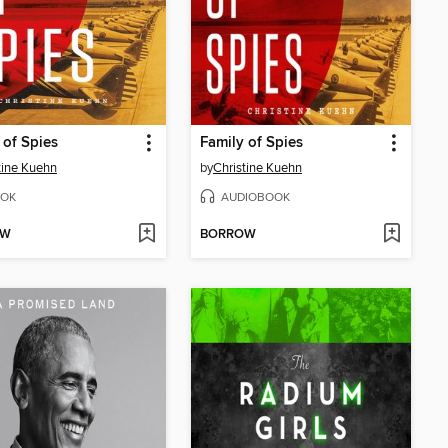
 of Spies
Family of Spies
tine Kuehn
by
Christine Kuehn
OK
AUDIOBOOK
OW
BORROW