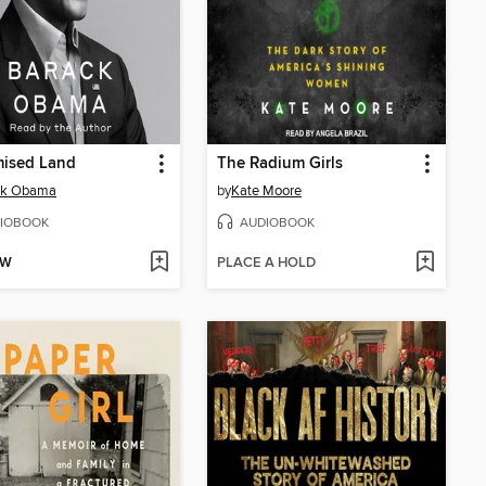
mised Land
The Radium Girls
ck Obama
by
Kate Moore
IOBOOK
AUDIOBOOK
OW
PLACE A HOLD