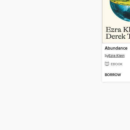
Abundance
by
Ezra Klein
EBOOK
BORROW