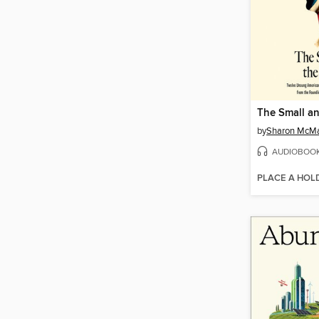
The Small a
by
Sharon McM
AUDIOBOO
PLACE A HOL