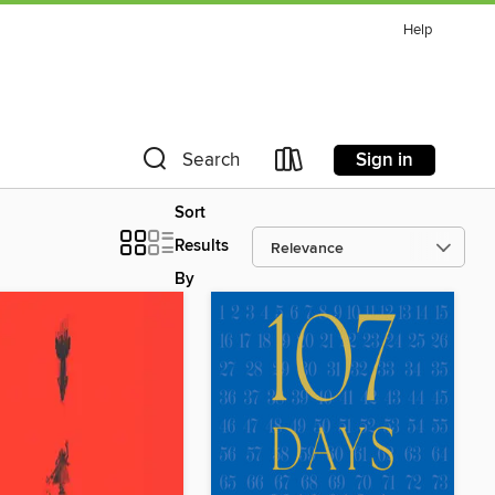
Help
Sign in
Search
Sort
Results
By