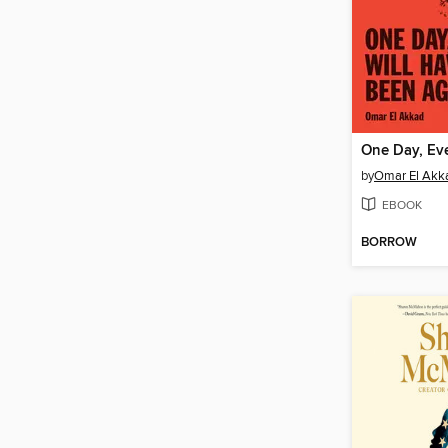
by
Omar El Akk
EBOOK
BORROW