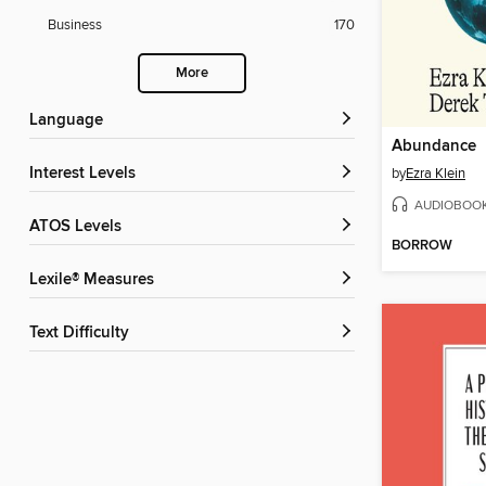
Business
170
More
Language
Abundance
Interest Levels
by
Ezra Klein
AUDIOBOO
ATOS Levels
BORROW
Lexile® Measures
Text Difficulty