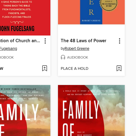
Separation of Church and Hate
The 48 Laws of Power
Fugelsang
by
Robert Greene
IOBOOK
AUDIOBOOK
OW
PLACE A HOLD