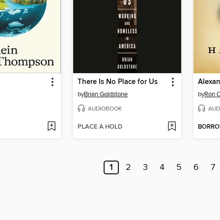
There Is No Place for Us
Alexan
by
Brian Goldstone
by
Ron 
AUDIOBOOK
AUD
PLACE A HOLD
BORR
1
2
3
4
5
6
7