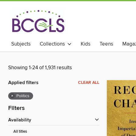
Subjects
Collections
Kids
Teens
Magaz
Showing 1-24 of 1,931 results
Applied filters
CLEAR ALL
×
Politics
Filters
Availability
All titles