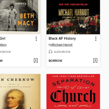
Girl
Black AF History
 Macy
by
Michael Harriot
IOBOOK
AUDIOBOOK
OW
BORROW