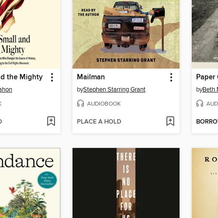
nd the Mighty
Mailman
Paper 
ahon
by
Stephen Starring Grant
by
Beth
K
AUDIOBOOK
AUD
D
PLACE A HOLD
BORR