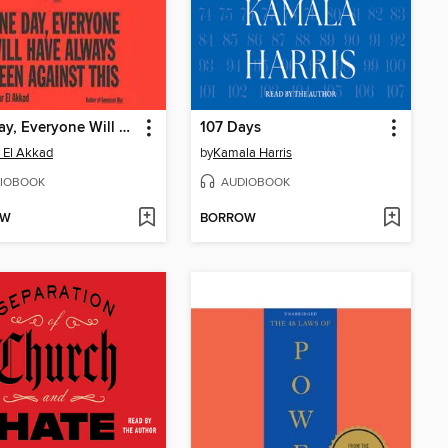
One Day, Everyone Will Have Always Been Against This
107 Days
 El Akkad
by
Kamala Harris
IOBOOK
AUDIOBOOK
OW
BORROW