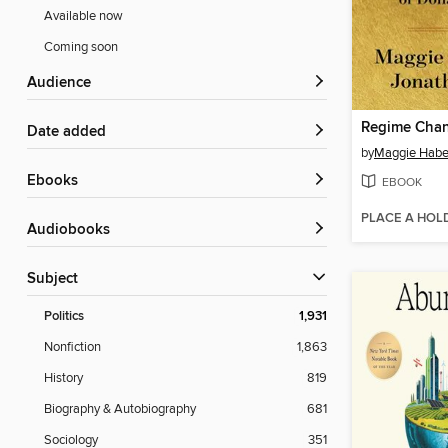
Available now
Coming soon
Audience
Regime Cha
Date added
by
Maggie Hab
ebooks
EBOOK
PLACE A HOL
Audiobooks
Subject
Politics
1,931
Nonfiction
1,863
History
819
Biography & Autobiography
681
Sociology
351