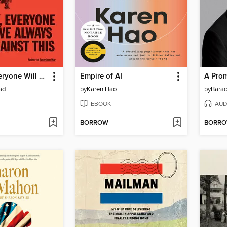
One Day, Everyone Will Have Always Been Against This
Empire of AI
A Pro
ad
by
Karen Hao
by
Bara
EBOOK
AUD
BORROW
BORR