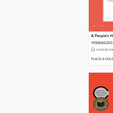
by
Howard Zinn
AUDIOBOO
PLACE A HOL