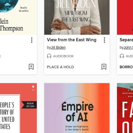
View from the East Wing
by
Jill Biden
by
John 
K
AUDIOBOOK
AUD
PLACE A HOLD
BORR