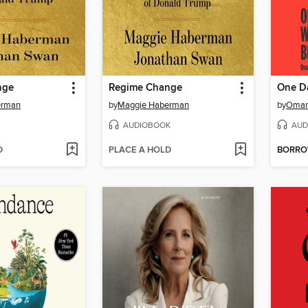
nge
Regime Change
erman
by
Maggie Haberman
by
Omar
AUDIOBOOK
AUD
D
PLACE A HOLD
BORR