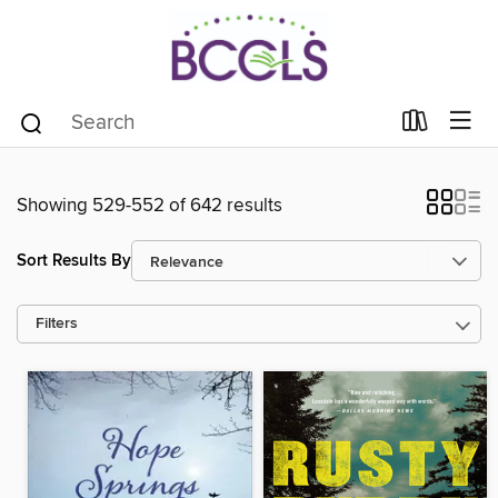
Showing 529-552 of 642 results
Sort Results By
Filters