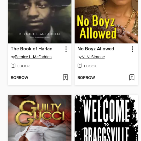
The Book of Harlan
No Boyz Allowed
by
Bernice L. McFadden
by
Ni-Ni Simone
EBOOK
EBOOK
BORROW
BORROW