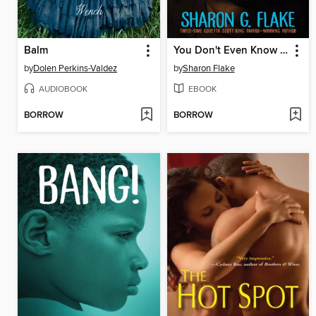
Balm
You Don't Even Know Me
by
Dolen Perkins-Valdez
by
Sharon Flake
AUDIOBOOK
EBOOK
BORROW
BORROW