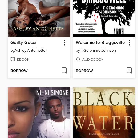
Guilty Gucci
Welcome to Braggsville
by
Ashley Antoinette
by
T. Geronimo Johnson
EBOOK
AUDIOBOOK
BORROW
BORROW