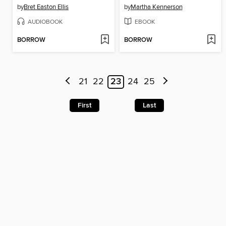
by
Bret Easton Ellis
by
Martha Kennerson
AUDIOBOOK
EBOOK
BORROW
BORROW
21
22
23
24
25
First
Last