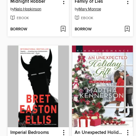
Midnight Robber
Family of Lies
by
Nalo Hopkinson
by
Mary Monroe
EBOOK
EBOOK
BORROW
BORROW
Imperial Bedrooms
An Unexpected Holiday Gift