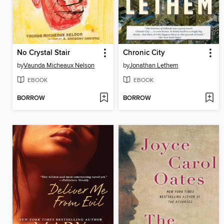
No Crystal Stair
Chronic City
by
Vaunda Micheaux Nelson
by
Jonathan Lethem
EBOOK
EBOOK
BORROW
BORROW