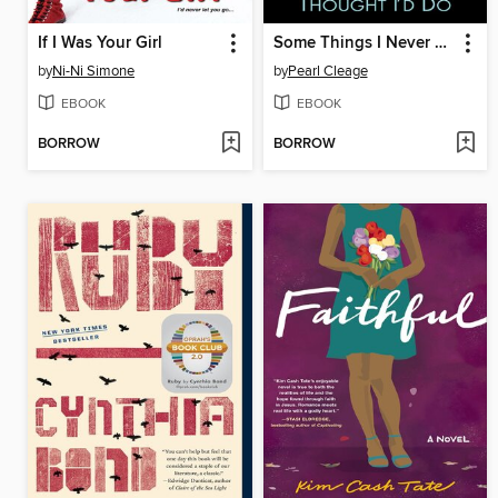
If I Was Your Girl
Some Things I Never Thought I'd Do
by
Ni-Ni Simone
by
Pearl Cleage
EBOOK
EBOOK
BORROW
BORROW