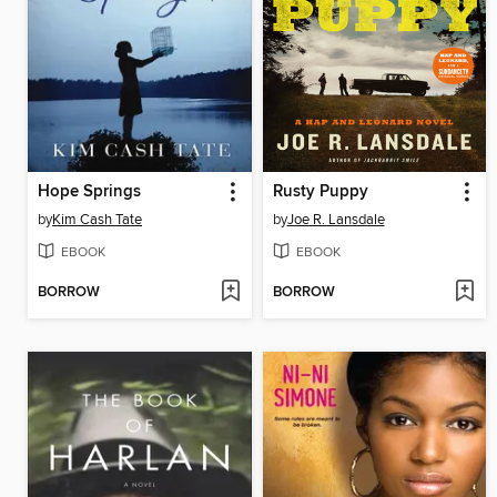
Hope Springs
Rusty Puppy
by
Kim Cash Tate
by
Joe R. Lansdale
EBOOK
EBOOK
BORROW
BORROW