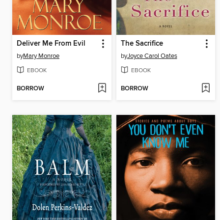
Deliver Me From Evil
The Sacrifice
by
Mary Monroe
by
Joyce Carol Oates
EBOOK
EBOOK
BORROW
BORROW