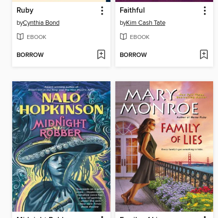
Ruby
Faithful
by
Cynthia Bond
by
Kim Cash Tate
EBOOK
EBOOK
BORROW
BORROW