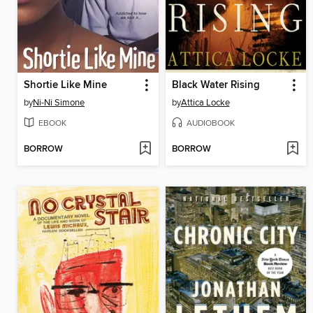
Shortie Like Mine
Black Water Rising
by
Ni-Ni Simone
by
Attica Locke
EBOOK
AUDIOBOOK
BORROW
BORROW