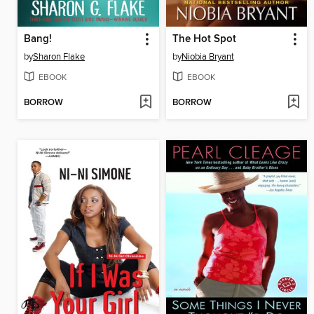
Bang!
The Hot Spot
by
Sharon Flake
by
Niobia Bryant
EBOOK
EBOOK
BORROW
BORROW