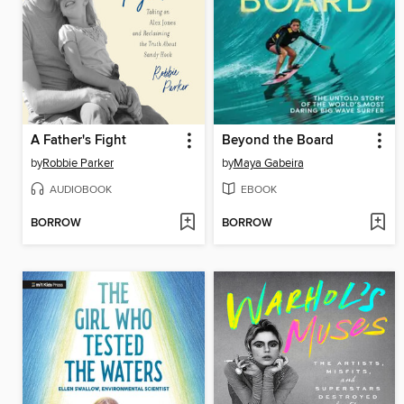
A Father's Fight
Beyond the Board
by
Robbie Parker
by
Maya Gabeira
AUDIOBOOK
EBOOK
BORROW
BORROW