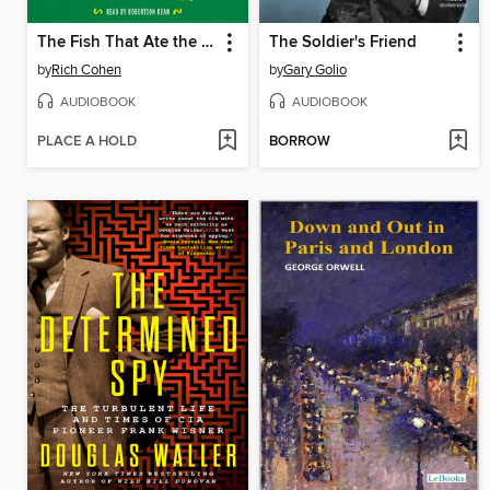
The Fish That Ate the Whale
The Soldier's Friend
by
Rich Cohen
by
Gary Golio
AUDIOBOOK
AUDIOBOOK
PLACE A HOLD
BORROW