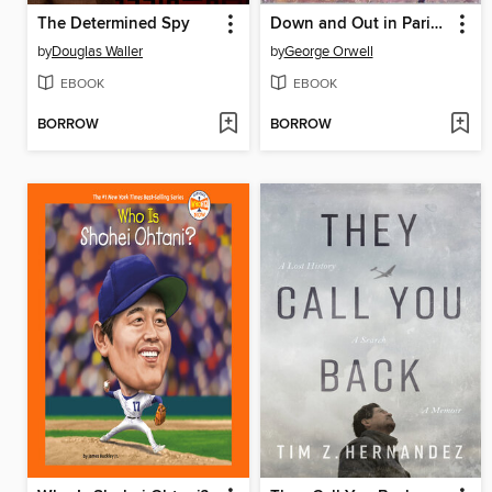
The Determined Spy
Down and Out in Paris and London
by
Douglas Waller
by
George Orwell
EBOOK
EBOOK
BORROW
BORROW