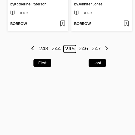
by
Katherine Paterson
by
Jennifer Jones
EBOOK
EBOOK
BORROW
BORROW
243
244
245
246
247
First
Last