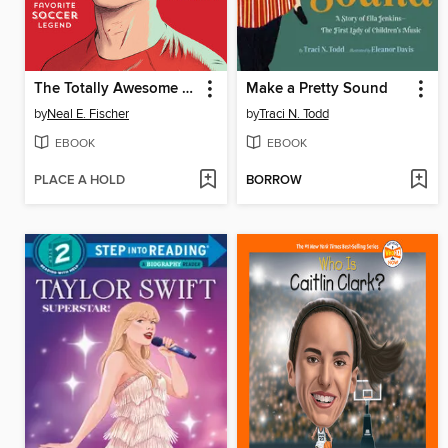
The Totally Awesome World of Cristiano Ronaldo
Make a Pretty Sound
by
Neal E. Fischer
by
Traci N. Todd
EBOOK
EBOOK
PLACE A HOLD
BORROW