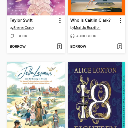
Taylor Swift
Who Is Caitlin Clark?
by
Shana Corey
by
Meri-Jo Borzilleri
EBOOK
AUDIOBOOK
BORROW
BORROW