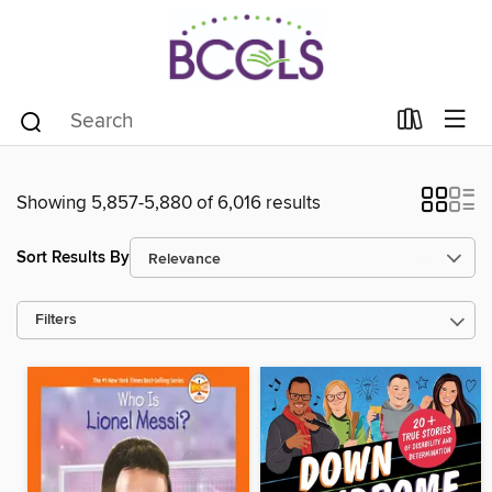
Showing 5,857-5,880 of 6,016 results
Sort Results By
Filters