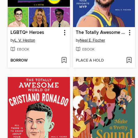
LGBTQ+ Heroes
The Totally Awesome World of Steph Curry
by
L. V. Heston
by
Neal E. Fischer
EBOOK
EBOOK
BORROW
PLACE A HOLD