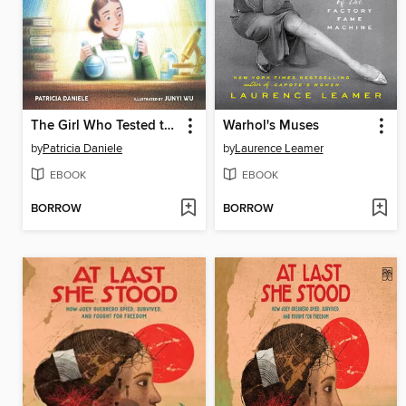
The Girl Who Tested the Waters
Warhol's Muses
by
Patricia Daniele
by
Laurence Leamer
EBOOK
EBOOK
BORROW
BORROW