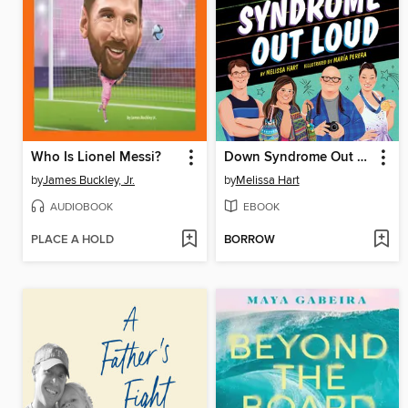
Who Is Lionel Messi?
Down Syndrome Out Loud
by
James Buckley, Jr.
by
Melissa Hart
AUDIOBOOK
EBOOK
PLACE A HOLD
BORROW