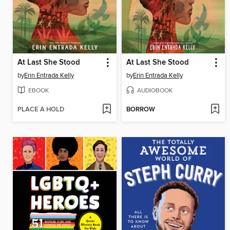
At Last She Stood
At Last She Stood
by
Erin Entrada Kelly
by
Erin Entrada Kelly
EBOOK
AUDIOBOOK
PLACE A HOLD
BORROW