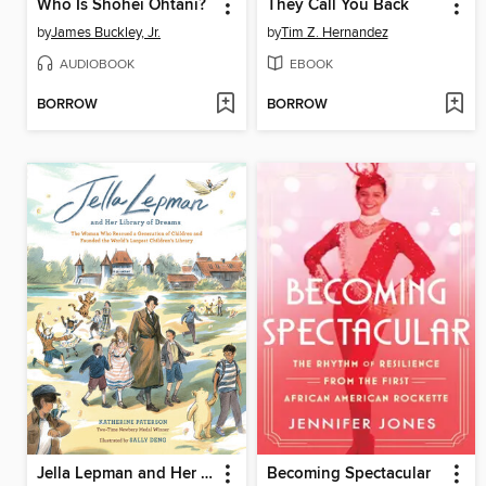
Who Is Shohei Ohtani?
They Call You Back
by
James Buckley, Jr.
by
Tim Z. Hernandez
AUDIOBOOK
EBOOK
BORROW
BORROW
Jella Lepman and Her Library of Dreams
Becoming Spectacular