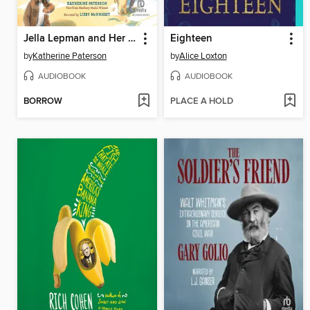
Jella Lepman and Her Library of Dreams
Eighteen
by
Katherine Paterson
by
Alice Loxton
AUDIOBOOK
AUDIOBOOK
BORROW
PLACE A HOLD