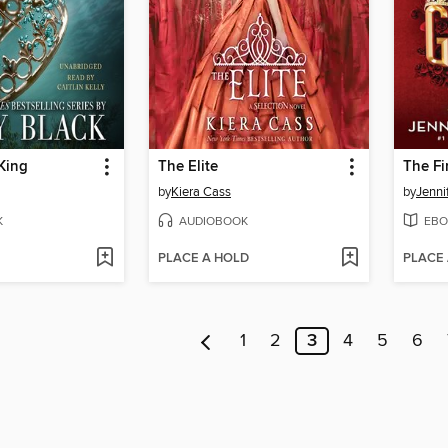
King
The Elite
The Fi
by
Kiera Cass
by
Jenni
K
AUDIOBOOK
EBO
PLACE A HOLD
PLACE
1
2
3
4
5
6