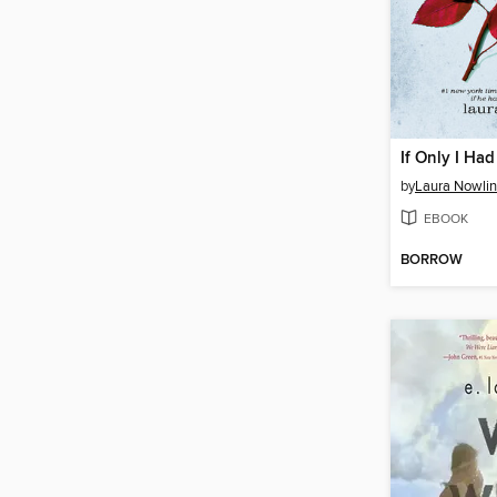
If Only I Had
by
Laura Nowlin
EBOOK
BORROW