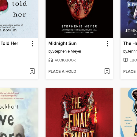
 Told Her
Midnight Sun
The H
by
Stephenie Meyer
by
Jenni
AUDIOBOOK
EBO
PLACE A HOLD
PLACE