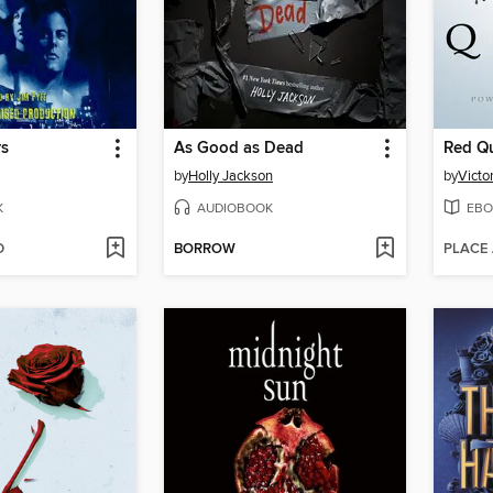
rs
As Good as Dead
Red Q
by
Holly Jackson
by
Victo
K
AUDIOBOOK
EBO
D
BORROW
PLACE