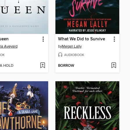
ueen
What We Did to Survive
ria Aveyard
by
Megan Lally
OK
AUDIOBOOK
 A HOLD
BORROW