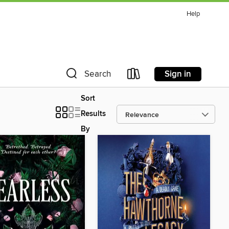
Help
Sign in
Search
Sort
Results
By