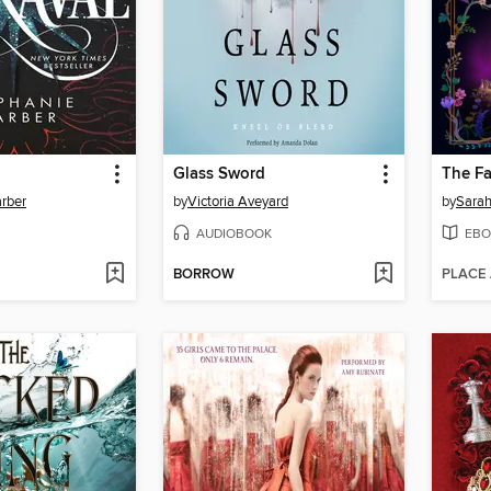
Glass Sword
The Fa
rber
by
Victoria Aveyard
by
Sarah
AUDIOBOOK
EBO
BORROW
PLACE