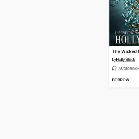
The Wicked 
by
Holly Black
AUDIOBOO
BORROW