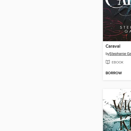
Caraval
by
Stephanie Ga
EBOOK
BORROW