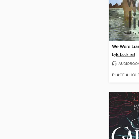
We Were Lia
by
E. Lockhart
AUDIOBOO
PLACE A HOL