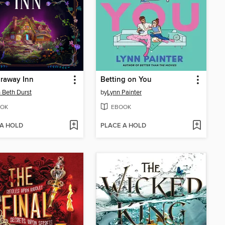
raway Inn
Betting on You
 Beth Durst
by
Lynn Painter
OK
EBOOK
 A HOLD
PLACE A HOLD