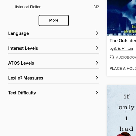
Historical Fiction
312
More
Language
The Outside
Interest Levels
by
S. E. Hinton
AUDIOBOO
ATOS Levels
PLACE A HOL
Lexile® Measures
Text Difficulty