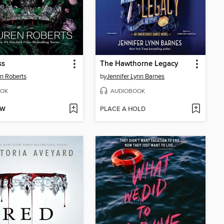
ss
The Hawthorne Legacy
n Roberts
by
Jennifer Lynn Barnes
OK
AUDIOBOOK
OW
PLACE A HOLD