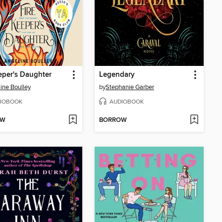
eper's Daughter
Legendary
ine Boulley
by
Stephanie Garber
IOBOOK
AUDIOBOOK
OW
BORROW