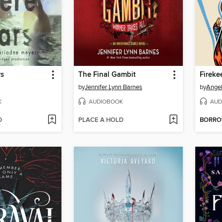
rs
The Final Gambit
Fireke
by
Jennifer Lynn Barnes
by
Angel
K
AUDIOBOOK
AUD
D
PLACE A HOLD
BORR