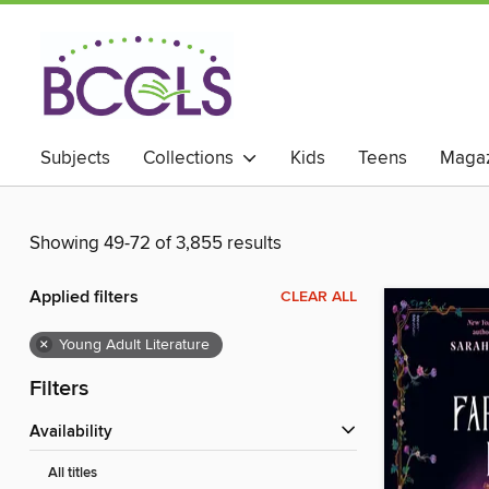
Subjects
Collections
Kids
Teens
Magaz
Showing 49-72 of 3,855 results
Applied filters
CLEAR ALL
×
Young Adult Literature
Filters
Availability
All titles