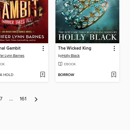
nal Gambit
The Wicked King
fer Lynn Barnes
by
Holly Black
OK
EBOOK
 A HOLD
BORROW
7
…
161