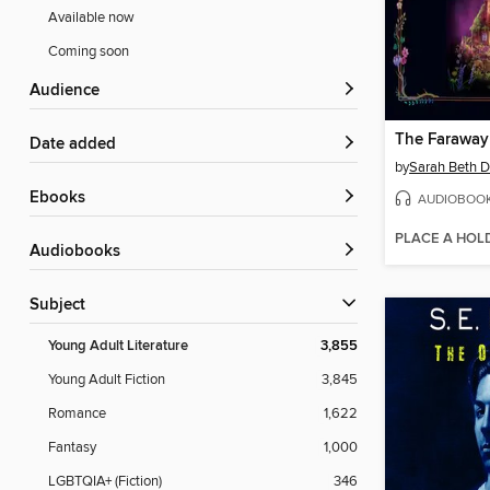
Available now
Coming soon
Audience
The Faraway
Date added
by
Sarah Beth D
ebooks
AUDIOBOO
PLACE A HOL
Audiobooks
Subject
Young Adult Literature
3,855
Young Adult Fiction
3,845
Romance
1,622
Fantasy
1,000
LGBTQIA+ (Fiction)
346