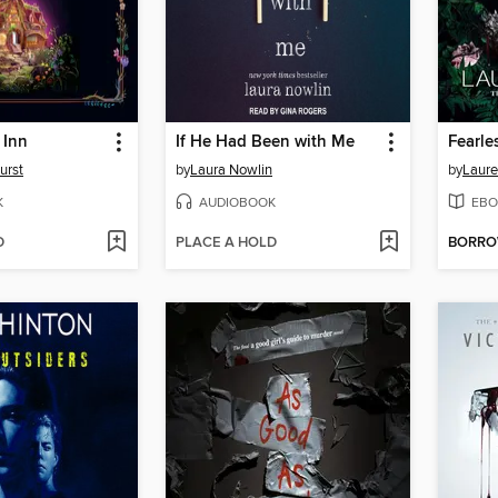
 Inn
If He Had Been with Me
Fearle
urst
by
Laura Nowlin
by
Laure
K
AUDIOBOOK
EBO
D
PLACE A HOLD
BORR