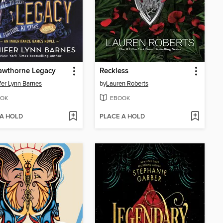
awthorne Legacy
Reckless
fer Lynn Barnes
by
Lauren Roberts
OK
EBOOK
 A HOLD
PLACE A HOLD