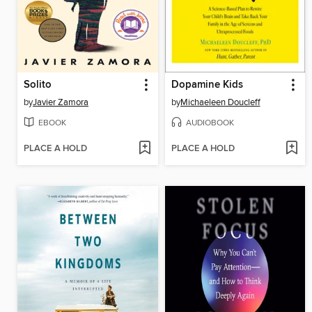
Solito
Dopamine Kids
by
Javier Zamora
by
Michaeleen Doucleff
EBOOK
AUDIOBOOK
PLACE A HOLD
PLACE A HOLD