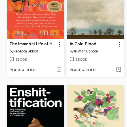
The Immortal Life of Henrietta Lacks
In Cold Blood
by
Rebecca Skloot
by
Truman Capote
EBOOK
EBOOK
PLACE A HOLD
PLACE A HOLD