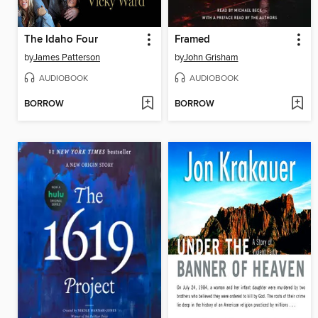
The Idaho Four
Framed
by
James Patterson
by
John Grisham
AUDIOBOOK
AUDIOBOOK
BORROW
BORROW