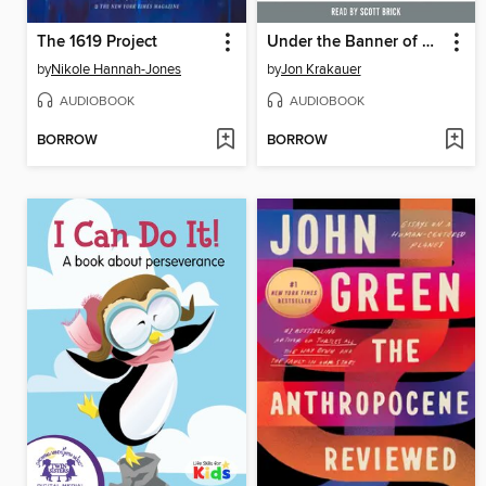
The 1619 Project
Under the Banner of Heaven
by
Nikole Hannah-Jones
by
Jon Krakauer
AUDIOBOOK
AUDIOBOOK
BORROW
BORROW