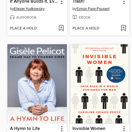
If Anyone Builds It, Everyone Dies
Trash!
by
Eliezer Yudkowsky
by
Simon Pare-Poupart
AUDIOBOOK
EBOOK
PLACE A HOLD
PLACE A HOLD
A Hymn to Life
Invisible Women