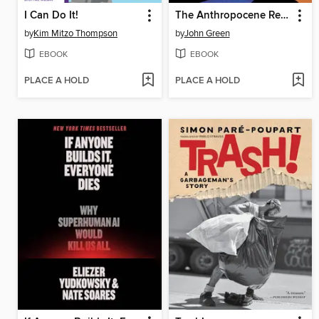
I Can Do It!
The Anthropocene Reviewed
by
Kim Mitzo Thompson
by
John Green
EBOOK
EBOOK
PLACE A HOLD
PLACE A HOLD