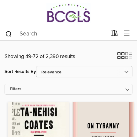
Showing 49-72 of 2,390 results
Sort Results By
Filters