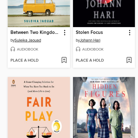
Between Two Kingdoms
Stolen Focus
by
Suleika Jaouad
by
Johann Hari
AUDIOBOOK
AUDIOBOOK
PLACE A HOLD
PLACE A HOLD