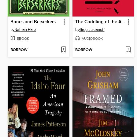
Bones and Berserkers
The Coddling of the American Mind
by
Nathan Hale
by
Greg Lukianoff
EBOOK
AUDIOBOOK
BORROW
BORROW