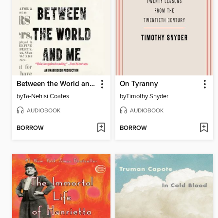
Between the World and Me
On Tyranny
by
Ta-Nehisi Coates
by
Timothy Snyder
AUDIOBOOK
AUDIOBOOK
BORROW
BORROW