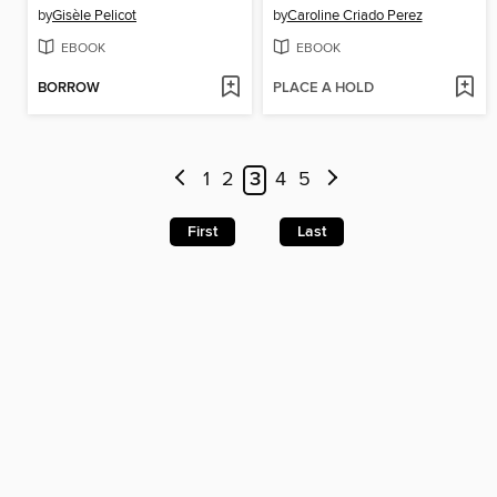
by
Gisèle Pelicot
by
Caroline Criado Perez
EBOOK
EBOOK
BORROW
PLACE A HOLD
1
2
3
4
5
First
Last