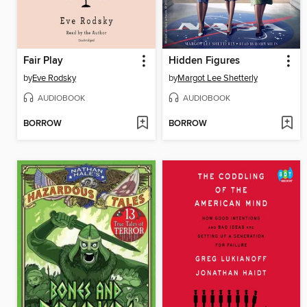
Fair Play
Hidden Figures
by
Eve Rodsky
by
Margot Lee Shetterly
AUDIOBOOK
AUDIOBOOK
BORROW
BORROW