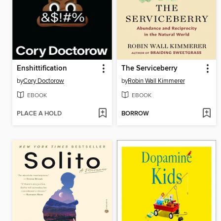
Enshittification
The Serviceberry
by
Cory Doctorow
by
Robin Wall Kimmerer
EBOOK
EBOOK
PLACE A HOLD
BORROW