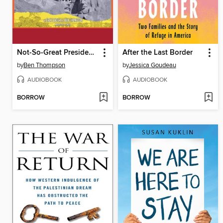
Not-So-Great Presidents
After the Last Border
by
Ben Thompson
by
Jessica Goudeau
AUDIOBOOK
AUDIOBOOK
BORROW
BORROW