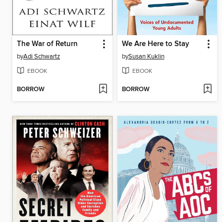
The War of Return
We Are Here to Stay
by
Adi Schwartz
by
Susan Kuklin
EBOOK
EBOOK
BORROW
BORROW