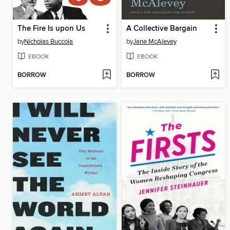
The Fire Is upon Us
A Collective Bargain
by
Nicholas Buccola
by
Jane McAlevey
EBOOK
EBOOK
BORROW
BORROW