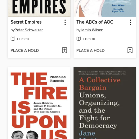
Secret Empires
The ABCs of AOC
by
Peter Schweizer
by
Jamia Wilson
EBOOK
EBOOK
PLACE A HOLD
PLACE A HOLD