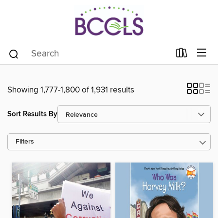
Showing 1,777-1,800 of 1,931 results
Sort Results By
Filters