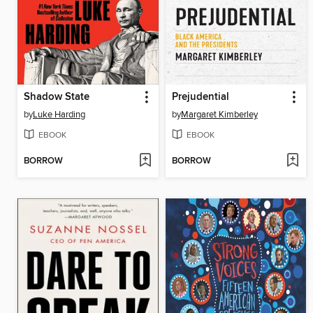
Shadow State
Prejudential
by
Luke Harding
by
Margaret Kimberley
EBOOK
EBOOK
BORROW
BORROW