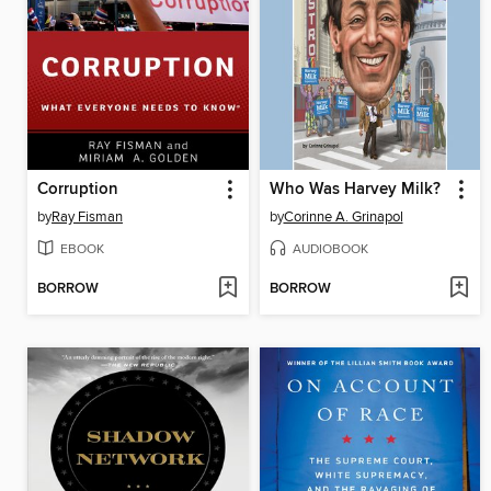
Corruption
Who Was Harvey Milk?
by
Ray Fisman
by
Corinne A. Grinapol
EBOOK
AUDIOBOOK
BORROW
BORROW