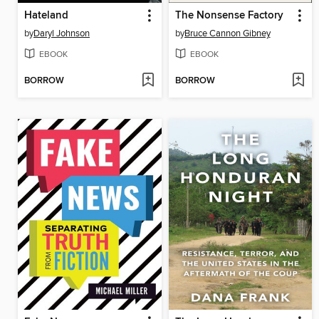
Hateland
The Nonsense Factory
by
Daryl Johnson
by
Bruce Cannon Gibney
EBOOK
EBOOK
BORROW
BORROW