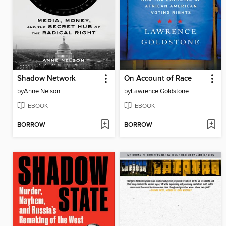
Shadow Network
On Account of Race
by
Anne Nelson
by
Lawrence Goldstone
EBOOK
EBOOK
BORROW
BORROW