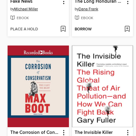
Fake News
The Long Honduran Night
by
Michael Miller
by
Dana Frank
EBOOK
EBOOK
PLACE A HOLD
BORROW
The Corrosion of Conservatism
The Invisible Killer