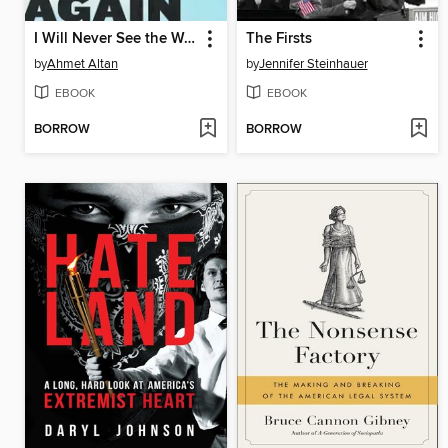
I Will Never See the World Again
The Firsts
by
Ahmet Altan
by
Jennifer Steinhauer
EBOOK
EBOOK
BORROW
BORROW