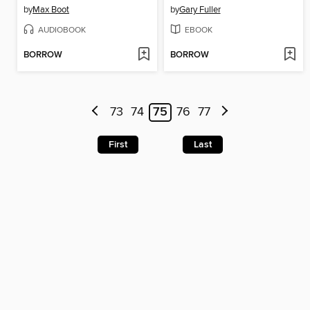
by
Max Boot
by
Gary Fuller
AUDIOBOOK
EBOOK
BORROW
BORROW
73
74
75
76
77
First
Last