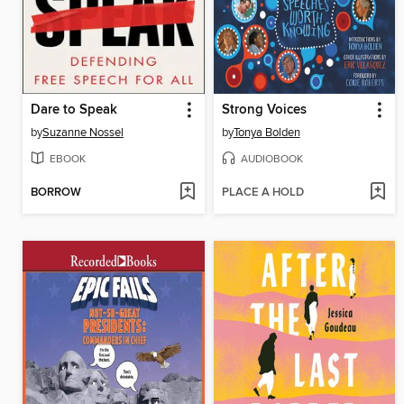
Dare to Speak
Strong Voices
by
Suzanne Nossel
by
Tonya Bolden
EBOOK
AUDIOBOOK
BORROW
PLACE A HOLD