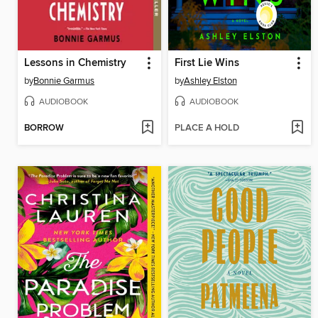
Lessons in Chemistry
First Lie Wins
by
Bonnie Garmus
by
Ashley Elston
AUDIOBOOK
AUDIOBOOK
BORROW
PLACE A HOLD