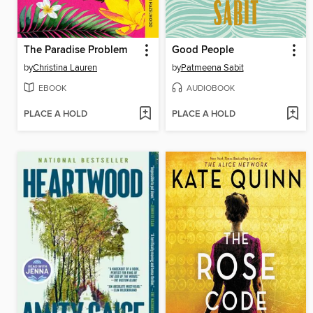
The Paradise Problem
Good People
by
Christina Lauren
by
Patmeena Sabit
EBOOK
AUDIOBOOK
PLACE A HOLD
PLACE A HOLD