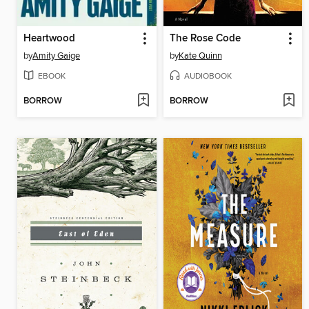
Heartwood
The Rose Code
by
Amity Gaige
by
Kate Quinn
EBOOK
AUDIOBOOK
BORROW
BORROW