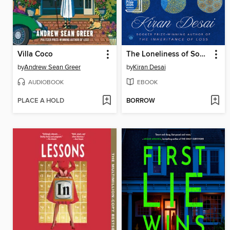
Villa Coco
The Loneliness of Sonia and Sunny
by
Andrew Sean Greer
by
Kiran Desai
AUDIOBOOK
EBOOK
PLACE A HOLD
BORROW