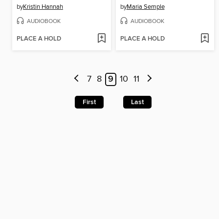
by
Kristin Hannah
by
Maria Semple
AUDIOBOOK
AUDIOBOOK
PLACE A HOLD
PLACE A HOLD
7
8
9
10
11
First
Last