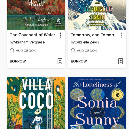
The Covenant of Water
Tomorrow, and Tomorrow, and Tomorrow
by
Abraham Verghese
by
Gabrielle Zevin
AUDIOBOOK
AUDIOBOOK
BORROW
BORROW