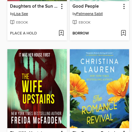
Daughters of the Sun and Moon
Good People
by
Lisa See
by
Patmeena Sabit
EBOOK
EBOOK
PLACE A HOLD
BORROW