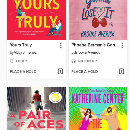
Yours Truly
Phoebe Berman's Gonna Lose It
by
Abby Jimenez
by
Brooke Averick
EBOOK
AUDIOBOOK
PLACE A HOLD
PLACE A HOLD