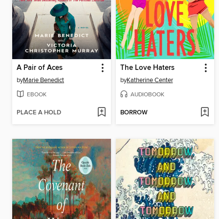
A Pair of Aces
The Love Haters
by
Marie Benedict
by
Katherine Center
EBOOK
AUDIOBOOK
PLACE A HOLD
BORROW