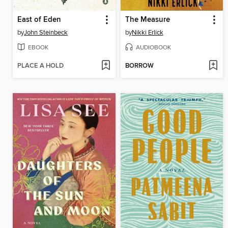
East of Eden
The Measure
by
John Steinbeck
by
Nikki Erlick
EBOOK
AUDIOBOOK
PLACE A HOLD
BORROW