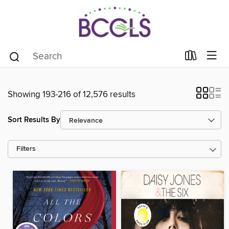
Showing 193-216 of 12,576 results
Sort Results By
Filters