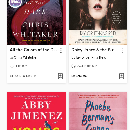
All the Colors of the Dark
Daisy Jones & the Six
by
Chris Whitaker
by
Taylor Jenkins Reid
EBOOK
AUDIOBOOK
PLACE A HOLD
BORROW