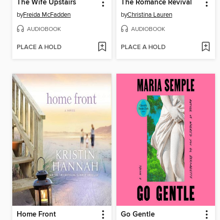
The Wife Upstairs
The Romance Revival
by
Freida McFadden
by
Christina Lauren
AUDIOBOOK
AUDIOBOOK
PLACE A HOLD
PLACE A HOLD
Home Front
Go Gentle