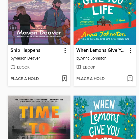
Ship Happens
When Lemons Give You Life
by
Mason Deaver
by
Anna Johnston
EBOOK
EBOOK
PLACE A HOLD
PLACE A HOLD