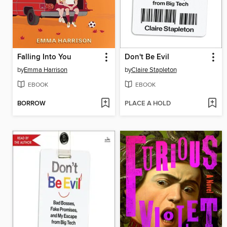
Falling Into You
Don't Be Evil
by
Emma Harrison
by
Claire Stapleton
EBOOK
EBOOK
BORROW
PLACE A HOLD