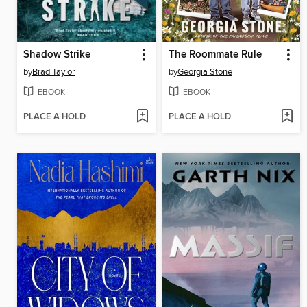
Shadow Strike
The Roommate Rule
by
Brad Taylor
by
Georgia Stone
EBOOK
EBOOK
PLACE A HOLD
PLACE A HOLD