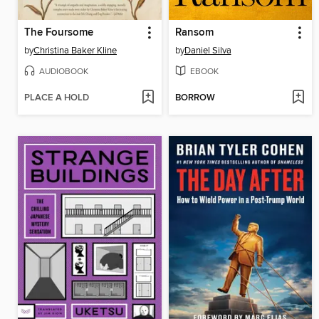
The Foursome
Ransom
by
Christina Baker Kline
by
Daniel Silva
AUDIOBOOK
EBOOK
PLACE A HOLD
BORROW