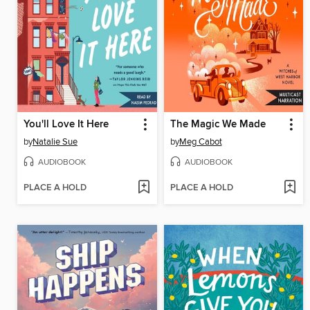
You'll Love It Here
The Magic We Made
by
Natalie Sue
by
Meg Cabot
AUDIOBOOK
AUDIOBOOK
PLACE A HOLD
PLACE A HOLD