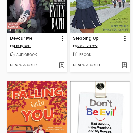
Devour Me
Stepping Up
by
Emily Rath
by
Kiara Valdez
AUDIOBOOK
EBOOK
PLACE A HOLD
PLACE A HOLD