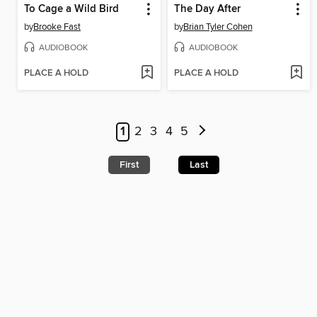
To Cage a Wild Bird
The Day After
by
Brooke Fast
by
Brian Tyler Cohen
AUDIOBOOK
AUDIOBOOK
PLACE A HOLD
PLACE A HOLD
1
2
3
4
5
First
Last