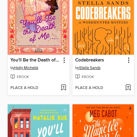
You'll Be the Death of Me
Codebreakers
by
Holly Michelle
by
Stella Sands
EBOOK
EBOOK
PLACE A HOLD
PLACE A HOLD