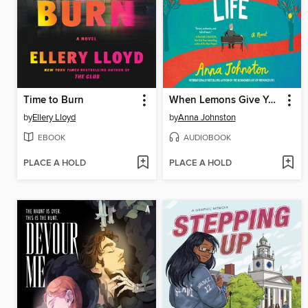
Time to Burn
When Lemons Give You Life
by
Ellery Lloyd
by
Anna Johnston
EBOOK
AUDIOBOOK
PLACE A HOLD
PLACE A HOLD