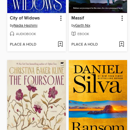
City of Widows
Massif
by
Nadia Hashimi
by
Garth Nix
AUDIOBOOK
EBOOK
PLACE A HOLD
PLACE A HOLD