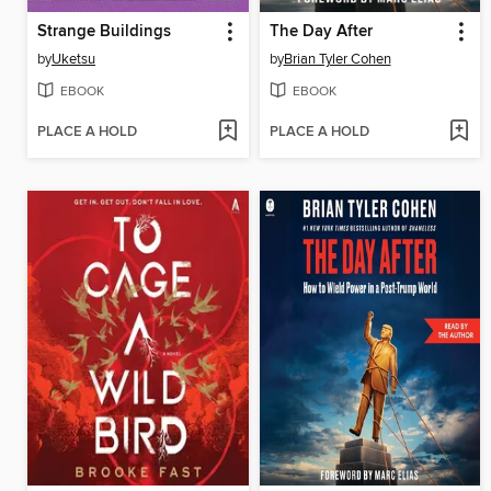
Strange Buildings
The Day After
by
Uketsu
by
Brian Tyler Cohen
EBOOK
EBOOK
PLACE A HOLD
PLACE A HOLD