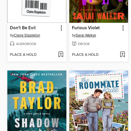
Don't Be Evil
Furious Violet
by
Claire Stapleton
by
Sarai Walker
AUDIOBOOK
EBOOK
PLACE A HOLD
PLACE A HOLD