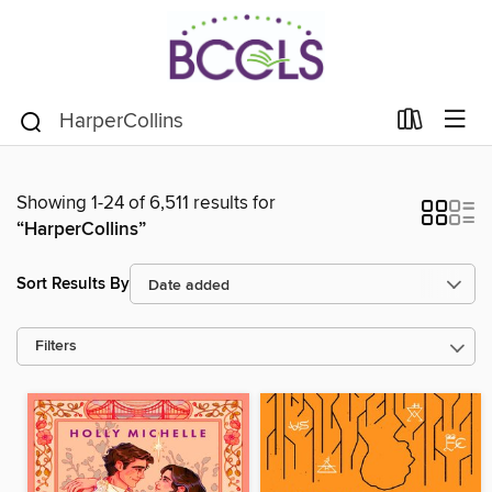
Showing 1-24 of 6,511 results for
“HarperCollins”
Sort Results By
Filters