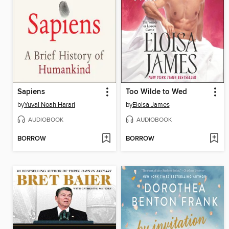
Sapiens
Too Wilde to Wed
by
Yuval Noah Harari
by
Eloisa James
AUDIOBOOK
AUDIOBOOK
BORROW
BORROW