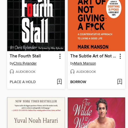
The Fourth Stall
The Subtle Art of Not Giving a F*ck
by
Chris Rylander
by
Mark Manson
AUDIOBOOK
AUDIOBOOK
PLACE A HOLD
BORROW