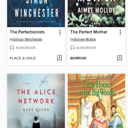
The Perfectionists
The Perfect Mother
by
Simon Winchester
by
Aimee Molloy
AUDIOBOOK
AUDIOBOOK
PLACE A HOLD
BORROW