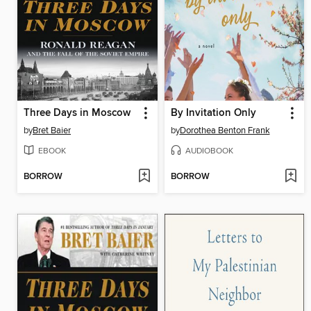
Three Days in Moscow
By Invitation Only
by
Bret Baier
by
Dorothea Benton Frank
EBOOK
AUDIOBOOK
BORROW
BORROW