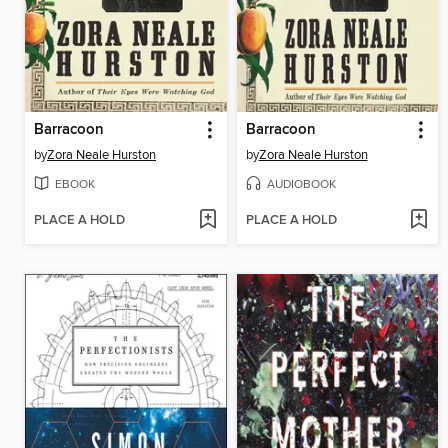
Barracoon
Barracoon
by
Zora Neale Hurston
by
Zora Neale Hurston
EBOOK
AUDIOBOOK
PLACE A HOLD
PLACE A HOLD