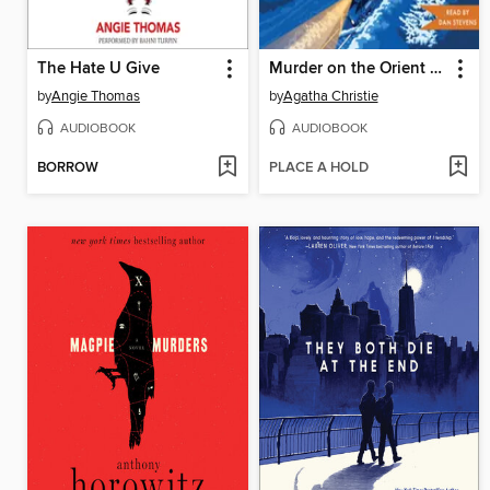
The Hate U Give
Murder on the Orient Express
by
Angie Thomas
by
Agatha Christie
AUDIOBOOK
AUDIOBOOK
BORROW
PLACE A HOLD