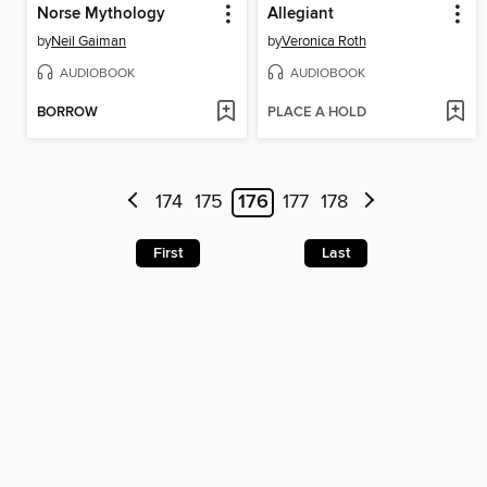
Norse Mythology
Allegiant
by
Neil Gaiman
by
Veronica Roth
AUDIOBOOK
AUDIOBOOK
BORROW
PLACE A HOLD
174
175
176
177
178
First
Last