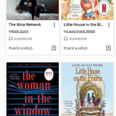
The Alice Network
Little House in the Big Woods
by
Kate Quinn
by
Laura Ingalls Wilder
AUDIOBOOK
AUDIOBOOK
PLACE A HOLD
PLACE A HOLD