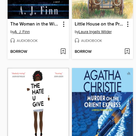
The Woman in the Window
Little House on the Prairie
by
A. J. Finn
by
Laura Ingalls Wilder
AUDIOBOOK
AUDIOBOOK
BORROW
BORROW