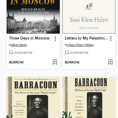
Three Days in Moscow
Letters to My Palestinian Neighbor
by
Bret Baier
by
Yossi Klein Halevi
AUDIOBOOK
AUDIOBOOK
BORROW
BORROW