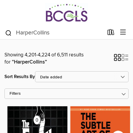
Showing 4,201-4,224 of 6,511 results
for
“HarperCollins”
Sort Results By
Filters