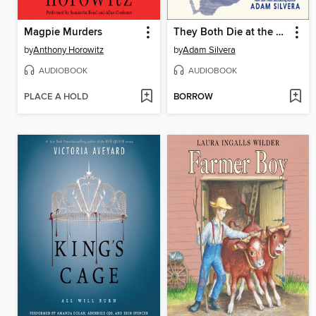
Magpie Murders
They Both Die at the End
by
Anthony Horowitz
by
Adam Silvera
AUDIOBOOK
AUDIOBOOK
PLACE A HOLD
BORROW