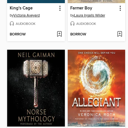
King's Cage
Farmer Boy
by
Victoria Aveyard
by
Laura Ingalls Wilder
AUDIOBOOK
AUDIOBOOK
BORROW
BORROW