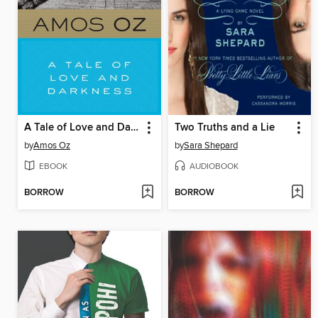
A Tale of Love and Darkness
Two Truths and a Lie
by
Amos Oz
by
Sara Shepard
EBOOK
AUDIOBOOK
BORROW
BORROW