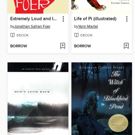
Extremely Loud and Incredibly Close
Life of Pi (illustrated)
by
Jonathan Safran Foer
by
Yann Martel
EBOOK
EBOOK
BORROW
BORROW