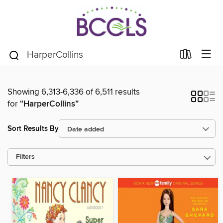
Showing 6,313-6,336 of 6,511 results
for
“HarperCollins”
Sort Results By
Filters