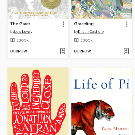
The Giver
Graceling
by
Lois Lowry
by
Kristin Cashore
EBOOK
EBOOK
BORROW
BORROW