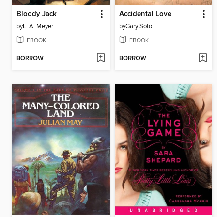
Bloody Jack
Accidental Love
by
L. A. Meyer
by
Gary Soto
EBOOK
EBOOK
BORROW
BORROW