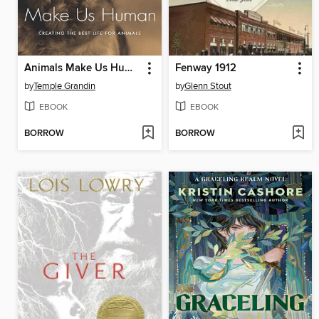
Animals Make Us Human
Fenway 1912
by
Temple Grandin
by
Glenn Stout
EBOOK
EBOOK
BORROW
BORROW