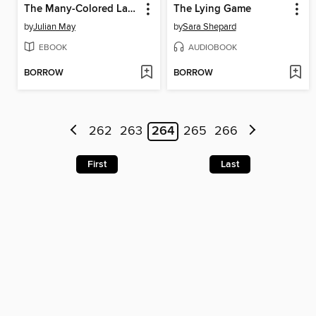
The Many-Colored Land
The Lying Game
by
Julian May
by
Sara Shepard
EBOOK
AUDIOBOOK
BORROW
BORROW
262
263
264
265
266
First
Last