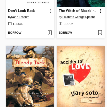
Don't Look Back
The Witch of Blackbird Pond
by
Karin Fossum
by
Elizabeth George Speare
EBOOK
EBOOK
BORROW
BORROW