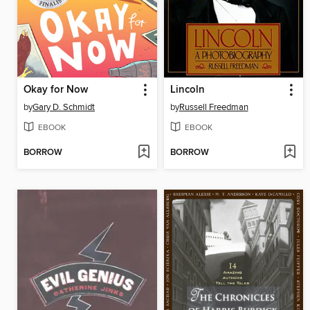
Okay for Now
Lincoln
by
Gary D. Schmidt
by
Russell Freedman
EBOOK
EBOOK
BORROW
BORROW