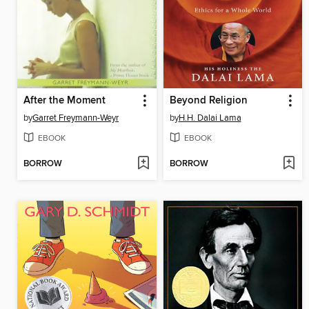
After the Moment
Beyond Religion
by
Garret Freymann-Weyr
by
H.H. Dalai Lama
EBOOK
EBOOK
BORROW
BORROW