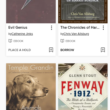
Evil Genius
The Chronicles of Harris Burdick
by
Catherine Jinks
by
Chris Van Allsburg
EBOOK
EBOOK
PLACE A HOLD
BORROW