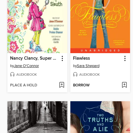
Nancy Clancy, Super Sleuth
Flawless
by
Jane O'Connor
by
Sara Shepard
AUDIOBOOK
AUDIOBOOK
PLACE A HOLD
BORROW