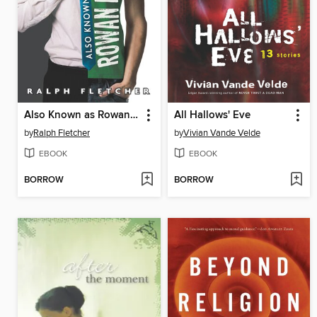
Also Known as Rowan Pohi
All Hallows' Eve
by
Ralph Fletcher
by
Vivian Vande Velde
EBOOK
EBOOK
BORROW
BORROW