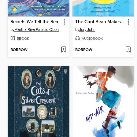
Secrets We Tell the Sea
The Cool Bean Makes a Splash
by
Martha Riva Palacio Obon
by
Jory John
EBOOK
AUDIOBOOK
BORROW
BORROW