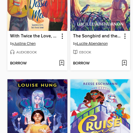
With Twice the Love, Dessie Mei
The Songbird and the Rambutan Tree
by
Justina Chen
by
Lucille Abendanon
AUDIOBOOK
EBOOK
BORROW
BORROW