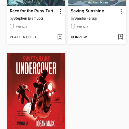
Race for the Ruby Turtle
Saving Sunshine
by
Stephen Bramucci
by
Saadia Faruqi
EBOOK
EBOOK
PLACE A HOLD
BORROW