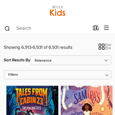
BCCLS
Kids
Showing 6,913-6,931 of 6,931 results
Sort Results By
Filters