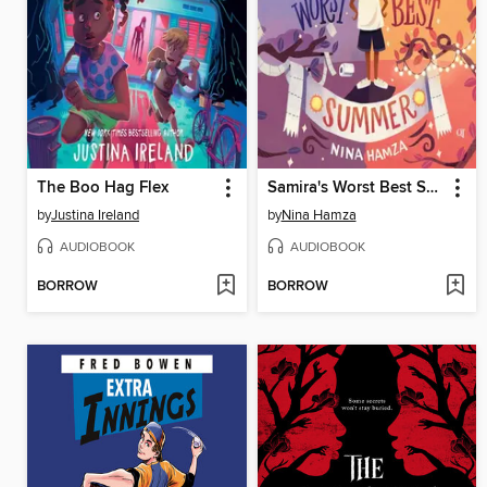
The Boo Hag Flex
Samira's Worst Best Summer
by
Justina Ireland
by
Nina Hamza
AUDIOBOOK
AUDIOBOOK
BORROW
BORROW