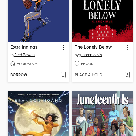
Extra Innings
The Lonely Below
by
Fred Bowen
by
g. haron davis
AUDIOBOOK
EBOOK
BORROW
PLACE A HOLD