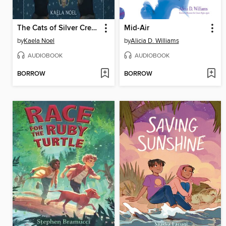
The Cats of Silver Crescent
Mid-Air
by
Kaela Noel
by
Alicia D. Williams
AUDIOBOOK
AUDIOBOOK
BORROW
BORROW