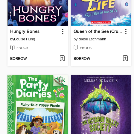
Hungry Bones
Queen of the Sea (Cruise Life #1)
by
Louise Hung
by
Reese Eschmann
EBOOK
EBOOK
BORROW
BORROW