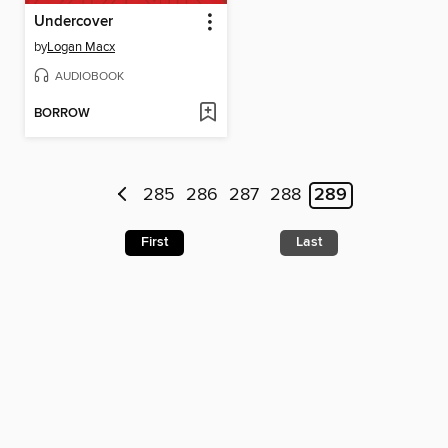
Undercover
by
Logan Macx
AUDIOBOOK
BORROW
285
286
287
288
289
First
Last