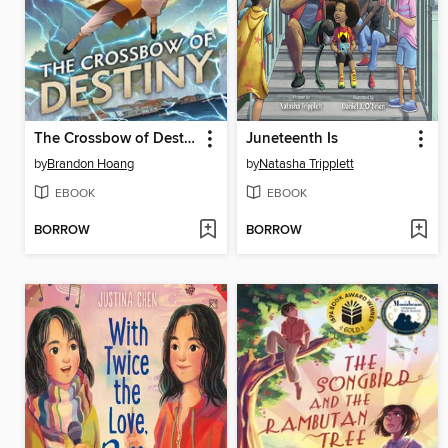
The Crossbow of Destiny
Juneteenth Is
by
Brandon Hoang
by
Natasha Tripplett
EBOOK
EBOOK
BORROW
BORROW