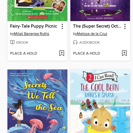
Fairy-Tale Puppy Picnic
The (Super Secret) Octagon Valley Society
by
Mitali Banerjee Ruths
by
Melissa de la Cruz
EBOOK
AUDIOBOOK
PLACE A HOLD
PLACE A HOLD