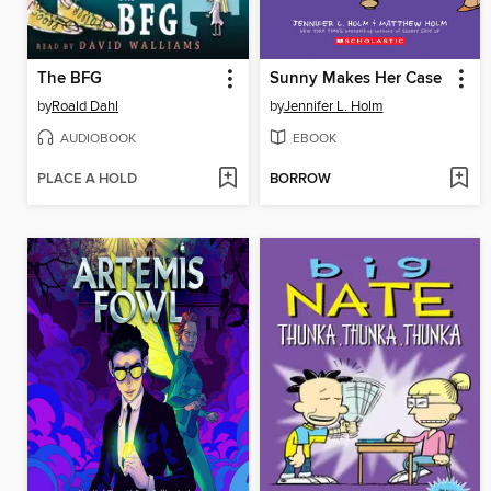
The BFG
Sunny Makes Her Case
by
Roald Dahl
by
Jennifer L. Holm
AUDIOBOOK
EBOOK
PLACE A HOLD
BORROW