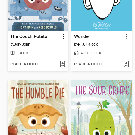
The Couch Potato
Wonder
by
Jory John
by
R. J. Palacio
EBOOK
AUDIOBOOK
PLACE A HOLD
PLACE A HOLD