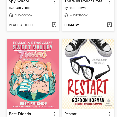
Spy School
The Wild Robot Protects
by
Stuart Gibbs
by
Peter Brown
AUDIOBOOK
AUDIOBOOK
PLACE A HOLD
BORROW
Best Friends
Restart