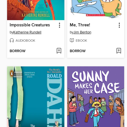
Impossible Creatures
Me, Three!
by
Katherine Rundell
by
Jim Benton
AUDIOBOOK
EBOOK
BORROW
BORROW