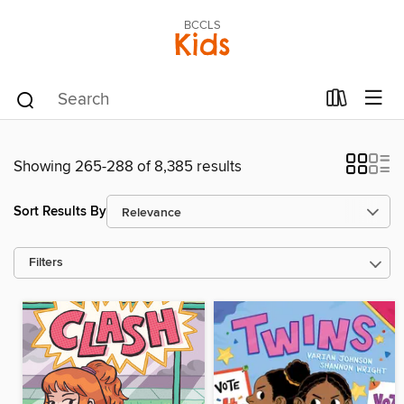
BCCLS
Kids
Showing 265-288 of 8,385 results
Sort Results By
Filters