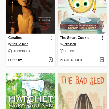
Coraline
The Smart Cookie
by
Neil Gaiman
by
Jory John
AUDIOBOOK
EBOOK
BORROW
PLACE A HOLD