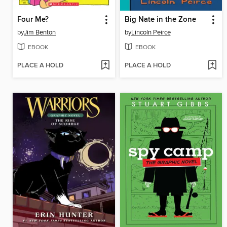
Four Me?
Big Nate in the Zone
by
Jim Benton
by
Lincoln Peirce
EBOOK
EBOOK
PLACE A HOLD
PLACE A HOLD