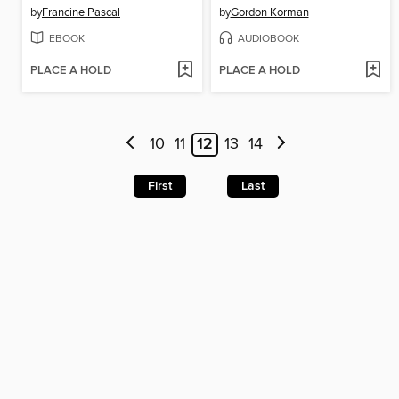
by
Francine Pascal
by
Gordon Korman
EBOOK
AUDIOBOOK
PLACE A HOLD
PLACE A HOLD
10
11
12
13
14
First
Last