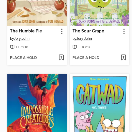
The Humble Pie
The Sour Grape
by
Jory John
by
Jory John
EBOOK
EBOOK
PLACE A HOLD
PLACE A HOLD