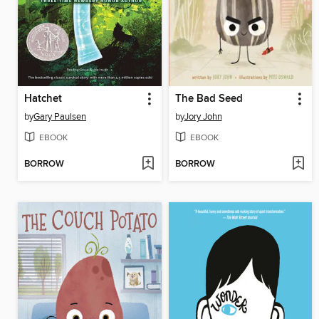
Hatchet
The Bad Seed
by
Gary Paulsen
by
Jory John
EBOOK
EBOOK
BORROW
BORROW