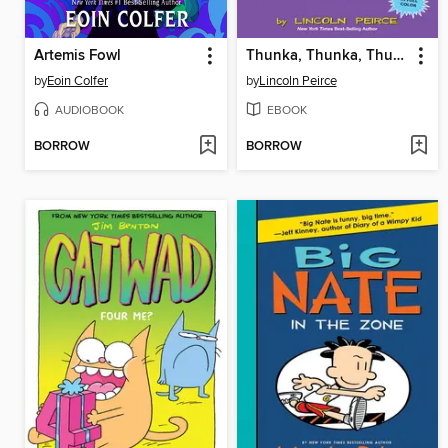
Artemis Fowl
Thunka, Thunka, Thunka
by
Eoin Colfer
by
Lincoln Peirce
AUDIOBOOK
EBOOK
BORROW
BORROW