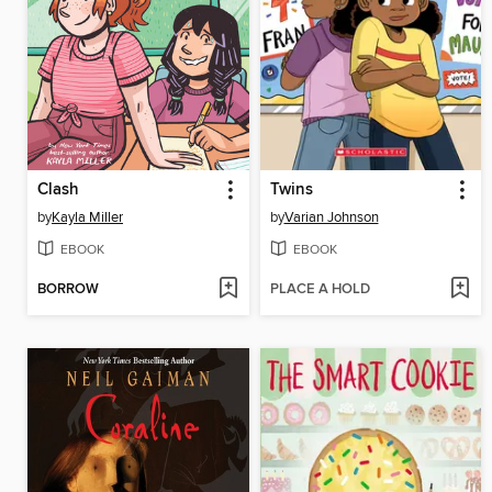
Clash
Twins
by
Kayla Miller
by
Varian Johnson
EBOOK
EBOOK
BORROW
PLACE A HOLD