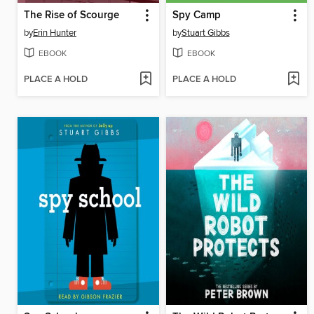
The Rise of Scourge
Spy Camp
by
Erin Hunter
by
Stuart Gibbs
EBOOK
EBOOK
PLACE A HOLD
PLACE A HOLD