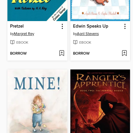
Pretzel
Edwin Speaks Up
by
Margret Rey
by
April Stevens
EBOOK
EBOOK
BORROW
BORROW