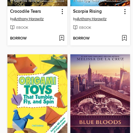
Crocodile Tears
Scorpia Rising
by
Anthony Horowitz
by
Anthony Horowitz
EBOOK
EBOOK
BORROW
BORROW