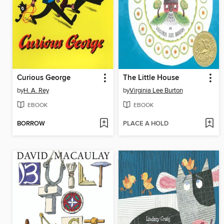
Curious George
The Little House
by
H. A. Rey
by
Virginia Lee Burton
EBOOK
EBOOK
BORROW
PLACE A HOLD