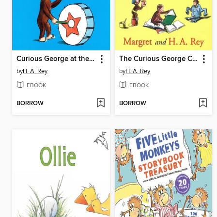
Curious George at the Parade
The Curious George Complete Adventures
by
H. A. Rey
by
H. A. Rey
EBOOK
EBOOK
BORROW
BORROW