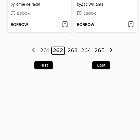
by
Tomie dePaola
by
Zac Williams
EBOOK
EBOOK
BORROW
BORROW
261
262
263
264
265
First
Last