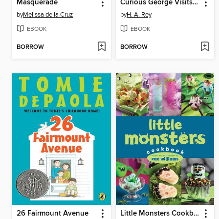
Masquerade
Curious George Visits the Library
by
Melissa de la Cruz
by
H. A. Rey
EBOOK
EBOOK
BORROW
BORROW
26 Fairmount Avenue
Little Monsters Cookbook