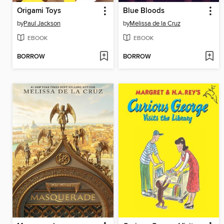
Origami Toys
Blue Bloods
by
Paul Jackson
by
Melissa de la Cruz
EBOOK
EBOOK
BORROW
BORROW