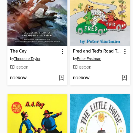
The Cay
Fred and Ted's Road Trip
by
Theodore Taylor
by
Peter Eastman
EBOOK
EBOOK
BORROW
BORROW