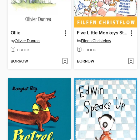
Ollie
Five Little Monkeys Storybook Treasury
by
Olivier Dunrea
by
Eileen Christelow
EBOOK
EBOOK
BORROW
BORROW