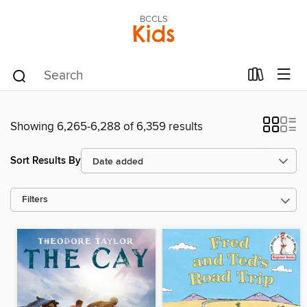
BCCLS
Kids
Showing 6,265-6,288 of 6,359 results
Sort Results By
Filters