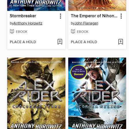
Stormbreaker
The Emperor of Nihon-Ja
by
Anthony Horowitz
by
John Flanagan
EBOOK
EBOOK
PLACE A HOLD
PLACE A HOLD