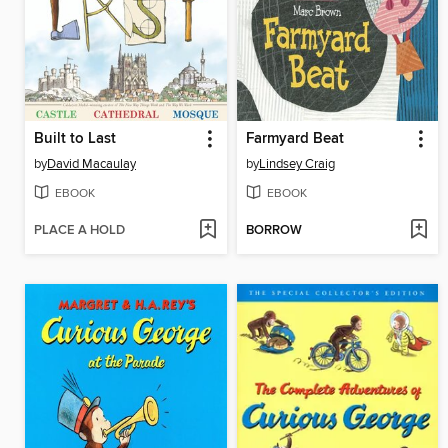
Built to Last
Farmyard Beat
by
David Macaulay
by
Lindsey Craig
EBOOK
EBOOK
PLACE A HOLD
BORROW