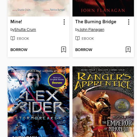
Mine!
The Burning Bridge
by
Shutta Crum
by
John Flanagan
EBOOK
EBOOK
BORROW
BORROW