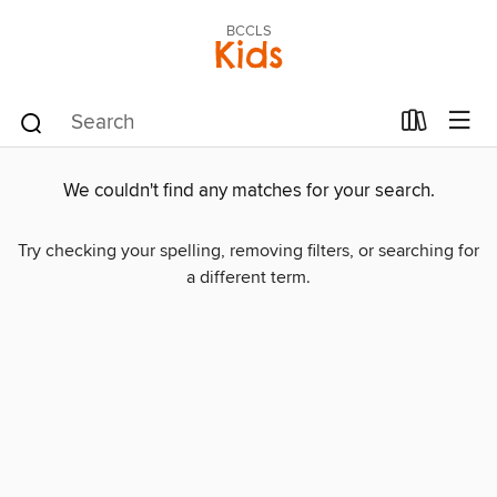
BCCLS
Kids
We couldn't find any matches for your search.
Try checking your spelling, removing filters, or searching for
a different term.