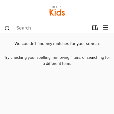
BCCLS
Kids
We couldn't find any matches for your search.
Try checking your spelling, removing filters, or searching for
a different term.