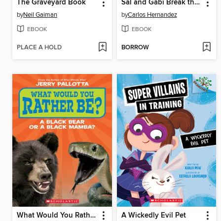
The Graveyard Book
Sal and Gabi Break the Universe
by
Neil Gaiman
by
Carlos Hernandez
EBOOK
EBOOK
PLACE A HOLD
BORROW
What Would You Rather Be? A Black Bear or a Black Mamba
A Wickedly Evil Pet