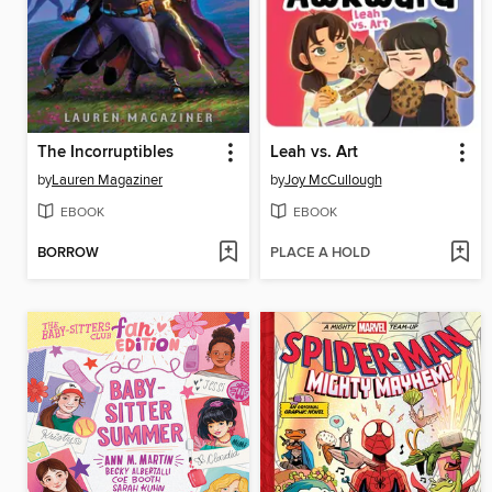
The Incorruptibles
Leah vs. Art
by
Lauren Magaziner
by
Joy McCullough
EBOOK
EBOOK
BORROW
PLACE A HOLD