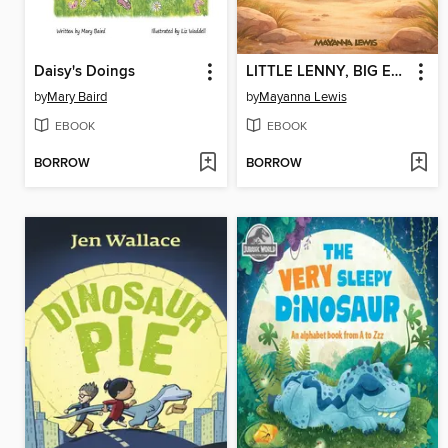
Daisy's Doings
LITTLE LENNY, BIG EMOTIONS
by
Mary Baird
by
Mayanna Lewis
EBOOK
EBOOK
BORROW
BORROW