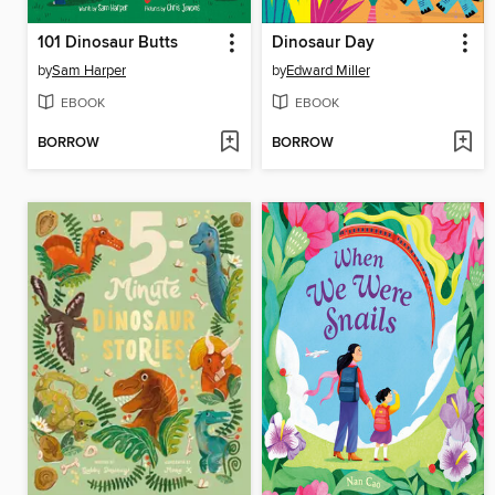
101 Dinosaur Butts
Dinosaur Day
by
Sam Harper
by
Edward Miller
EBOOK
EBOOK
BORROW
BORROW