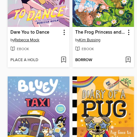
Dare You to Dance
The Frog Princess and Peter Pan (or, Wendy Darling and the Secret Prince)
by
Rebecca Mock
by
Kim Bussing
EBOOK
EBOOK
PLACE A HOLD
BORROW