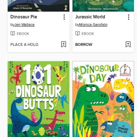
Dinosaur Pie
Jurassic World
by
Jen Wallace
by
Monica Garofalo
EBOOK
EBOOK
PLACE A HOLD
BORROW