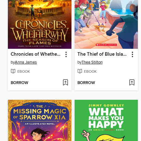
Chronicles of Whetherwhy
The Thief of Blue Island
by
Anna James
by
Thea Stilton
EBOOK
EBOOK
BORROW
BORROW