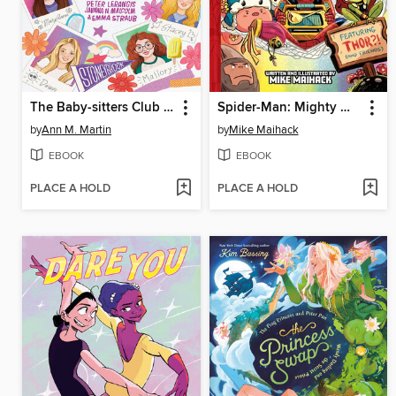
The Baby-sitters Club Fan Edition
Spider-Man: Mighty Mayhem!
by
Ann M. Martin
by
Mike Maihack
EBOOK
EBOOK
PLACE A HOLD
PLACE A HOLD