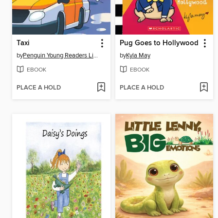
Taxi
Pug Goes to Hollywood
by
Penguin Young Readers Licenses
by
Kyla May
EBOOK
EBOOK
PLACE A HOLD
PLACE A HOLD