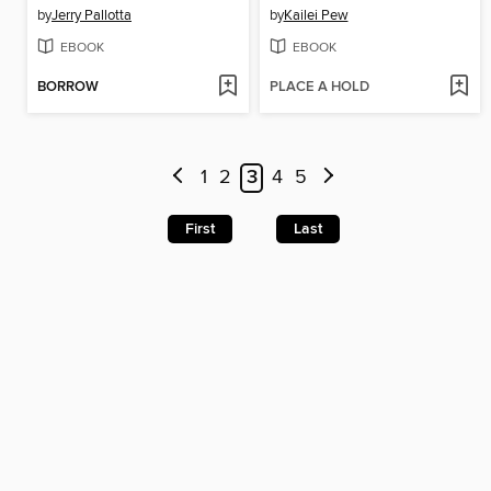
by
Jerry Pallotta
by
Kailei Pew
EBOOK
EBOOK
BORROW
PLACE A HOLD
1
2
3
4
5
First
Last