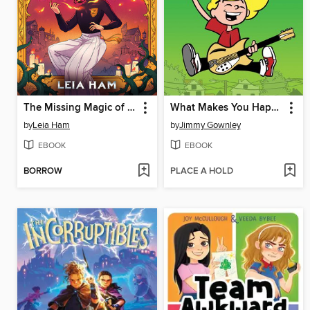
The Missing Magic of Sparrow Xia
What Makes You Happy
by
Leia Ham
by
Jimmy Gownley
EBOOK
EBOOK
BORROW
PLACE A HOLD