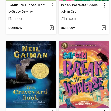
5-Minute Dinosaur Stories
When We Were Snails
by
Gabby Dawnay
by
Nan Cao
EBOOK
EBOOK
BORROW
BORROW