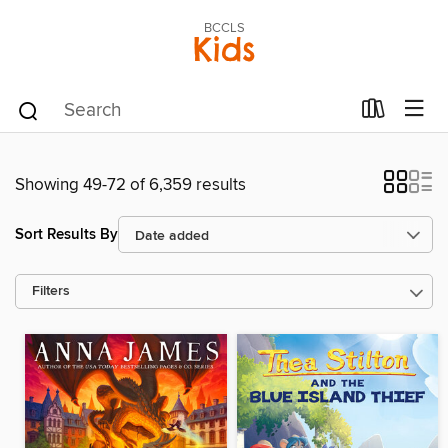
BCCLS
Kids
Showing 49-72 of 6,359 results
Sort Results By
Filters