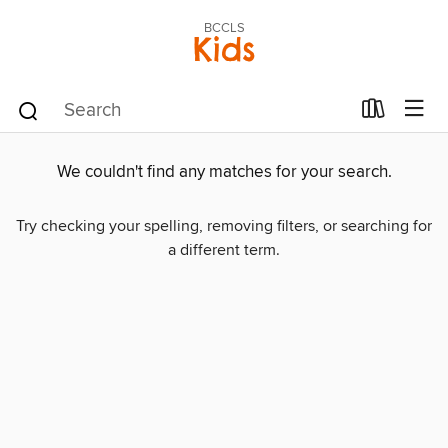
BCCLS
Kids
We couldn't find any matches for your search.
Try checking your spelling, removing filters, or searching for
a different term.