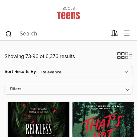
BCCLS
Teens
Showing 73-96 of 6,376 results
Sort Results By
Filters