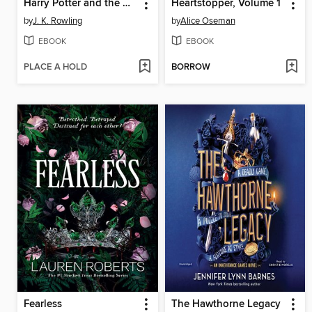
Harry Potter and the Order of the Phoenix
Heartstopper, Volume 1
by
J. K. Rowling
by
Alice Oseman
EBOOK
EBOOK
PLACE A HOLD
BORROW
Fearless
The Hawthorne Legacy