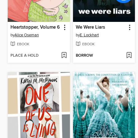
Heartstopper, Volume 6
We Were Liars
by
Alice Oseman
by
E. Lockhart
EBOOK
EBOOK
PLACE A HOLD
BORROW