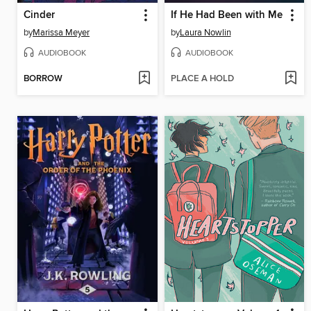
Cinder
If He Had Been with Me
by
Marissa Meyer
by
Laura Nowlin
AUDIOBOOK
AUDIOBOOK
BORROW
PLACE A HOLD