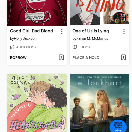
Good Girl, Bad Blood
One of Us Is Lying
by
Holly Jackson
by
Karen M. McManus
AUDIOBOOK
EBOOK
BORROW
PLACE A HOLD