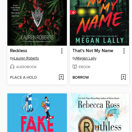
Reckless
That's Not My Name
by
Lauren Roberts
by
Megan Lally
AUDIOBOOK
EBOOK
PLACE A HOLD
BORROW