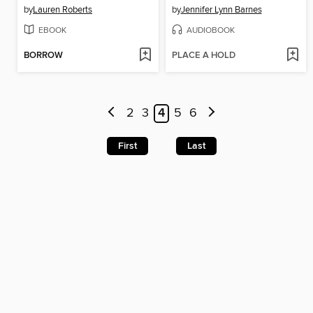
by
Lauren Roberts
by
Jennifer Lynn Barnes
EBOOK
AUDIOBOOK
BORROW
PLACE A HOLD
2
3
4
5
6
First
Last