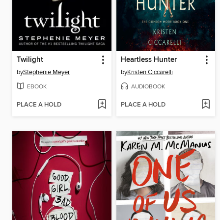
Twilight
Heartless Hunter
by
Stephenie Meyer
by
Kristen Ciccarelli
EBOOK
AUDIOBOOK
PLACE A HOLD
PLACE A HOLD