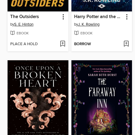
The Outsiders
Harry Potter and the Goblet of Fire
by
S. E. Hinton
by
J. K. Rowling
EBOOK
EBOOK
PLACE A HOLD
BORROW