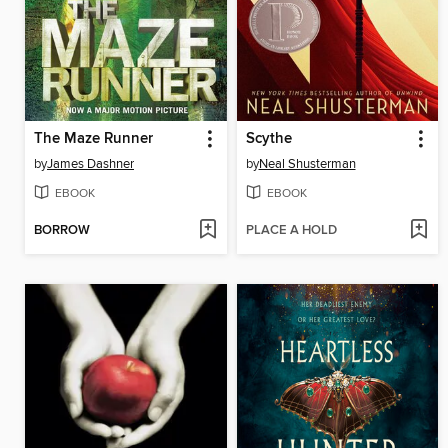
The Maze Runner
Scythe
by
James Dashner
by
Neal Shusterman
EBOOK
EBOOK
BORROW
PLACE A HOLD