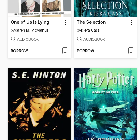
One of Us Is Lying
The Selection
by
Karen M. McManus
by
Kiera Cass
AUDIOBOOK
AUDIOBOOK
BORROW
BORROW