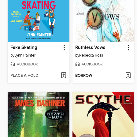
Fake Skating
Ruthless Vows
by
Lynn Painter
by
Rebecca Ross
AUDIOBOOK
AUDIOBOOK
PLACE A HOLD
BORROW