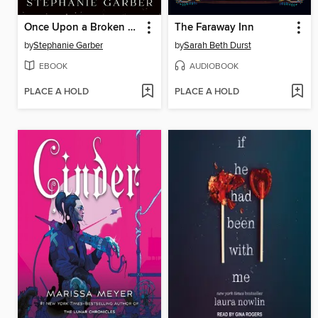
Once Upon a Broken Heart
The Faraway Inn
by
Stephanie Garber
by
Sarah Beth Durst
EBOOK
AUDIOBOOK
PLACE A HOLD
PLACE A HOLD