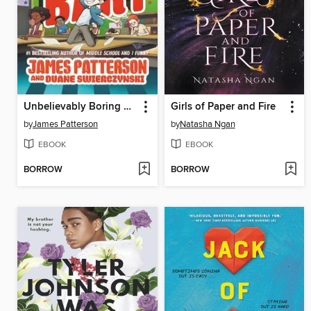
Unbelievably Boring Bart
Girls of Paper and Fire
by
James Patterson
by
Natasha Ngan
EBOOK
EBOOK
BORROW
BORROW