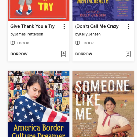
Give Thank You a Try
(Don't) Call Me Crazy
by
James Patterson
by
Kelly Jensen
EBOOK
EBOOK
BORROW
BORROW