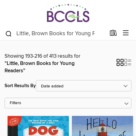
Showing 193-216 of 413 results for
“Little, Brown Books for Young
Readers”
Sort Results By
Filters