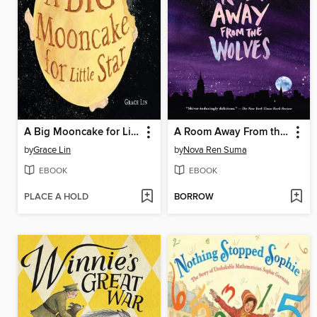
A Big Mooncake for Little Star
A Room Away From the Wolves
by
Grace Lin
by
Nova Ren Suma
EBOOK
EBOOK
PLACE A HOLD
BORROW