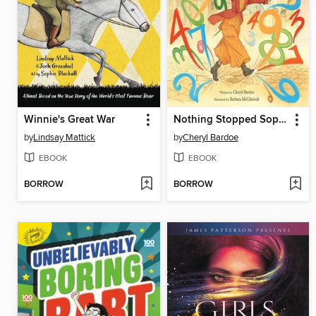
Winnie's Great War
Nothing Stopped Sophie
by
Lindsay Mattick
by
Cheryl Bardoe
EBOOK
EBOOK
BORROW
BORROW