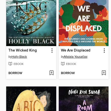
The Wicked King
We Are Displaced
by
Holly Black
by
Malala Yousafzai
EBOOK
EBOOK
BORROW
BORROW