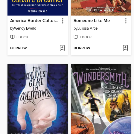
America Border Culture Dreamer
Someone Like Me
by
Wendy Ewald
by
Julissa Arce
EBOOK
EBOOK
BORROW
BORROW