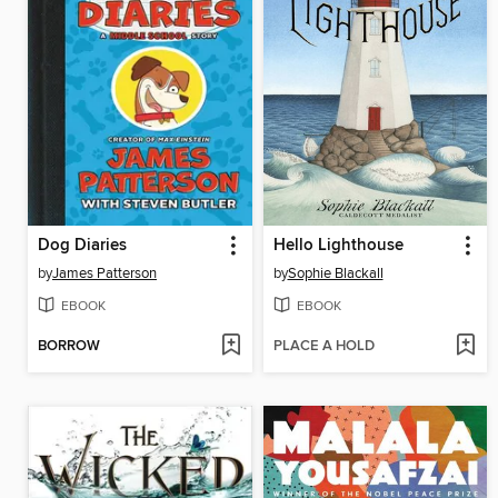
Dog Diaries
Hello Lighthouse
by
James Patterson
by
Sophie Blackall
EBOOK
EBOOK
BORROW
PLACE A HOLD