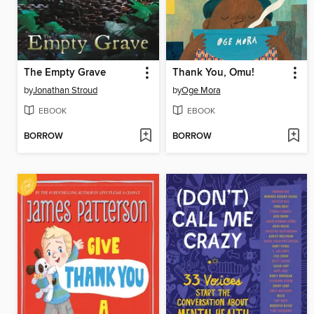
The Empty Grave
Thank You, Omu!
by
Jonathan Stroud
by
Oge Mora
EBOOK
EBOOK
BORROW
BORROW