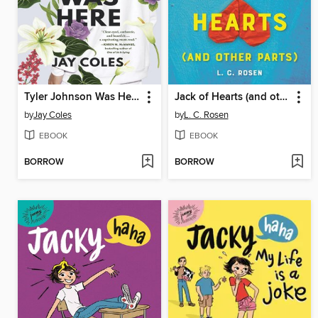
Tyler Johnson Was Here
Jack of Hearts (and other parts)
by
Jay Coles
by
L. C. Rosen
EBOOK
EBOOK
BORROW
BORROW