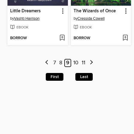
Little Dreamers
The Wizards of Once
by
Vashti Harrison
by
Cressida Cowell
EBOOK
EBOOK
BORROW
BORROW
7
8
9
10
11
First
Last