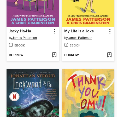
Jacky Ha-Ha
My Life Is a Joke
by
James Patterson
by
James Patterson
EBOOK
EBOOK
BORROW
BORROW