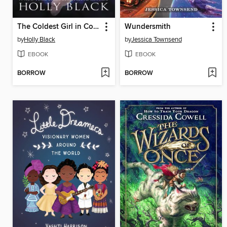
The Coldest Girl in Coldtown
Wundersmith
by
Holly Black
by
Jessica Townsend
EBOOK
EBOOK
BORROW
BORROW