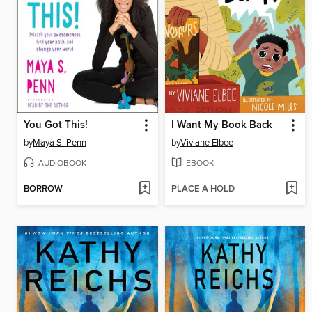
You Got This!
I Want My Book Back
by
Maya S. Penn
by
Viviane Elbee
AUDIOBOOK
EBOOK
BORROW
PLACE A HOLD