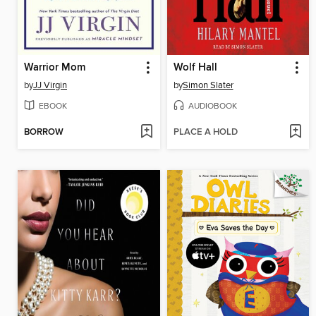
Warrior Mom
Wolf Hall
by
JJ Virgin
by
Simon Slater
EBOOK
AUDIOBOOK
BORROW
PLACE A HOLD