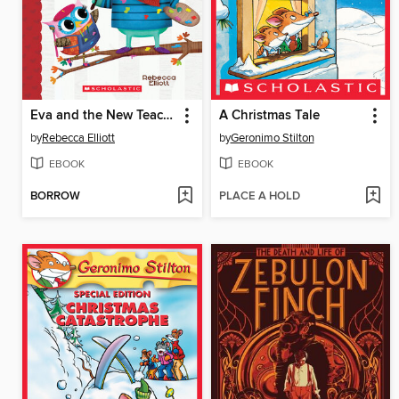
Eva and the New Teacher
A Christmas Tale
by
Rebecca Elliott
by
Geronimo Stilton
EBOOK
EBOOK
BORROW
PLACE A HOLD