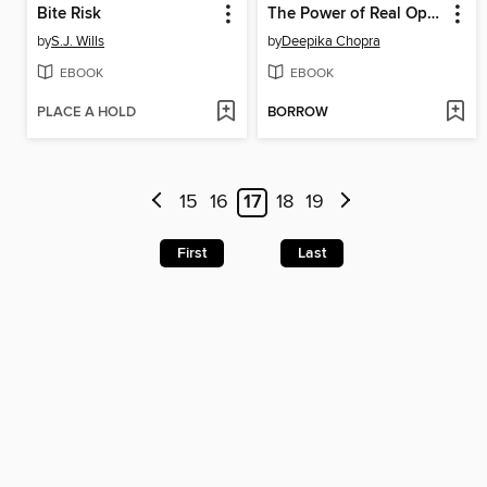
Bite Risk
The Power of Real Optimism
by
S.J. Wills
by
Deepika Chopra
EBOOK
EBOOK
PLACE A HOLD
BORROW
15
16
17
18
19
First
Last