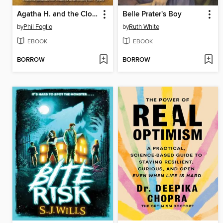
Agatha H. and the Clockwork Princess
Belle Prater's Boy
by
Phil Foglio
by
Ruth White
EBOOK
EBOOK
BORROW
BORROW