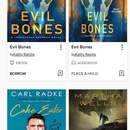
Evil Bones
Evil Bones
by
Kathy Reichs
by
Kathy Reichs
EBOOK
AUDIOBOOK
BORROW
PLACE A HOLD