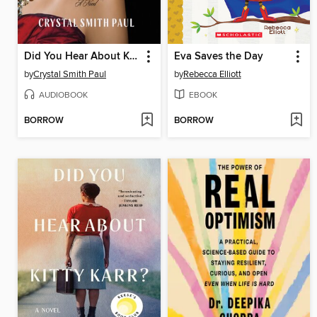
Did You Hear About Kitty Karr?
Eva Saves the Day
by
Crystal Smith Paul
by
Rebecca Elliott
AUDIOBOOK
EBOOK
BORROW
BORROW