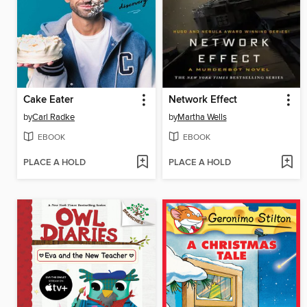
Cake Eater
Network Effect
by
Carl Radke
by
Martha Wells
EBOOK
EBOOK
PLACE A HOLD
PLACE A HOLD