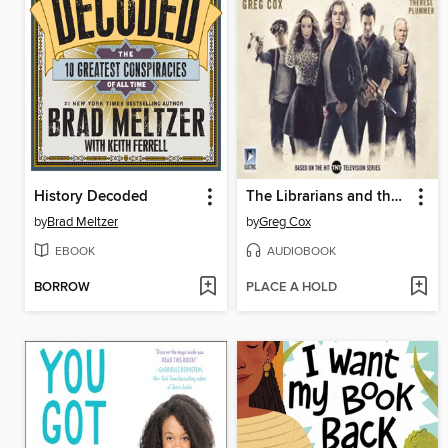
History Decoded
The Librarians and the Lost Lamp
by
Brad Meltzer
by
Greg Cox
EBOOK
AUDIOBOOK
BORROW
PLACE A HOLD