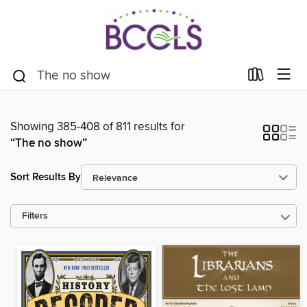
Showing 385-408 of 811 results for
“The no show”
Sort Results By
Filters