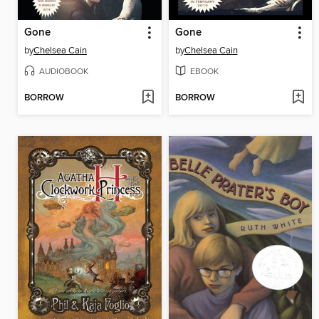
Gone
Gone
by
Chelsea Cain
by
Chelsea Cain
AUDIOBOOK
EBOOK
BORROW
BORROW