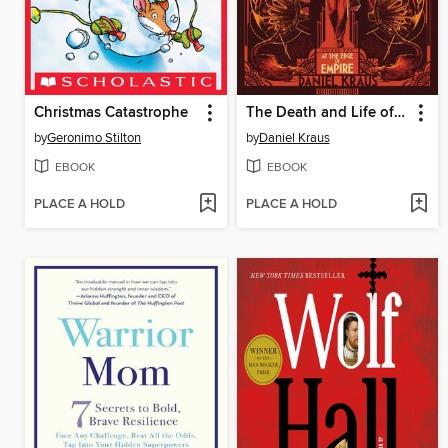
Christmas Catastrophe
The Death and Life of Zebulon Finch, Volume 1
by
Geronimo Stilton
by
Daniel Kraus
EBOOK
EBOOK
PLACE A HOLD
PLACE A HOLD