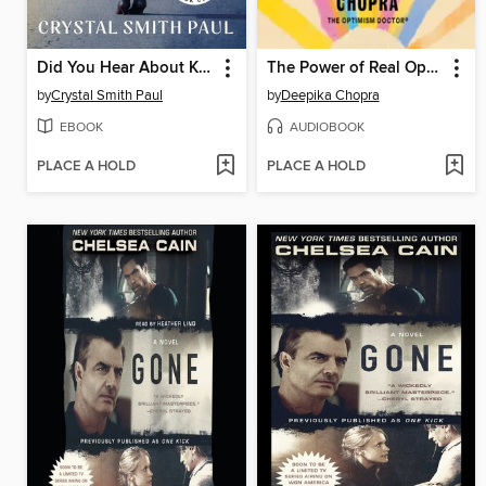
Did You Hear About Kitty Karr?
The Power of Real Optimism
by
Crystal Smith Paul
by
Deepika Chopra
EBOOK
AUDIOBOOK
PLACE A HOLD
PLACE A HOLD